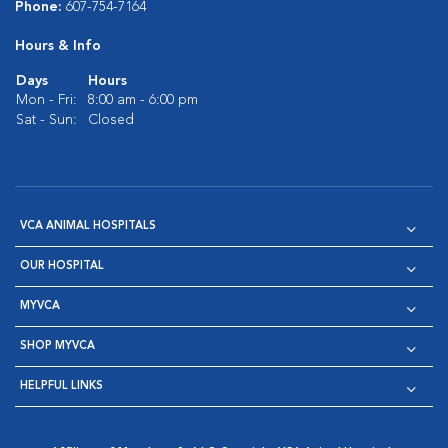
Phone:
607-754-7164
Hours & Info
Days
Hours
Mon - Fri:
8:00 am - 6:00 pm
Sat - Sun:
Closed
VCA ANIMAL HOSPITALS
OUR HOSPITAL
MYVCA
SHOP MYVCA
HELPFUL LINKS