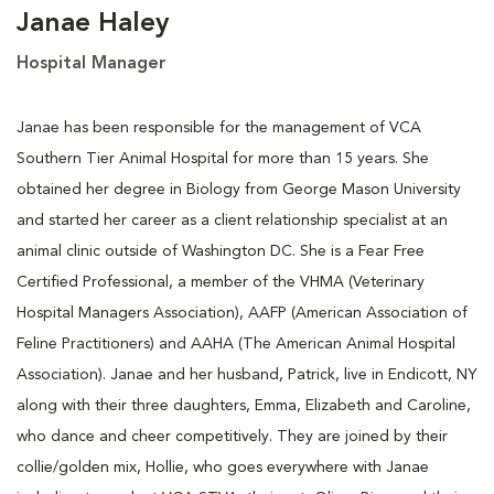
Janae Haley
Hospital Manager
Janae has been responsible for the management of VCA
Southern Tier Animal Hospital for more than 15 years. She
obtained her degree in Biology from George Mason University
and started her career as a client relationship specialist at an
animal clinic outside of Washington DC. She is a Fear Free
Certified Professional, a member of the VHMA (Veterinary
Hospital Managers Association), AAFP (American Association of
Feline Practitioners) and AAHA (The American Animal Hospital
Association). Janae and her husband, Patrick, live in Endicott, NY
along with their three daughters, Emma, Elizabeth and Caroline,
who dance and cheer competitively. They are joined by their
collie/golden mix, Hollie, who goes everywhere with Janae