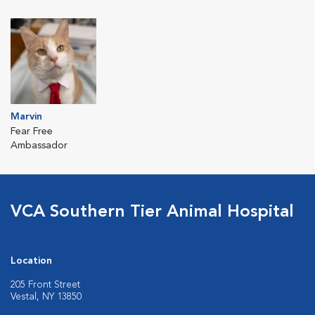
Marvin
Fear Free
Ambassador
VCA Southern Tier Animal Hospital
Location
205 Front Street
Vestal, NY 13850