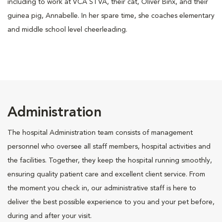
including to work at VCA STVA, their cat, Oliver Binx, and their
guinea pig, Annabelle. In her spare time, she coaches elementary
and middle school level cheerleading.
Administration
The hospital Administration team consists of management
personnel who oversee all staff members, hospital activities and
the facilities. Together, they keep the hospital running smoothly,
ensuring quality patient care and excellent client service. From
the moment you check in, our administrative staff is here to
deliver the best possible experience to you and your pet before,
during and after your visit.