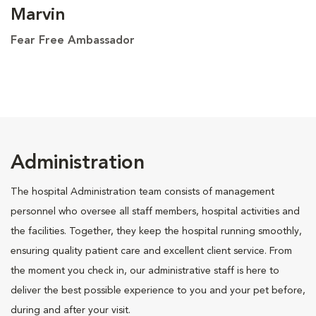
Marvin
Fear Free Ambassador
Administration
The hospital Administration team consists of management
personnel who oversee all staff members, hospital activities and
the facilities. Together, they keep the hospital running smoothly,
ensuring quality patient care and excellent client service. From
the moment you check in, our administrative staff is here to
deliver the best possible experience to you and your pet before,
during and after your visit.