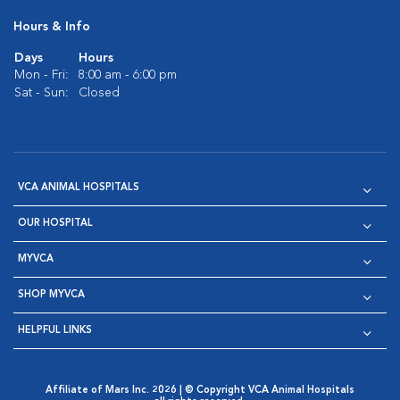
Hours & Info
Days
Hours
Mon - Fri:
8:00 am - 6:00 pm
Sat - Sun:
Closed
VCA ANIMAL HOSPITALS
OUR HOSPITAL
MYVCA
SHOP MYVCA
HELPFUL LINKS
Affiliate of Mars Inc. 2026 | © Copyright VCA Animal Hospitals