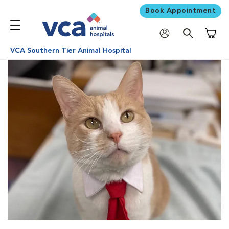
Book Appointment
Shoppi
VCA Southern Tier Animal Hospital