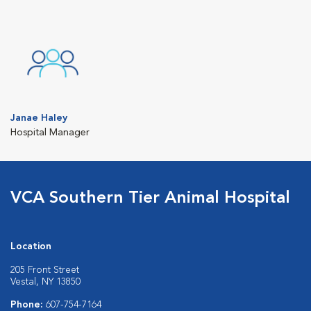
Janae Haley
Hospital Manager
VCA Southern Tier Animal Hospital
Location
205 Front Street
Vestal, NY 13850
Phone:
607-754-7164