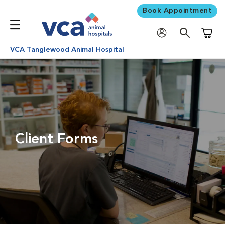
Book Appointment
Shoppi
VCA Tanglewood Animal Hospital
Client Forms