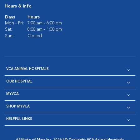
Hours & Info
Days
Hours
Mon - Fri:
7:00 am - 6:00 pm
Sat:
8:00 am - 1:00 pm
Sun:
Closed
VCA ANIMAL HOSPITALS
OUR HOSPITAL
MYVCA
SHOP MYVCA
HELPFUL LINKS