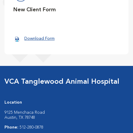
New Client Form
Download Form
VCA Tanglewood Animal Hospital
Location
9125 Menchaca Road
Austin, TX 78748
Phone:
512-280-0878