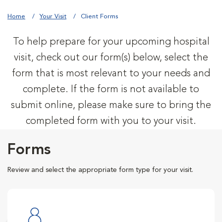
Home
Your Visit
Client Forms
To help prepare for your upcoming hospital
visit, check out our form(s) below, select the
form that is most relevant to your needs and
complete. If the form is not available to
submit online, please make sure to bring the
completed form with you to your visit.
Forms
Review and select the appropriate form type for your visit.