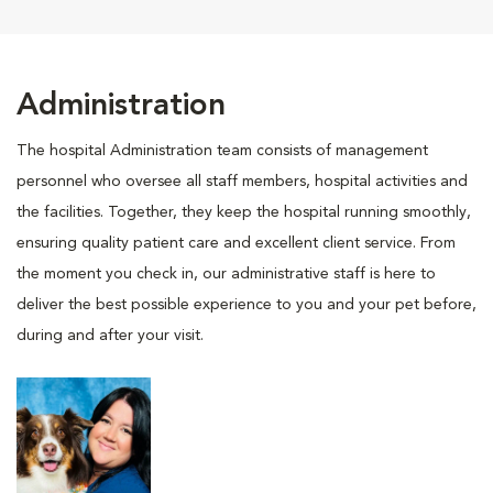
Administration
The hospital Administration team consists of management
personnel who oversee all staff members, hospital activities and
the facilities. Together, they keep the hospital running smoothly,
ensuring quality patient care and excellent client service. From
the moment you check in, our administrative staff is here to
deliver the best possible experience to you and your pet before,
during and after your visit.