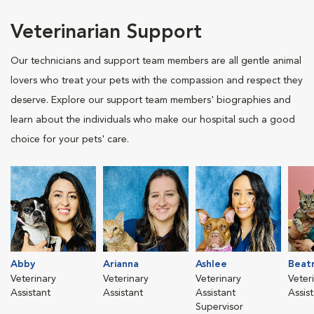
Veterinarian Support
Our technicians and support team members are all gentle animal
lovers who treat your pets with the compassion and respect they
deserve. Explore our support team members' biographies and
learn about the individuals who make our hospital such a good
choice for your pets' care.
Abby
Arianna
Ashlee
Beatr
Veterinary
Veterinary
Veterinary
Veter
Assistant
Assistant
Assistant
Assis
Supervisor