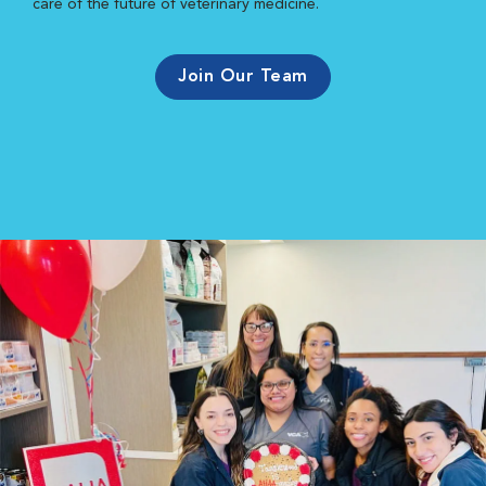
care of the future of veterinary medicine.
Join Our Team