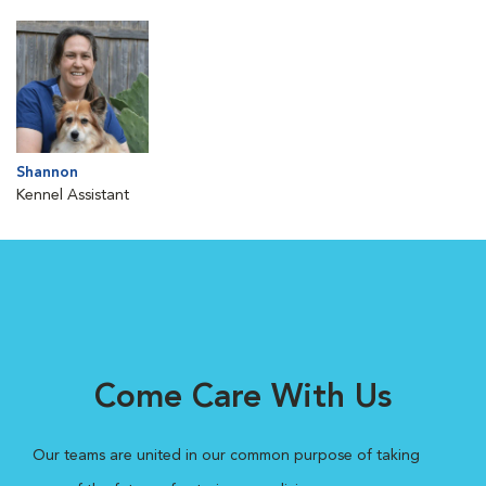
Shannon
Kennel Assistant
Come Care With Us
Our teams are united in our common purpose of taking