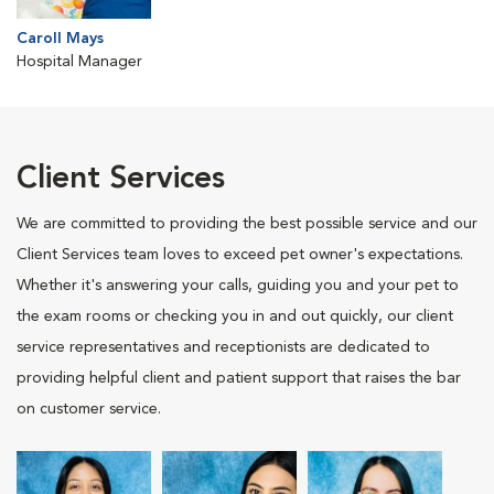
Caroll Mays
Hospital Manager
Client Services
We are committed to providing the best possible service and our
Client Services team loves to exceed pet owner's expectations.
Whether it's answering your calls, guiding you and your pet to
the exam rooms or checking you in and out quickly, our client
service representatives and receptionists are dedicated to
providing helpful client and patient support that raises the bar
on customer service.