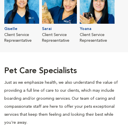
Giselle
Sarai
Yoana
Client Service
Client Service
Client Service
Representative
Representative
Representative
Pet Care Specialists
Just as we emphasize health, we also understand the value of
providing a full line of care to our clients, which may include
boarding and/or grooming services. Our team of caring and
compassionate staff are here to offer your pets exceptional
services that keep them feeling and looking their best while
you're away.