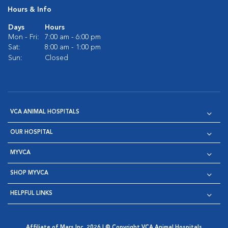
Hours & Info
Days
Hours
Mon - Fri:
7:00 am - 6:00 pm
Sat:
8:00 am - 1:00 pm
Sun:
Closed
VCA ANIMAL HOSPITALS
OUR HOSPITAL
MYVCA
SHOP MYVCA
HELPFUL LINKS
Affiliate of Mars Inc. 2026 | © Copyright VCA Animal Hospitals