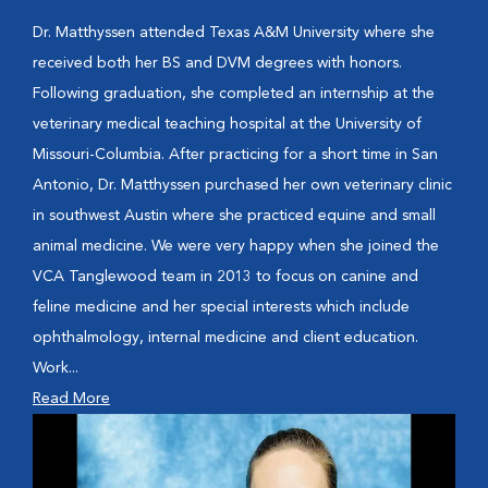
Dr. Matthyssen attended Texas A&M University where she
received both her BS and DVM degrees with honors.
Following graduation, she completed an internship at the
veterinary medical teaching hospital at the University of
Missouri-Columbia. After practicing for a short time in San
Antonio, Dr. Matthyssen purchased her own veterinary clinic
in southwest Austin where she practiced equine and small
animal medicine. We were very happy when she joined the
VCA Tanglewood team in 2013 to focus on canine and
feline medicine and her special interests which include
ophthalmology, internal medicine and client education.
Work...
Read More