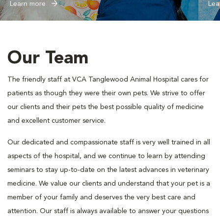
Learn more
Lea
Our Team
The friendly staff at VCA Tanglewood Animal Hospital cares for
patients as though they were their own pets. We strive to offer
our clients and their pets the best possible quality of medicine
and excellent customer service.
Our dedicated and compassionate staff is very well trained in all
aspects of the hospital, and we continue to learn by attending
seminars to stay up-to-date on the latest advances in veterinary
medicine. We value our clients and understand that your pet is a
member of your family and deserves the very best care and
attention. Our staff is always available to answer your questions