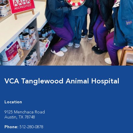
VCA Tanglewood Animal Hospital
Location
9125 Menchaca Road
Austin, TX 78748
Phone:
512-280-0878