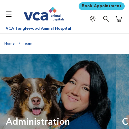
Book Appointment
Shoppi
VCA Tanglewood Animal Hospital
Home
Team
Administration
C