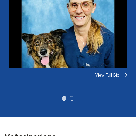
View Full Bio