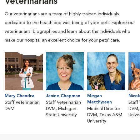
Veterinarians
Our veterinarians are a team of highly trained individuals
dedicated to the health and well-being of your pets. Explore our
veterinarians' biographies and learn about the individuals who
make our hospital an excellent choice for your pets' care.
Mary Chandra
Janine Chapman
Megan
Nico
Matthyssen
Staff Veterinarian
Staff Veterinarian
Staff
DVM
DVM, Michigan
Medical Director
DVM, 
State University
DVM, Texas A&M
Univer
University