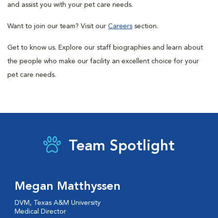
and assist you with your pet care needs.
Want to join our team? Visit our
Careers
section.
Get to know us. Explore our staff biographies and learn about
the people who make our facility an excellent choice for your
pet care needs.
Team Spotlight
Megan Matthyssen
DVM, Texas A&M University
Medical Director