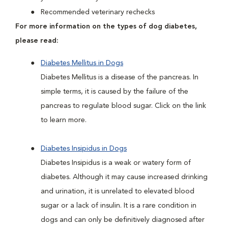
Recommended veterinary rechecks
For more information on the types of dog diabetes,
please read:
Diabetes Mellitus in Dogs
Diabetes Mellitus is a disease of the pancreas. In
simple terms, it is caused by the failure of the
pancreas to regulate blood sugar. Click on the link
to learn more.
Diabetes Insipidus in Dogs
Diabetes Insipidus is a weak or watery form of
diabetes. Although it may cause increased drinking
and urination, it is unrelated to elevated blood
sugar or a lack of insulin. It is a rare condition in
dogs and can only be definitively diagnosed after