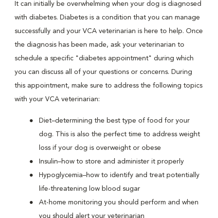
It can initially be overwhelming when your dog is diagnosed
with diabetes. Diabetes is a condition that you can manage
successfully and your VCA veterinarian is here to help. Once
the diagnosis has been made, ask your veterinarian to
schedule a specific "diabetes appointment" during which
you can discuss all of your questions or concerns. During
this appointment, make sure to address the following topics
with your VCA veterinarian:
Diet–determining the best type of food for your
dog. This is also the perfect time to address weight
loss if your dog is overweight or obese
Insulin–how to store and administer it properly
Hypoglycemia–how to identify and treat potentially
life-threatening low blood sugar
At-home monitoring you should perform and when
you should alert your veterinarian