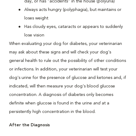
day, or has "accidents" in the house (polyuria)
Always acts hungry (polyphagia), but maintains or
loses weight
Has cloudy eyes, cataracts or appears to suddenly
lose vision
When evaluating your dog for diabetes, your veterinarian
may ask about these signs and will check your dog's
general health to rule out the possibility of other conditions
or infections. In addition, your veterinarian will test your
dog's urine for the presence of glucose and ketones and, if
indicated, will then measure your dog's blood glucose
concentration. A diagnosis of diabetes only becomes
definite when glucose is found in the urine
and
at a
persistently high concentration in the blood.
After the Diagnosis