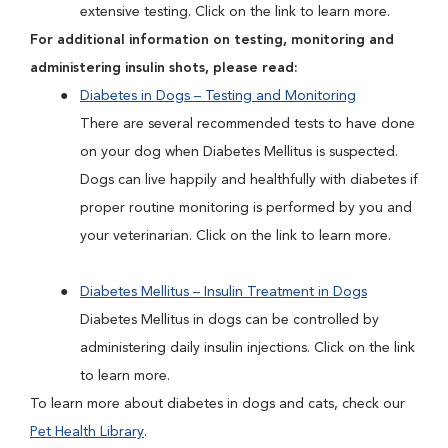
extensive testing. Click on the link to learn more.
For additional information on testing, monitoring and
administering insulin shots, please read:
Diabetes in Dogs – Testing and Monitoring
There are several recommended tests to have done
on your dog when Diabetes Mellitus is suspected.
Dogs can live happily and healthfully with diabetes if
proper routine monitoring is performed by you and
your veterinarian. Click on the link to learn more.
Diabetes Mellitus – Insulin Treatment in Dogs
Diabetes Mellitus in dogs can be controlled by
administering daily insulin injections. Click on the link
to learn more.
To learn more about diabetes in dogs and cats, check our
Pet Health Library
.