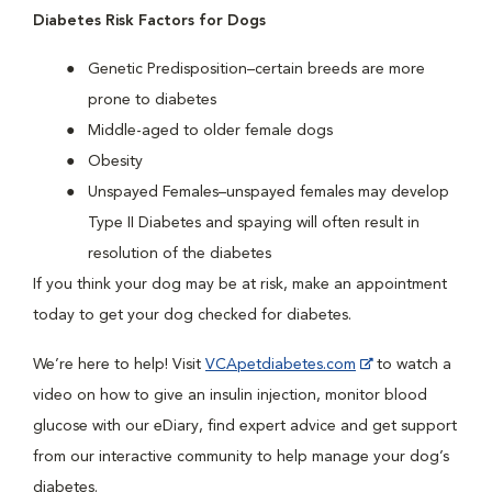
Diabetes Risk Factors for Dogs
Genetic Predisposition–certain breeds are more
prone to diabetes
Middle-aged to older female dogs
Obesity
Unspayed Females–unspayed females may develop
Type II Diabetes and spaying will often result in
resolution of the diabetes
If you think your dog may be at risk, make an appointment
today to get your dog checked for diabetes.
We’re here to help! Visit
VCApetdiabetes.com
to watch a
video on how to give an insulin injection, monitor blood
glucose with our eDiary, find expert advice and get support
from our interactive community to help manage your dog’s
diabetes.