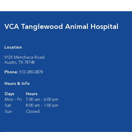
VCA Tanglewood Animal Hospital
Location
9125 Menchaca Road
Austin, TX 78748
Phone:
512-280-0878
Hours & Info
Days
Hours
Mon - Fri:
7:00 am - 6:00 pm
Sat:
8:00 am - 1:00 pm
Sun:
Closed