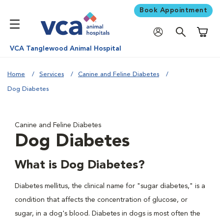
Book Appointment
Shoppi
VCA Tanglewood Animal Hospital
Home
Services
Canine and Feline Diabetes
Dog Diabetes
Canine and Feline Diabetes
Dog Diabetes
What is Dog Diabetes?
Diabetes mellitus, the clinical name for "sugar diabetes," is a
condition that affects the concentration of glucose, or
sugar, in a dog's blood. Diabetes in dogs is most often the