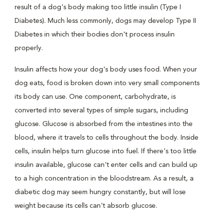
result of a dog's body making too little insulin (Type I
Diabetes). Much less commonly, dogs may develop Type II
Diabetes in which their bodies don't process insulin
properly.
Insulin affects how your dog's body uses food. When your
dog eats, food is broken down into very small components
its body can use. One component, carbohydrate, is
converted into several types of simple sugars, including
glucose. Glucose is absorbed from the intestines into the
blood, where it travels to cells throughout the body. Inside
cells, insulin helps turn glucose into fuel. If there's too little
insulin available, glucose can't enter cells and can build up
to a high concentration in the bloodstream. As a result, a
diabetic dog may seem hungry constantly, but will lose
weight because its cells can't absorb glucose.