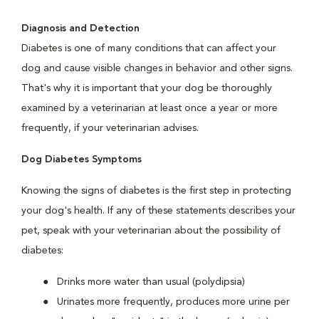
Diagnosis and Detection
Diabetes is one of many conditions that can affect your
dog and cause visible changes in behavior and other signs.
That's why it is important that your dog be thoroughly
examined by a veterinarian at least once a year or more
frequently, if your veterinarian advises.
Dog Diabetes Symptoms
Knowing the signs of diabetes is the first step in protecting
your dog's health. If any of these statements describes your
pet, speak with your veterinarian about the possibility of
diabetes:
Drinks more water than usual (polydipsia)
Urinates more frequently, produces more urine per