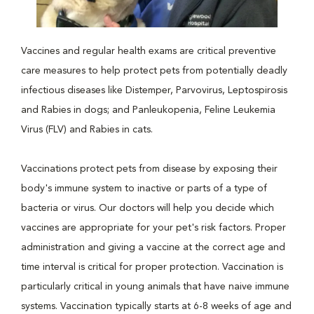
Vaccines and regular health exams are critical preventive
care measures to help protect pets from potentially deadly
infectious diseases like Distemper, Parvovirus, Leptospirosis
and Rabies in dogs; and Panleukopenia, Feline Leukemia
Virus (FLV) and Rabies in cats.
Vaccinations protect pets from disease by exposing their
body's immune system to inactive or parts of a type of
bacteria or virus. Our doctors will help you decide which
vaccines are appropriate for your pet's risk factors. Proper
administration and giving a vaccine at the correct age and
time interval is critical for proper protection. Vaccination is
particularly critical in young animals that have naive immune
systems. Vaccination typically starts at 6-8 weeks of age and