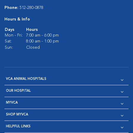
Phone:
512-280-0878
Hours & Info
Days
Hours
Mon - Fri:
7:00 am - 6:00 pm
Sat:
8:00 am - 1:00 pm
Sun:
Closed
VCA ANIMAL HOSPITALS
OUR HOSPITAL
MYVCA
SHOP MYVCA
HELPFUL LINKS