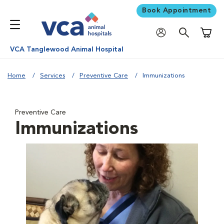
Book Appointment
Shoppi
VCA Tanglewood Animal Hospital
Home
Services
Preventive Care
Immunizations
Preventive Care
Immunizations