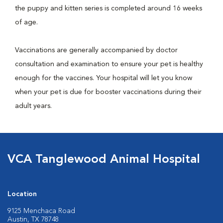
the puppy and kitten series is completed around 16 weeks
of age.
Vaccinations are generally accompanied by doctor
consultation and examination to ensure your pet is healthy
enough for the vaccines. Your hospital will let you know
when your pet is due for booster vaccinations during their
adult years.
VCA Tanglewood Animal Hospital
Location
9125 Menchaca Road
Austin, TX 78748