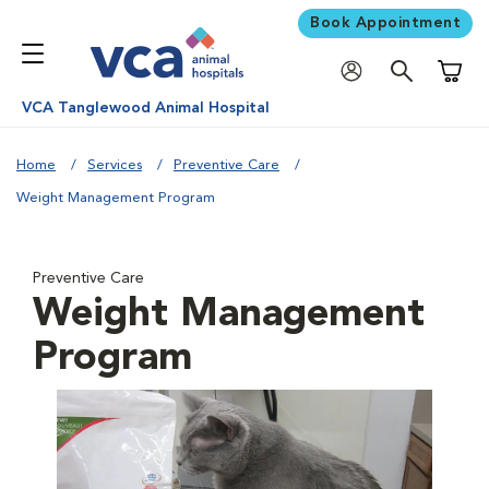
Book Appointment
Shoppi
VCA Tanglewood Animal Hospital
Home
Services
Preventive Care
Weight Management Program
Preventive Care
Weight Management
Program