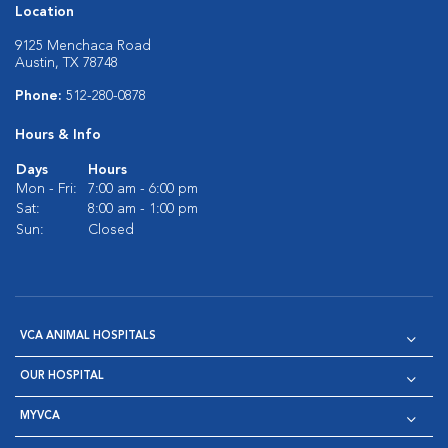
Location
9125 Menchaca Road
Austin, TX 78748
Phone:
512-280-0878
Hours & Info
Days
Hours
Mon - Fri:
7:00 am - 6:00 pm
Sat:
8:00 am - 1:00 pm
Sun:
Closed
VCA ANIMAL HOSPITALS
OUR HOSPITAL
MYVCA