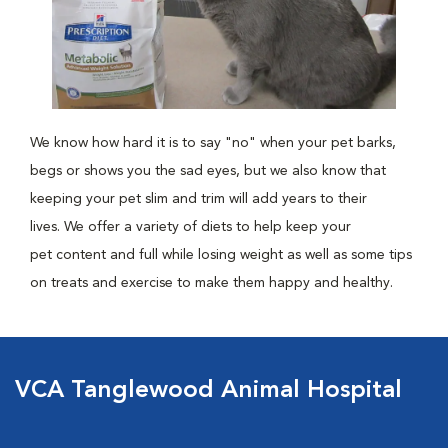
We know how hard it is to say "no" when your pet barks,
begs or shows you the sad eyes, but we also know that
keeping your pet slim and trim will add years to their
lives. We offer a variety of diets to help keep your
pet content and full while losing weight as well as some tips
on treats and exercise to make them happy and healthy.
VCA Tanglewood Animal Hospital