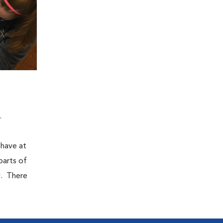
.
 have at
parts of
d. There