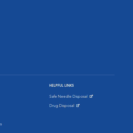
HELPFUL LINKS
Safe Needle Disposal
Opens in New Window
Drug Disposal
Opens in New Window
s