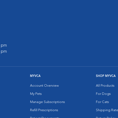
l
0 pm
0 pm
MYVCA
SHOP MYVCA
Account Overview
All Products
My Pets
For Dogs
Manage Subscriptions
For Cats
Refill Prescriptions
Shipping Rate