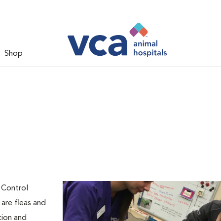
Shop
l
 Control
are fleas and
tion and