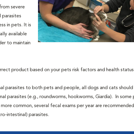
 from severe
l parasites
s in pets. It is
lly available
der to maintain
orrect product based on your pets risk factors and health status
al parasites to both pets and people, all dogs and cats should
tinal parasites (e.g., roundworms, hookworms, Giardia). In some 
 be more common, several fecal exams per year are recommende
ro-intestinal) parasites.