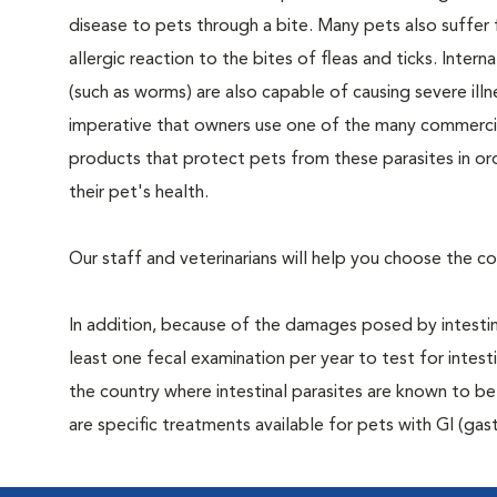
disease to pets through a bite. Many pets also suffer
allergic reaction to the bites of fleas and ticks. Interna
(such as worms) are also capable of causing severe illnes
imperative that owners use one of the many commercia
products that protect pets from these parasites in or
their pet's health.
Our staff and veterinarians will help you choose the c
In addition, because of the damages posed by intestin
least one fecal examination per year to test for intes
the country where intestinal parasites are known to
are specific treatments available for pets with GI (gast