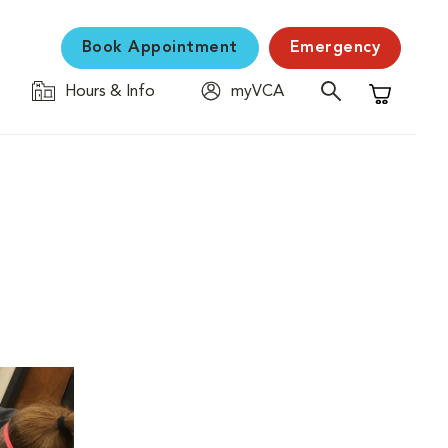
Book Appointment
Emergency
Hours & Info
myVCA
Shopping C