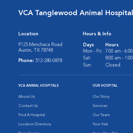
VCA Tanglewood Animal Hospita
Location
Hours & Info
9125 Menchaca Road
Days
Hours
Austin, TX 78748
Mon - Fri:
7:00 am - 6:0
Sat:
8:00 am - 1:0
Phone:
512-280-0878
Sun:
Closed
VCA ANIMAL HOSPITALS
OUR HOSPITAL
About Us
Our Story
Contact Us
Services
Find A Hospital
Our Team
Location Directory
Your Visit