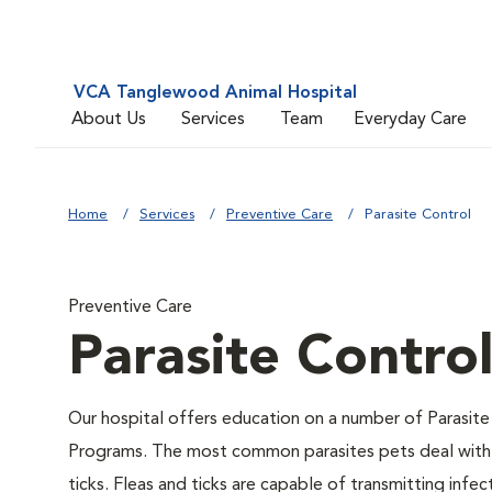
VCA Tanglewood Animal Hospital
About Us
Services
Team
Everyday Care
Home
Services
Preventive Care
Parasite Control
Preventive Care
Parasite Contro
Our hospital offers education on a number of Parasite
Programs. The most common parasites pets deal with 
ticks. Fleas and ticks are capable of transmitting infec