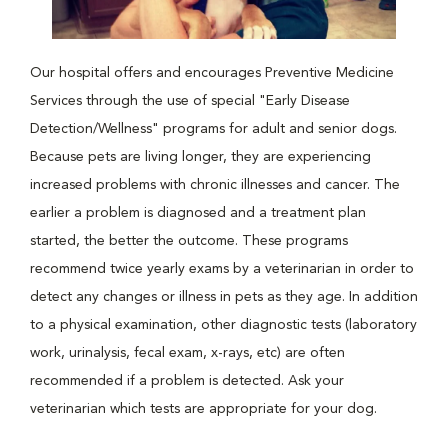
Our hospital offers and encourages Preventive Medicine
Services through the use of special "Early Disease
Detection/Wellness" programs for adult and senior dogs.
Because pets are living longer, they are experiencing
increased problems with chronic illnesses and cancer. The
earlier a problem is diagnosed and a treatment plan
started, the better the outcome. These programs
recommend twice yearly exams by a veterinarian in order to
detect any changes or illness in pets as they age. In addition
to a physical examination, other diagnostic tests (laboratory
work, urinalysis, fecal exam, x-rays, etc) are often
recommended if a problem is detected. Ask your
veterinarian which tests are appropriate for your dog.