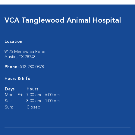
VCA Tanglewood Animal Hospital
Location
9125 Menchaca Road
Austin, TX 78748
Phone:
512-280-0878
Hours & Info
Days
Hours
Mon - Fri:
7:00 am - 6:00 pm
Sat:
8:00 am - 1:00 pm
Sun:
Closed