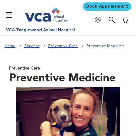
Book Appointment
Shoppi
VCA Tanglewood Animal Hospital
Home
Services
Preventive Care
Preventive Medicine
Preventive Care
Preventive Medicine