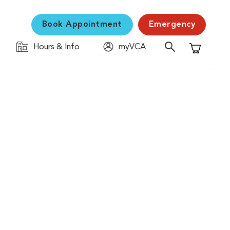
Book Appointment
Emergency
Hours & Info
myVCA
Shopping C