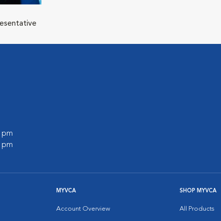
resentative
l
0 pm
0 pm
MYVCA
SHOP MYVCA
Account Overview
All Products