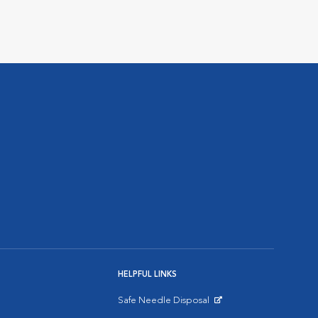
HELPFUL LINKS
Safe Needle Disposal
Opens in New Window