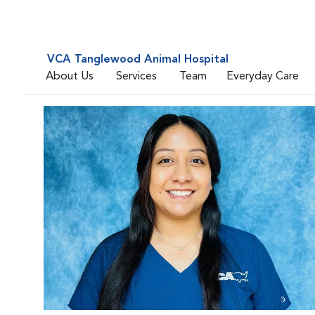
VCA Tanglewood Animal Hospital
About Us
Services
Team
Everyday Care