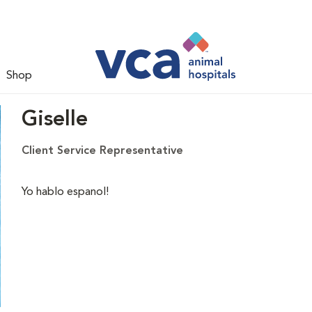
Shop
Giselle
Client Service Representative
Yo hablo espanol!