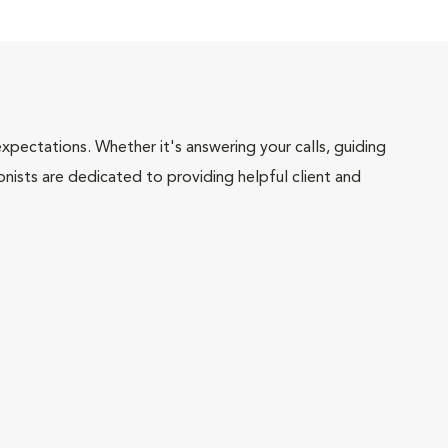
pectations. Whether it's answering your calls, guiding
onists are dedicated to providing helpful client and