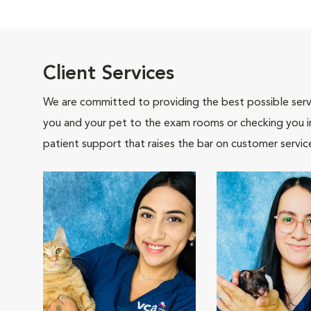
Client Services
We are committed to providing the best possible servi
you and your pet to the exam rooms or checking you in 
patient support that raises the bar on customer servic