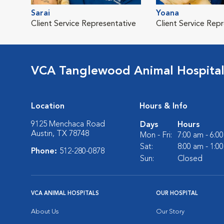
Sarai
Yoana
Client Service Representative
Client Service Rep
VCA Tanglewood Animal Hospita
Location
Hours & Info
9125 Menchaca Road
Days
Hours
Austin, TX 78748
Mon - Fri:
7:00 am - 6:0
Sat:
8:00 am - 1:0
Phone:
512-280-0878
Sun:
Closed
VCA ANIMAL HOSPITALS
OUR HOSPITAL
About Us
Our Story