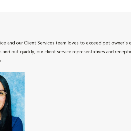
ce and our Client Services team loves to exceed pet owner's ex
and out quickly, our client service representatives and recepti
e.