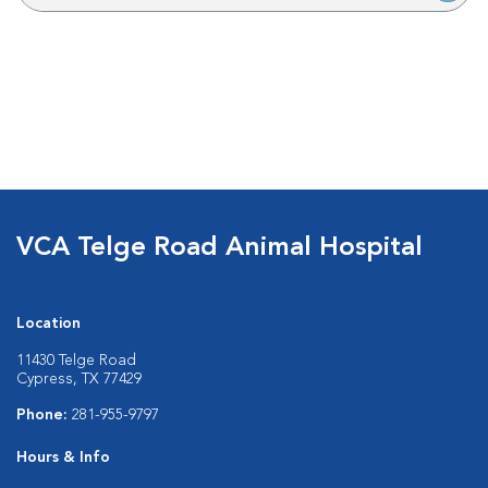
VCA Telge Road Animal Hospital
Location
11430 Telge Road
Cypress, TX 77429
Phone:
281-955-9797
Hours & Info