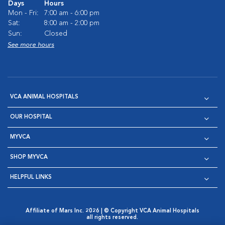
Days
Hours
Mon - Fri:
7:00 am - 6:00 pm
Sat:
8:00 am - 2:00 pm
Sun:
Closed
See more hours
VCA ANIMAL HOSPITALS
OUR HOSPITAL
MYVCA
SHOP MYVCA
HELPFUL LINKS
Affiliate of Mars Inc. 2026 | © Copyright VCA Animal Hospitals
all rights reserved.