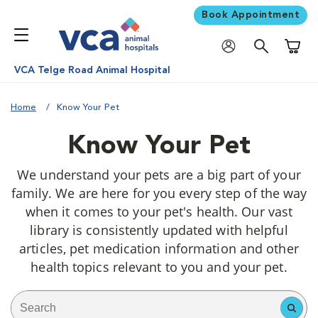
Book Appointment
Shoppi
VCA Telge Road Animal Hospital
Home
Know Your Pet
Know Your Pet
We understand your pets are a big part of your
family. We are here for you every step of the way
when it comes to your pet's health. Our vast
library is consistently updated with helpful
articles, pet medication information and other
health topics relevant to you and your pet.