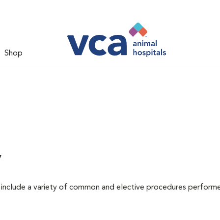
Shop
y
at include a variety of common and elective procedures perform