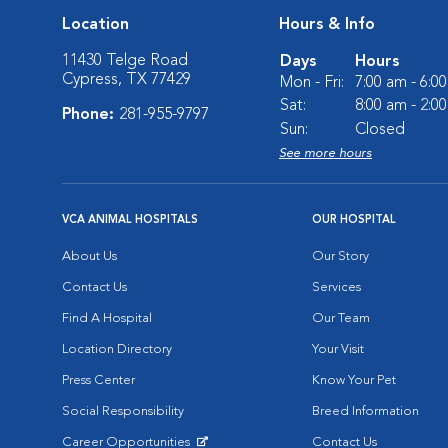
Location
Hours & Info
11430 Telge Road
Days
Hours
Cypress, TX 77429
Mon - Fri:
7:00 am - 6:0
Sat:
8:00 am - 2:0
Phone:
281-955-9797
Sun:
Closed
See more hours
VCA ANIMAL HOSPITALS
OUR HOSPITAL
About Us
Our Story
Contact Us
Services
Find A Hospital
Our Team
Location Directory
Your Visit
Press Center
Know Your Pet
Social Responsibility
Breed Information
Career Opportunities
Contact Us