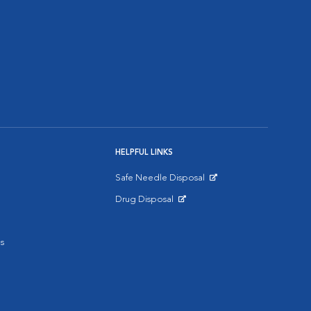
HELPFUL LINKS
Safe Needle Disposal
Opens in New Window
Drug Disposal
Opens in New Window
s