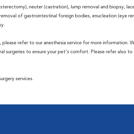
terectomy), neuter (castration), lump removal and biopsy, lac
 removal of gastrointestinal foreign bodies, enucleation (eye re
sy.
, please refer to our anesthesia service for more information. 
l surgeries to ensure your pet's comfort. Please refer also to 
surgery services.