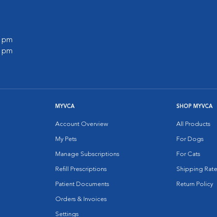
0 pm
0 pm
MYVCA
SHOP MYVCA
Account Overview
All Products
My Pets
For Dogs
Manage Subscriptions
For Cats
Refill Prescriptions
Shipping Rate
Patient Documents
Return Policy
Orders & Invoices
Settings