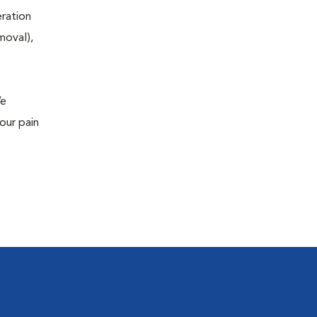
eration
moval),
We
our pain