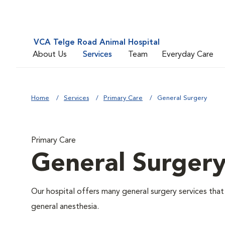
VCA Telge Road Animal Hospital
About Us
Services
Team
Everyday Care
Home
Services
Primary Care
General Surgery
Primary Care
General Surger
Our hospital offers many general surgery services th
general anesthesia.