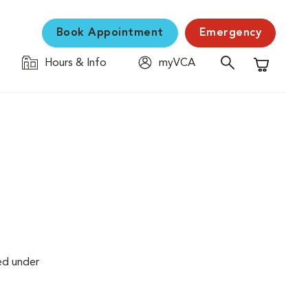
Book Appointment
Emergency
Hours & Info
myVCA
Shopping C
ed under