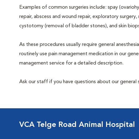
Examples of common surgeries include: spay (ovariohys
repair, abscess and wound repair, exploratory surgery,
cystotomy (removal of bladder stones), and skin biop
As these procedures usually require general anesthesia
routinely use pain management medication in our genera
management service for a detailed description.
Ask our staff if you have questions about our general 
VCA Telge Road Animal Hospital