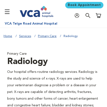
Book Appointment
Shoppi
VCA Telge Road Animal Hospital
Home
Services
Primary Care
Radiology
Primary Care
Radiology
Our hospital offers routine radiology services. Radiology is
the study and science of x-rays. X-rays are used to help
your veterinarian diagnose a problem or a disease in your
pet. X-rays are capable of detecting arthritis, fractures,
bony tumors and other forms of cancer; heart enlargement
and congestive heart failure; bladder and kidney stones;