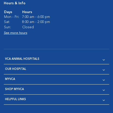
Hours & Info
Days
Hours
Mon - Fri:
7:00 am - 6:00 pm
Sat:
8:00 am - 2:00 pm
Sun:
Closed
See more hours
VCA ANIMAL HOSPITALS
OUR HOSPITAL
MYVCA
SHOP MYVCA
HELPFUL LINKS