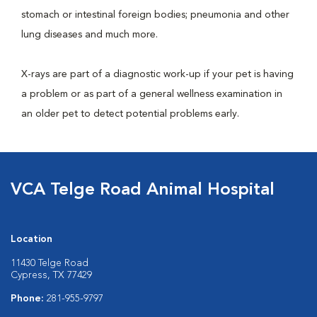
stomach or intestinal foreign bodies; pneumonia and other
lung diseases and much more.
X-rays are part of a diagnostic work-up if your pet is having
a problem or as part of a general wellness examination in
an older pet to detect potential problems early.
VCA Telge Road Animal Hospital
Location
11430 Telge Road
Cypress, TX 77429
Phone:
281-955-9797