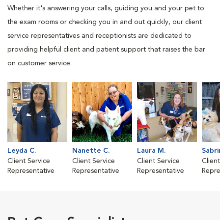
Whether it's answering your calls, guiding you and your pet to
the exam rooms or checking you in and out quickly, our client
service representatives and receptionists are dedicated to
providing helpful client and patient support that raises the bar
on customer service.
Leyda C.
Nanette C.
Laura M.
Sabri
Client Service
Client Service
Client Service
Clien
Representative
Representative
Representative
Repre