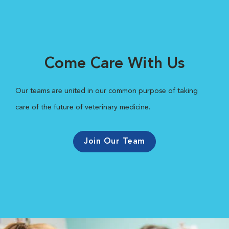
Come Care With Us
Our teams are united in our common purpose of taking
care of the future of veterinary medicine.
Join Our Team