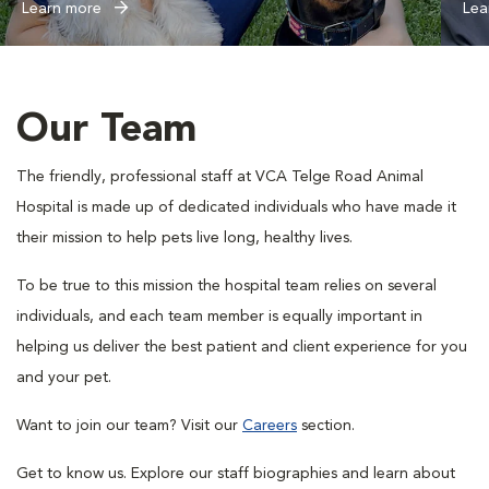
Learn more
Lea
Our Team
The friendly, professional staff at VCA Telge Road Animal
Hospital is made up of dedicated individuals who have made it
their mission to help pets live long, healthy lives.
To be true to this mission the hospital team relies on several
individuals, and each team member is equally important in
helping us deliver the best patient and client experience for you
and your pet.
Want to join our team? Visit our
Careers
section.
Get to know us. Explore our staff biographies and learn about