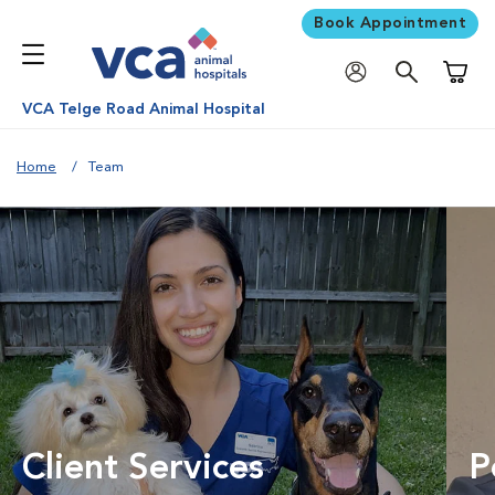
Book Appointment
Shoppi
VCA Telge Road Animal Hospital
Home
Team
Client Services
P