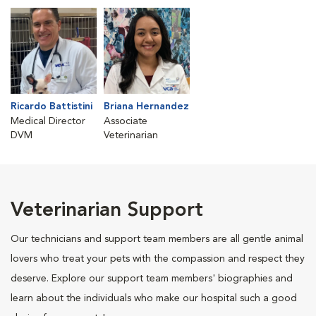
Ricardo Battistini
Briana Hernandez
Medical Director
Associate
DVM
Veterinarian
Veterinarian Support
Our technicians and support team members are all gentle animal
lovers who treat your pets with the compassion and respect they
deserve. Explore our support team members' biographies and
learn about the individuals who make our hospital such a good