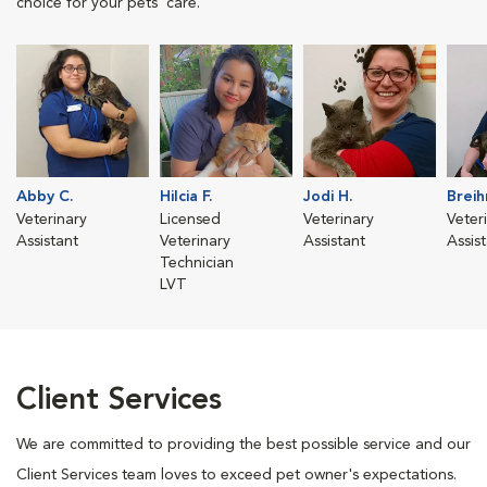
choice for your pets' care.
Abby C.
Hilcia F.
Jodi H.
Breih
Veterinary
Licensed
Veterinary
Veter
Assistant
Veterinary
Assistant
Assis
Technician
LVT
Client Services
We are committed to providing the best possible service and our
Client Services team loves to exceed pet owner's expectations.