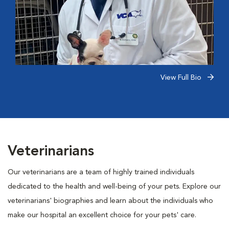
View Full Bio
Veterinarians
Our veterinarians are a team of highly trained individuals
dedicated to the health and well-being of your pets. Explore our
veterinarians' biographies and learn about the individuals who
make our hospital an excellent choice for your pets' care.