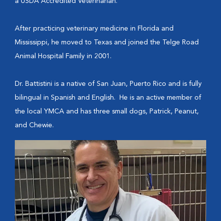
a USDA Accredited Veterinarian.
After practicing veterinary medicine in Florida and
Mississippi, he moved to Texas and joined the Telge Road
Animal Hospital Family in 2001.
Dr. Battistini is a native of San Juan, Puerto Rico and is fully
bilingual in Spanish and English. He is an active member of
the local YMCA and has three small dogs, Patrick, Peanut,
and Chewie.