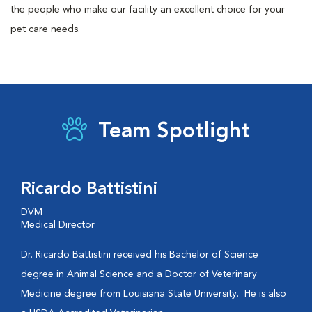
the people who make our facility an excellent choice for your
pet care needs.
Team Spotlight
Ricardo Battistini
DVM
Medical Director
Dr. Ricardo Battistini received his Bachelor of Science
degree in Animal Science and a Doctor of Veterinary
Medicine degree from Louisiana State University. He is also