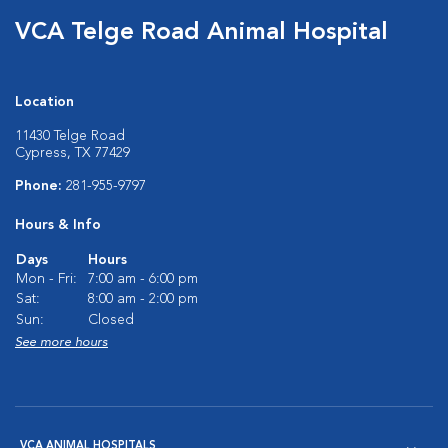
VCA Telge Road Animal Hospital
Location
11430 Telge Road
Cypress, TX 77429
Phone:
281-955-9797
Hours & Info
Days
Hours
Mon - Fri:
7:00 am - 6:00 pm
Sat:
8:00 am - 2:00 pm
Sun:
Closed
See more hours
VCA ANIMAL HOSPITALS