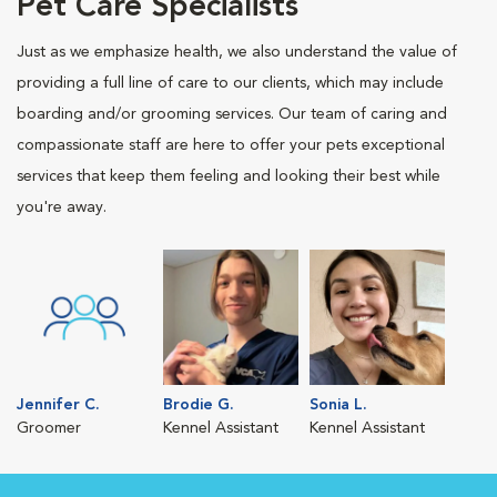
Pet Care Specialists
Just as we emphasize health, we also understand the value of
providing a full line of care to our clients, which may include
boarding and/or grooming services. Our team of caring and
compassionate staff are here to offer your pets exceptional
services that keep them feeling and looking their best while
you're away.
Jennifer C.
Brodie G.
Sonia L.
Groomer
Kennel Assistant
Kennel Assistant