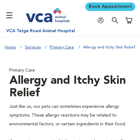
Book Appointment
Shoppi
VCA Telge Road Animal Hospital
Home
Services
Primary Care
Allergy and Itchy Skin Relief
Primary Care
Allergy and Itchy Skin
Relief
Just like us, our pets can sometimes experience allergy
symptoms. These allergic reactions may be related to
environmental factors, or certain ingredients in their food.