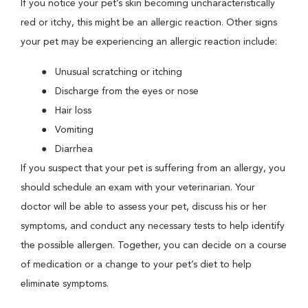
If you notice your pet’s skin becoming uncharacteristically
red or itchy, this might be an allergic reaction. Other signs
your pet may be experiencing an allergic reaction include:
Unusual scratching or itching
Discharge from the eyes or nose
Hair loss
Vomiting
Diarrhea
If you suspect that your pet is suffering from an allergy, you
should schedule an exam with your veterinarian. Your
doctor will be able to assess your pet, discuss his or her
symptoms, and conduct any necessary tests to help identify
the possible allergen. Together, you can decide on a course
of medication or a change to your pet’s diet to help
eliminate symptoms.