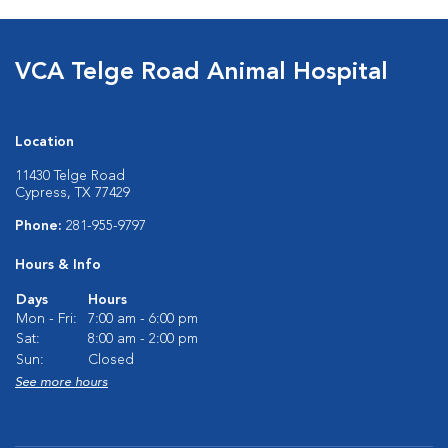
VCA Telge Road Animal Hospital
Location
11430 Telge Road
Cypress, TX 77429
Phone:
281-955-9797
Hours & Info
Days
Hours
Mon - Fri:
7:00 am - 6:00 pm
Sat:
8:00 am - 2:00 pm
Sun:
Closed
See more hours