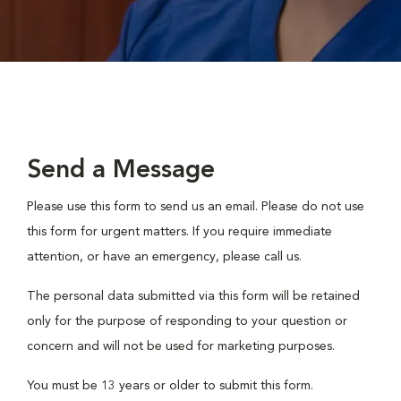
Send a Message
Please use this form to send us an email. Please do not use
this form for urgent matters. If you require immediate
attention, or have an emergency, please call us.
The personal data submitted via this form will be retained
only for the purpose of responding to your question or
concern and will not be used for marketing purposes.
You must be 13 years or older to submit this form.