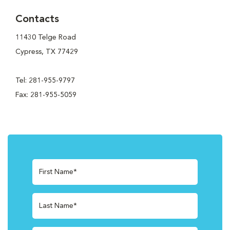
Contacts
11430 Telge Road
Cypress, TX 77429
Tel: 281-955-9797
Fax: 281-955-5059
First Name*
Last Name*