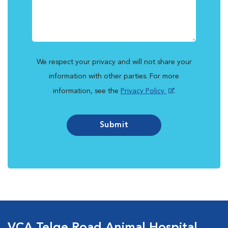
We respect your privacy and will not share your
information with other parties. For more
information, see the
Privacy Policy
.
Submit