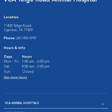
VCA Telge Road Animal Hospital
Location
11430 Telge Road
Cypress, TX 77429
Phone:
281-955-9797
Hours & Info
Days
Hours
Mon - Fri:
7:00 am - 6:00 pm
Sat:
8:00 am - 2:00 pm
Sun:
Closed
See more hours
VCA ANIMAL HOSPITALS