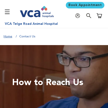
Book Appointment
Shoppi
VCA Telge Road Animal Hospital
Home
Contact Us
How to Reach Us