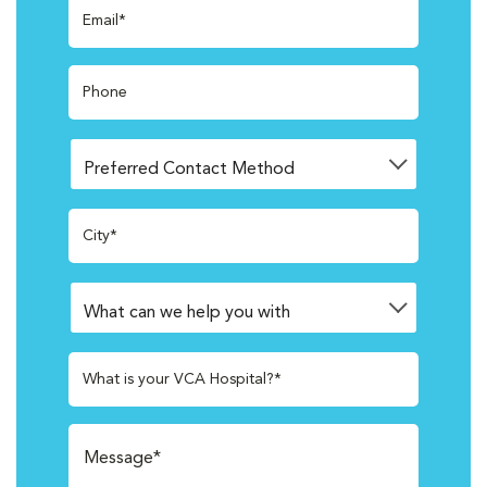
Email*
Phone
City*
What is your VCA Hospital?*