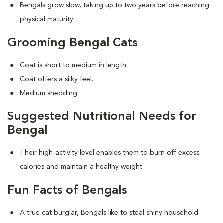
Bengals grow slow, taking up to two years before reaching
physical maturity.
Grooming Bengal Cats
Coat is short to medium in length.
Coat offers a silky feel.
Medium shedding
Suggested Nutritional Needs for
Bengal
Their high-activity level enables them to burn off excess
calories and maintain a healthy weight.
Fun Facts of Bengals
A true cat burglar, Bengals like to steal shiny household