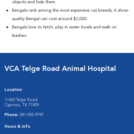
objects and hide them.
Bengals rank among the most expensive cat breeds. A show-
quality Bengal can cost around $2,000.
Bengals love to fetch, play in water bowls and walk on
leashes.
VCA Telge Road Animal Hospital
Location
11430 Telge Road
Cypress, TX 77429
Phone:
281-955-9797
Hours & Info