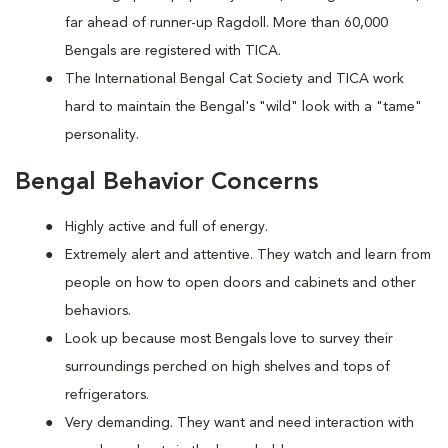
far ahead of runner-up Ragdoll. More than 60,000
Bengals are registered with TICA.
The International Bengal Cat Society and TICA work
hard to maintain the Bengal's "wild" look with a "tame"
personality.
Bengal Behavior Concerns
Highly active and full of energy.
Extremely alert and attentive. They watch and learn from
people on how to open doors and cabinets and other
behaviors.
Look up because most Bengals love to survey their
surroundings perched on high shelves and tops of
refrigerators.
Very demanding. They want and need interaction with