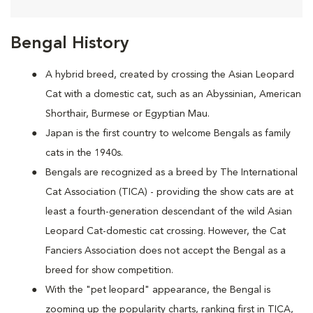
Bengal History
A hybrid breed, created by crossing the Asian Leopard
Cat with a domestic cat, such as an Abyssinian, American
Shorthair, Burmese or Egyptian Mau.
Japan is the first country to welcome Bengals as family
cats in the 1940s.
Bengals are recognized as a breed by The International
Cat Association (TICA) - providing the show cats are at
least a fourth-generation descendant of the wild Asian
Leopard Cat-domestic cat crossing. However, the Cat
Fanciers Association does not accept the Bengal as a
breed for show competition.
With the "pet leopard" appearance, the Bengal is
zooming up the popularity charts, ranking first in TICA,