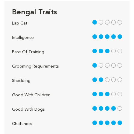
Bengal Traits
1 out of 5
Lap Cat
5 out of 5
Intelligence
3 out of 5
Ease Of Training
1 out of 5
Grooming Requirements
2 out of 5
Shedding
3 out of 5
Good With Children
4 out of 5
Good With Dogs
5 out of 5
Chattiness