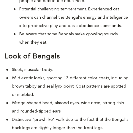
people and pets in the household.
Potential challenging temperament. Experienced cat
owners can channel the Bengal's energy and intelligence
into productive play and basic obedience commands.
Be aware that some Bengals make growling sounds
when they eat.
Look of Bengals
Sleek, muscular body.
Wild exotic looks, sporting 13 different color coats, including
brown tabby and seal lynx point. Coat patterns are spotted
or marbled.
Wedge-shaped head, almond eyes, wide nose, strong chin
and rounded-tipped ears.
Distinctive "prowl-like" walk due to the fact that the Bengal's
back legs are slightly longer than the front legs.