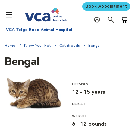
Book Appointment
Shoppi
VCA Telge Road Animal Hospital
Home
Know Your Pet
Cat Breeds
Bengal
Bengal
LIFESPAN
12 - 15 years
HEIGHT
WEIGHT
6 - 12 pounds