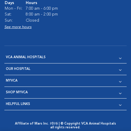
Days
Hours
Mon - Fri:
7:00 am - 6:00 pm
Sat:
8:00 am - 2:00 pm
Sun:
Closed
See more hours
VCA ANIMAL HOSPITALS
OUR HOSPITAL
MYVCA
SHOP MYVCA
HELPFUL LINKS
Affiliate of Mars Inc. 2026 | © Copyright VCA Animal Hospitals
all rights reserved.