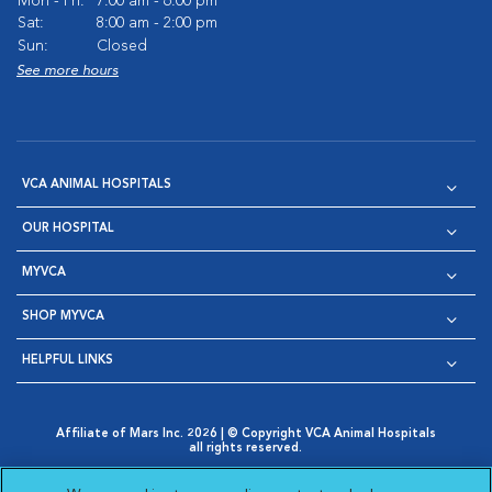
Mon - Fri:
7:00 am - 6:00 pm
Sat:
8:00 am - 2:00 pm
Sun:
Closed
See more hours
VCA ANIMAL HOSPITALS
OUR HOSPITAL
MYVCA
SHOP MYVCA
HELPFUL LINKS
Affiliate of Mars Inc. 2026 | © Copyright VCA Animal Hospitals
all rights reserved.
Privacy Policy
|
Terms & Conditions
|
Web Accessibility
|
Opens in New Window
AdChoices
|
Cookie Notice
|
Cookies Settings
|