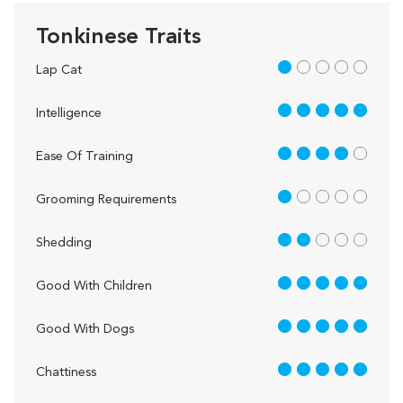
Tonkinese Traits
1 out of 5
Lap Cat
5 out of 5
Intelligence
4 out of 5
Ease Of Training
1 out of 5
Grooming Requirements
2 out of 5
Shedding
5 out of 5
Good With Children
5 out of 5
Good With Dogs
5 out of 5
Chattiness