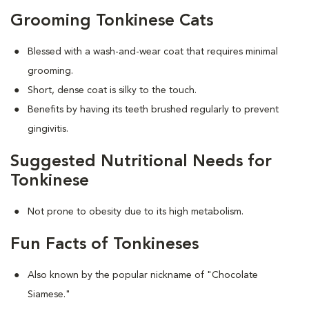
Grooming Tonkinese Cats
Blessed with a wash-and-wear coat that requires minimal
grooming.
Short, dense coat is silky to the touch.
Benefits by having its teeth brushed regularly to prevent
gingivitis.
Suggested Nutritional Needs for
Tonkinese
Not prone to obesity due to its high metabolism.
Fun Facts of Tonkineses
Also known by the popular nickname of "Chocolate
Siamese."