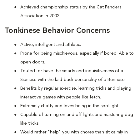
Achieved championship status by the Cat Fanciers
Association in 2002.
Tonkinese Behavior Concerns
Active, intelligent and athletic.
Prone for being mischievous, especially if bored. Able to
open doors.
Touted for have the smarts and inquisitiveness of a
Siamese with the laid-back personality of a Burmese.
Benefits by regular exercise, learning tricks and playing
interactive games with people like fetch.
Extremely chatty and loves being in the spotlight.
Capable of turning on and off lights and mastering dog-
like tricks.
Would rather "help" you with chores than sit calmly in