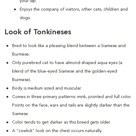
your lap.
Enjoys the company of visitors, other cats, children and
dogs.
Look of Tonkineses
Bred to look like a pleasing blend between a Siamese and
Burmese.
Only purebred cat to have almond-shaped aqua eyes (a
blend of the blue-eyed Siamese and the golden-eyed
Burmese).
Body is medium sized and muscular.
Comes in three primary patterns: mink, pointed and full color.
Points on the face, ears and tails are slightly darker than the
Siamese.
Color tends to get darker as this breed gets older.
A "cowlick" look on the chest occurs naturally.