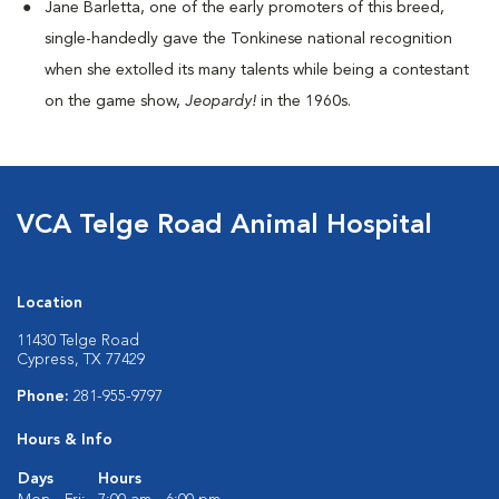
Jane Barletta, one of the early promoters of this breed,
single-handedly gave the Tonkinese national recognition
when she extolled its many talents while being a contestant
on the game show,
Jeopardy!
in the 1960s.
VCA Telge Road Animal Hospital
Location
11430 Telge Road
Cypress, TX 77429
Phone:
281-955-9797
Hours & Info
Days
Hours