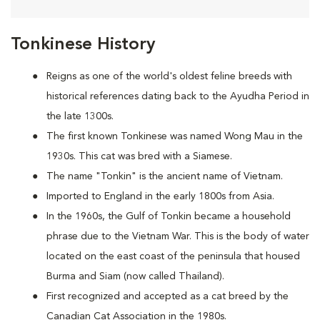
Tonkinese History
Reigns as one of the world's oldest feline breeds with
historical references dating back to the Ayudha Period in
the late 1300s.
The first known Tonkinese was named Wong Mau in the
1930s. This cat was bred with a Siamese.
The name "Tonkin" is the ancient name of Vietnam.
Imported to England in the early 1800s from Asia.
In the 1960s, the Gulf of Tonkin became a household
phrase due to the Vietnam War. This is the body of water
located on the east coast of the peninsula that housed
Burma and Siam (now called Thailand).
First recognized and accepted as a cat breed by the
Canadian Cat Association in the 1980s.