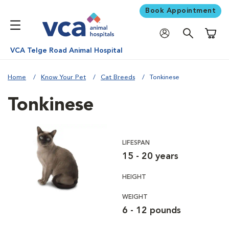
Book Appointment
Shoppi
VCA Telge Road Animal Hospital
Home
Know Your Pet
Cat Breeds
Tonkinese
Tonkinese
LIFESPAN
15 - 20 years
HEIGHT
WEIGHT
6 - 12 pounds