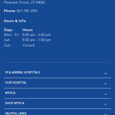
Pleasant Grove, UT 84062
Phone:
801-785-3583
Hours & Info
Days
Hours
Mon - Fri:
8:00 am - 6:00 pm
Sat:
8:00 am - 1:00 pm
Sun:
Closed
VCA ANIMAL HOSPITALS
OUR HOSPITAL
MYVCA
SHOP MYVCA
HELPFUL LINKS