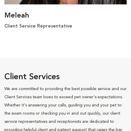
Meleah
Client Service Representative
Client Services
We are committed to providing the best possible service and our
Client Services team loves to exceed pet owner's expectations.
Whether it's answering your calls, guiding you and your pet to
the exam rooms or checking you in and out quickly, our client
service representatives and receptionists are dedicated to
providing helpful client and patient support that raises the bar