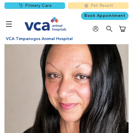
Primary Care
Pet Resort
Book Appointment
Shoppi
VCA Timpanogos Animal Hospital