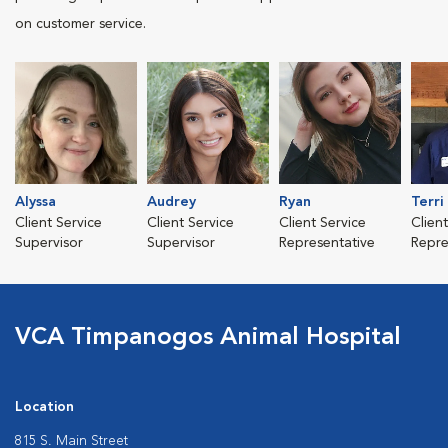
on customer service.
Alyssa
Audrey
Ryan
Terri
Client Service
Client Service
Client Service
Clien
Supervisor
Supervisor
Representative
Repre
VCA Timpanogos Animal Hospital
Location
815 S. Main Street