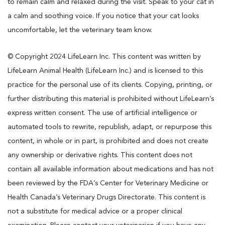
to remain calm and relaxed during the visit. Speak to your cat in
a calm and soothing voice. If you notice that your cat looks
uncomfortable, let the veterinary team know.
© Copyright 2024 LifeLearn Inc. This content was written by
LifeLearn Animal Health (LifeLearn Inc.) and is licensed to this
practice for the personal use of its clients. Copying, printing, or
further distributing this material is prohibited without LifeLearn’s
express written consent. The use of artificial intelligence or
automated tools to rewrite, republish, adapt, or repurpose this
content, in whole or in part, is prohibited and does not create
any ownership or derivative rights. This content does not
contain all available information about medications and has not
been reviewed by the FDA’s Center for Veterinary Medicine or
Health Canada’s Veterinary Drugs Directorate. This content is
not a substitute for medical advice or a proper clinical