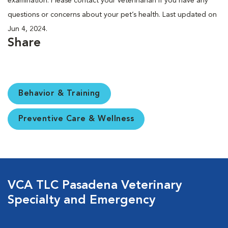
examination. Please contact your veterinarian if you have any
questions or concerns about your pet’s health. Last updated on
Jun 4, 2024.
Share
Behavior & Training
Preventive Care & Wellness
VCA TLC Pasadena Veterinary
Specialty and Emergency