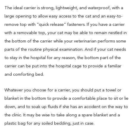
The ideal carrier is strong, lightweight, and waterproof, with a
large opening to allow easy access to the cat and an easy-to-
remove top with “quick release” fasteners. If you have a carrier
with a removable top, your cat may be able to remain nestled in
the bottom of the carrier while your veterinarian performs some
parts of the routine physical examination. And if your cat needs
to stay in the hospital for any reason, the bottom part of the
carrier can be put into the hospital cage to provide a familiar
and comforting bed.
Whatever you choose for a carrier, you should put a towel or
blanket in the bottom to provide a comfortable place to sit or lie
down, and to soak up fluids if she has an accident on the way to
the clinic. It may be wise to take along a spare blanket and a
plastic bag for any soiled bedding, just in case.