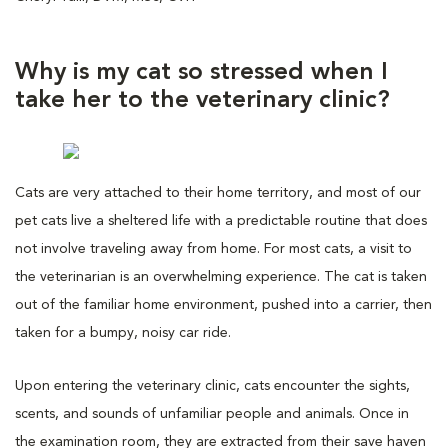
Why is my cat so stressed when I
take her to the veterinary clinic?
Cats are very attached to their home territory, and most of our
pet cats live a sheltered life with a predictable routine that does
not involve traveling away from home. For most cats, a visit to
the veterinarian is an overwhelming experience. The cat is taken
out of the familiar home environment, pushed into a carrier, then
taken for a bumpy, noisy car ride.
Upon entering the veterinary clinic, cats encounter the sights,
scents, and sounds of unfamiliar people and animals. Once in
the examination room, they are extracted from their save haven