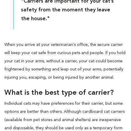
"Carriers are important for your cat’s
safety from the moment they leave
the house."
When you arrive at your veterinarian’s office, the secure carrier
will keep your cat safe from curious pets and people. If you hold
your cat in your arms, without a carrier, your cat could become
frightened by something and leap out of your arms, potentially
injuring you, escaping, or being injured by another animal.
What is the best type of carrier?
Individual cats may have preferences for their carrier, but some
options are better than others. Although cardboard cat carriers
(available from pet stores and animal shelters) are inexpensive
and disposable, they should be used only as a temporary form