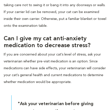
taking care not to swing it or bang it into any doorways or walls.
If your carrier lid can be removed, your cat can be examined
inside their own carrier. Otherwise, put a familiar blanket or towel
onto the examination table.
Can I give my cat anti-anxiety
medication to decrease stress?
If you are concerned about your cat’s level of stress, ask your
veterinarian whether pre-visit medication is an option. Since
medications can have side effects, your veterinarian will consider
your cat’s general health and current medications to determine
whether medication would be appropriate.
"Ask your veterinarian before giving