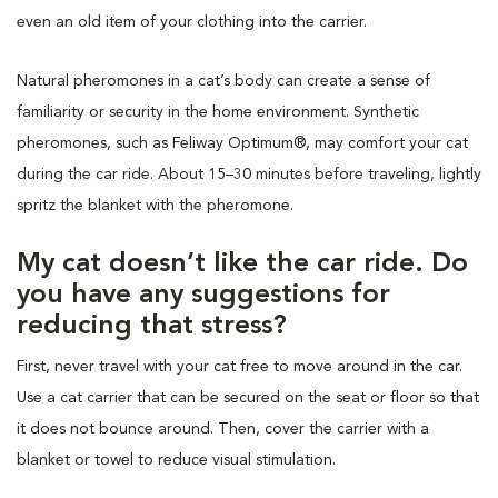
even an old item of your clothing into the carrier.
Natural pheromones in a cat’s body can create a sense of
familiarity or security in the home environment. Synthetic
pheromones, such as Feliway Optimum®, may comfort your cat
during the car ride. About 15–30 minutes before traveling, lightly
spritz the blanket with the pheromone.
My cat doesn’t like the car ride. Do
you have any suggestions for
reducing that stress?
First, never travel with your cat free to move around in the car.
Use a cat carrier that can be secured on the seat or floor so that
it does not bounce around. Then, cover the carrier with a
blanket or towel to reduce visual stimulation.