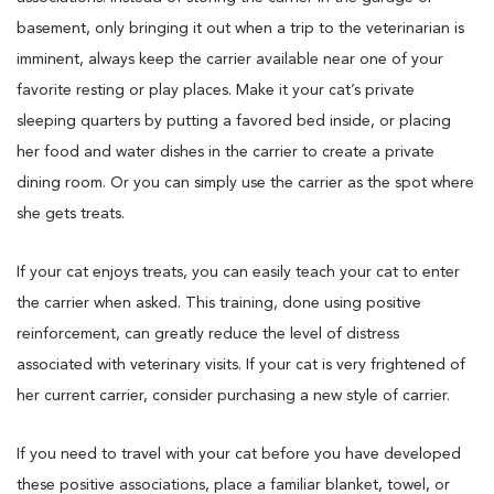
basement, only bringing it out when a trip to the veterinarian is
imminent, always keep the carrier available near one of your
favorite resting or play places. Make it your cat’s private
sleeping quarters by putting a favored bed inside, or placing
her food and water dishes in the carrier to create a private
dining room. Or you can simply use the carrier as the spot where
she gets treats.
If your cat enjoys treats, you can easily teach your cat to enter
the carrier when asked. This training, done using positive
reinforcement, can greatly reduce the level of distress
associated with veterinary visits. If your cat is very frightened of
her current carrier, consider purchasing a new style of carrier.
If you need to travel with your cat before you have developed
these positive associations, place a familiar blanket, towel, or