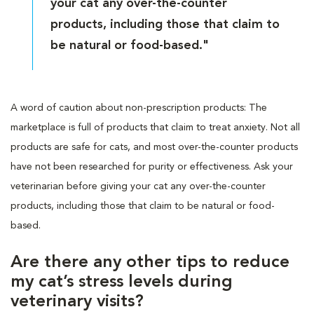
your cat any over-the-counter
products, including those that claim to
be natural or food-based."
A word of caution about non-prescription products: The
marketplace is full of products that claim to treat anxiety. Not all
products are safe for cats, and most over-the-counter products
have not been researched for purity or effectiveness. Ask your
veterinarian before giving your cat any over-the-counter
products, including those that claim to be natural or food-
based.
Are there any other tips to reduce
my cat’s stress levels during
veterinary visits?