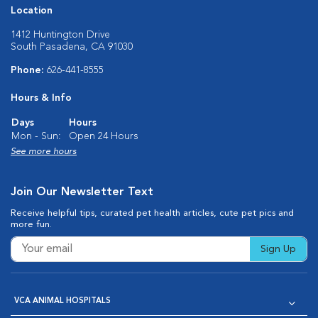
Location
1412 Huntington Drive
South Pasadena, CA 91030
Phone:
626-441-8555
Hours & Info
Days
Hours
Mon - Sun:
Open 24 Hours
See more hours
Join Our Newsletter Text
Receive helpful tips, curated pet health articles, cute pet pics and
more fun.
Sign Up
VCA ANIMAL HOSPITALS