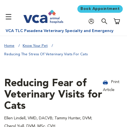
Book Appointment
Shoppi
VCA TLC Pasadena Veterinary Specialty and Emergency
Home
Know Your Pet
Reducing The Stress Of Veterinary Visits For Cats
Reducing Fear of
Print
Article
Veterinary Visits for
Cats
Ellen Lindell, VMD, DACVB; Tammy Hunter, DVM;
Cheryl Yuill, DVM, MSc, CVH