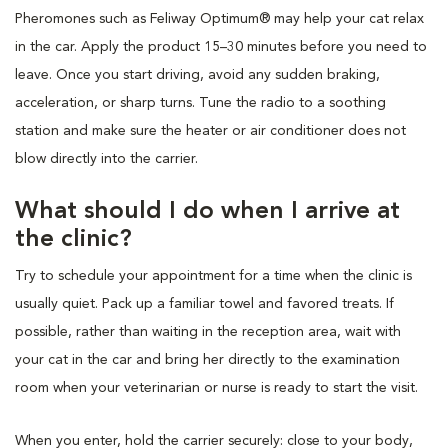
Pheromones such as Feliway Optimum® may help your cat relax
in the car. Apply the product 15–30 minutes before you need to
leave. Once you start driving, avoid any sudden braking,
acceleration, or sharp turns. Tune the radio to a soothing
station and make sure the heater or air conditioner does not
blow directly into the carrier.
What should I do when I arrive at
the clinic?
Try to schedule your appointment for a time when the clinic is
usually quiet. Pack up a familiar towel and favored treats. If
possible, rather than waiting in the reception area, wait with
your cat in the car and bring her directly to the examination
room when your veterinarian or nurse is ready to start the visit.
When you enter, hold the carrier securely: close to your body,