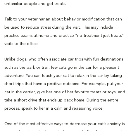
unfamiliar people and get treats.
Talk to your veterinarian about behavior modification that can
be used to reduce stress during the visit. This may include
practice exams at home and practice “no-treatment just treats”
visits to the office.
Unlike dogs, who often associate car trips with fun destinations
such as the park or trail, few cats go in the car for a pleasant
adventure. You can teach your cat to relax in the car by taking
short trips that have a positive outcome. For example, put your
cat in the carrier, give her one of her favorite treats or toys, and
take a short drive that ends up back home. During the entire
process, speak to her in a calm and reassuring voice.
One of the most effective ways to decrease your cat’s anxiety is