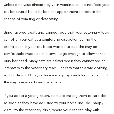
Unless otherwise directed by your veterinarian, do not feed your
cat for several hours before her appointment to reduce the
chance of vomiting or defecating.
Bring favored treats and canned food that your veterinary team
can offer your cat as a comforting distraction during the
examination. If your cat is too worried to eat, she may be
comfortable swaddled in a towel large enough to allow her to
bury her head. Many cats are calmer when they cannot see or
interact with the veterinary team. For cats that tolerate clothing,
a Thundershirt® may reduce anxiety, by swaddling the cat much
the way one would swaddle an infant.
If you adopt a young kitten, start acclimating them to car rides
as soon as they have adjusted to your home. Include “happy
visits” to the veterinary clinic, where your cat can play with