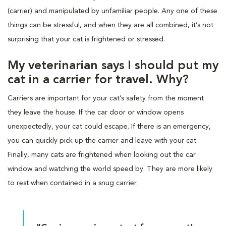
(carrier) and manipulated by unfamiliar people. Any one of these
things can be stressful, and when they are all combined, it’s not
surprising that your cat is frightened or stressed.
My veterinarian says I should put my
cat in a carrier for travel. Why?
Carriers are important for your cat’s safety from the moment
they leave the house. If the car door or window opens
unexpectedly, your cat could escape. If there is an emergency,
you can quickly pick up the carrier and leave with your cat.
Finally, many cats are frightened when looking out the car
window and watching the world speed by. They are more likely
to rest when contained in a snug carrier.