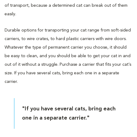
of transport, because a determined cat can break out of them
easily.
Durable options for transporting your cat range from soft-sided
carriers, to wire crates, to hard plastic carriers with wire doors.
Whatever the type of permanent carrier you choose, it should
be easy to clean, and you should be able to get your cat in and
out of it without a struggle. Purchase a carrier that fits your cat’s
size. If you have several cats, bring each one in a separate
carrier.
"If you have several cats, bring each
one in a separate carrier."