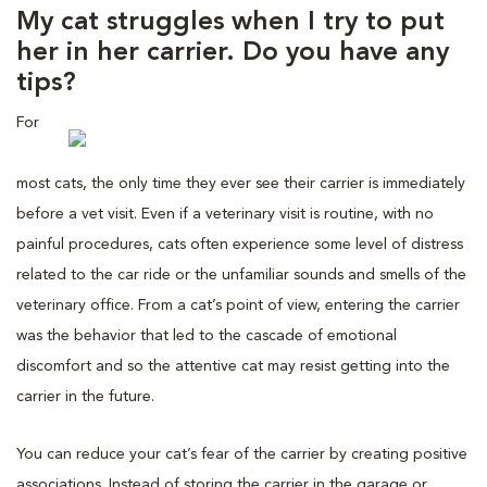
My cat struggles when I try to put
her in her carrier. Do you have any
tips?
For
most cats, the only time they ever see their carrier is immediately
before a vet visit. Even if a veterinary visit is routine, with no
painful procedures, cats often experience some level of distress
related to the car ride or the unfamiliar sounds and smells of the
veterinary office. From a cat’s point of view, entering the carrier
was the behavior that led to the cascade of emotional
discomfort and so the attentive cat may resist getting into the
carrier in the future.
You can reduce your cat’s fear of the carrier by creating positive
associations. Instead of storing the carrier in the garage or