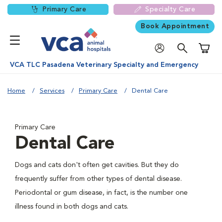
Primary Care
Specialty Care
Book Appointment
Shoppi
VCA TLC Pasadena Veterinary Specialty and Emergency
Home
Services
Primary Care
Dental Care
Primary Care
Dental Care
Dogs and cats don't often get cavities. But they do
frequently suffer from other types of dental disease.
Periodontal or gum disease, in fact, is the number one
illness found in both dogs and cats.