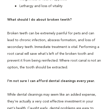
Lethargy and loss of vitality
What should I do about broken teeth?
Broken teeth can be extremely painful for pets and can
lead to chronic infection, abscess formation, and loss of
secondary teeth. Immediate treatment is vital. Performing a
root canal will save what's left of the broken tooth and
prevent it from being reinfected. Where root canal is not an
option, the tooth should be extracted.
I'm not sure I can afford dental cleanings every year.
While dental cleanings may seem like an added expense,
they're actually a very cost effective investment in your
pet's health. Caught early, dental problems are easy to