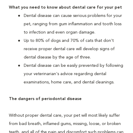
What you need to know about dental care for your pet
Dental disease can cause serious problems for your
pet, ranging from gum inflammation and tooth loss
to infection and even organ damage.
Up to 80% of dogs and 70% of cats that don't
receive proper dental care will develop signs of
dental disease by the age of three.
Dental disease can be easily prevented by following
your veterinarian's advice regarding dental
examinations, home care, and dental cleanings.
The dangers of periodontal disease
Without proper dental care, your pet will most likely suffer
from bad breath, inflamed gums, missing, loose, or broken
teeth, and all of the pain and discomfort such problems can