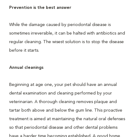
Prevention is the best answer
While the damage caused by periodontal disease is
sometimes irreversible, it can be halted with antibiotics and
regular cleaning. The wisest solution is to stop the disease
before it starts.
Annual cleanings
Beginning at age one, your pet should have an annual
dental examination and cleaning performed by your
veterinarian. A thorough cleaning removes plaque and
tartar both above and below the gum line. This proactive
treatment is aimed at maintaining the natural oral defenses
so that periodontal disease and other dental problems
have a harder time becoming established. A good home