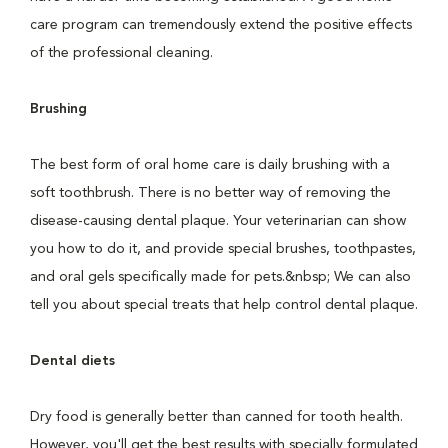
care program can tremendously extend the positive effects
of the professional cleaning.
Brushing
The best form of oral home care is daily brushing with a
soft toothbrush. There is no better way of removing the
disease-causing dental plaque. Your veterinarian can show
you how to do it, and provide special brushes, toothpastes,
and oral gels specifically made for pets.&nbsp; We can also
tell you about special treats that help control dental plaque.
Dental diets
Dry food is generally better than canned for tooth health.
However, you'll get the best results with specially formulated