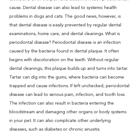
cause. Dental disease can also lead to systemic health
problems in dogs and cats. The good news, however, is
that dental disease is easily prevented by regular dental
examinations, home care, and dental cleanings. What is
periodontal disease? Periodontal disease is an infection
caused by the bacteria found in dental plaque. It often
begins with discoloration on the teeth. Without regular
dental cleanings, this plaque builds up and turns into tartar.
Tartar can dig into the gums, where bacteria can become
trapped and cause infections. If left unchecked, periodontal
disease can lead to serious pain, infection, and tooth loss.
The infection can also result in bacteria entering the
bloodstream and damaging other organs or body systems
in your pet. It can also complicate other underlying
diseases, such as diabetes or chronic sinusitis.