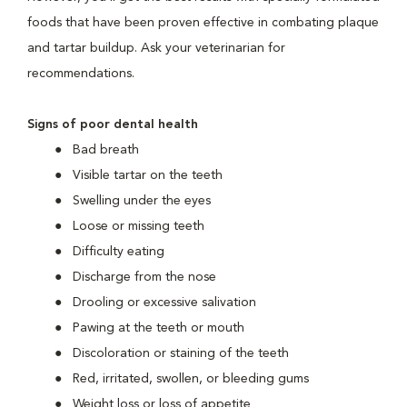
foods that have been proven effective in combating plaque
and tartar buildup. Ask your veterinarian for
recommendations.
Signs of poor dental health
Bad breath
Visible tartar on the teeth
Swelling under the eyes
Loose or missing teeth
Difficulty eating
Discharge from the nose
Drooling or excessive salivation
Pawing at the teeth or mouth
Discoloration or staining of the teeth
Red, irritated, swollen, or bleeding gums
Weight loss or loss of appetite