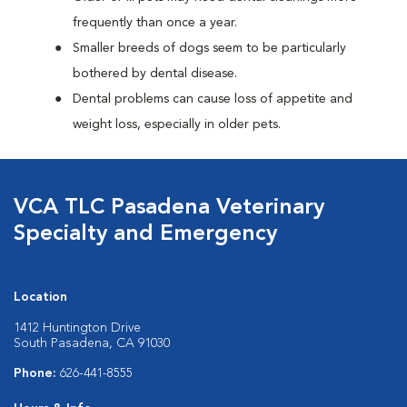
frequently than once a year.
Smaller breeds of dogs seem to be particularly
bothered by dental disease.
Dental problems can cause loss of appetite and
weight loss, especially in older pets.
VCA TLC Pasadena Veterinary
Specialty and Emergency
Location
1412 Huntington Drive
South Pasadena, CA 91030
Phone:
626-441-8555