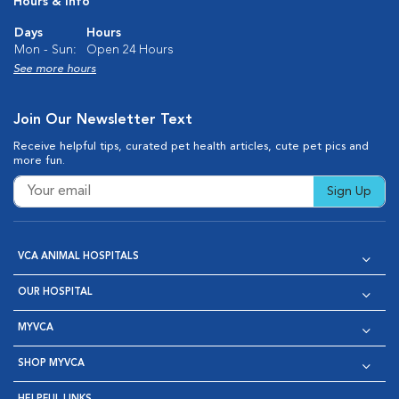
Hours & Info
Days
Hours
Mon - Sun:
Open 24 Hours
See more hours
Join Our Newsletter Text
Receive helpful tips, curated pet health articles, cute pet pics and
more fun.
Sign Up
VCA ANIMAL HOSPITALS
OUR HOSPITAL
MYVCA
SHOP MYVCA