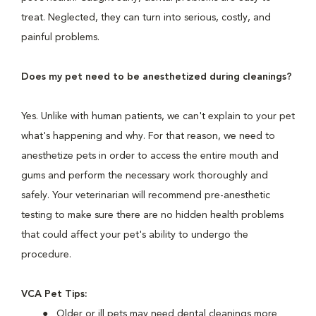
treat. Neglected, they can turn into serious, costly, and
painful problems.
Does my pet need to be anesthetized during cleanings?
Yes. Unlike with human patients, we can't explain to your pet
what's happening and why. For that reason, we need to
anesthetize pets in order to access the entire mouth and
gums and perform the necessary work thoroughly and
safely. Your veterinarian will recommend pre-anesthetic
testing to make sure there are no hidden health problems
that could affect your pet's ability to undergo the
procedure.
VCA Pet Tips:
Older or ill pets may need dental cleanings more