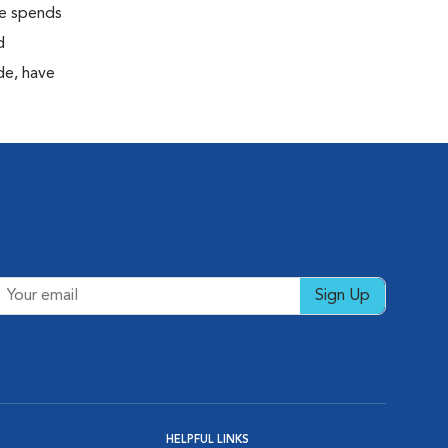
 he spends
d
de, have
Sign Up
HELPFUL LINKS