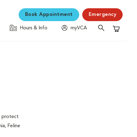
Book Appointment
Emergency
Hours & Info
myVCA
Shopping C
s protect
ia, Feline