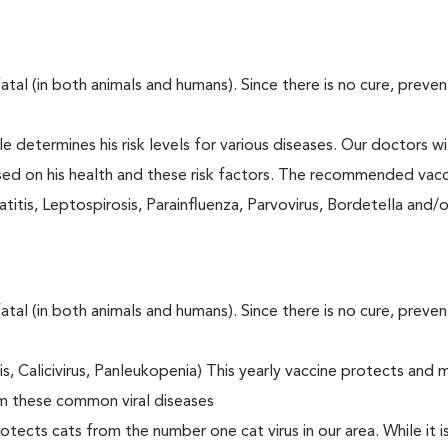
fatal (in both animals and humans). Since there is no cure, preve
le determines his risk levels for various diseases. Our doctors wi
ased on his health and these risk factors. The recommended vacc
itis, Leptospirosis, Parainfluenza, Parvovirus, Bordetella and/
fatal (in both animals and humans). Since there is no cure, preve
tis, Calicivirus, Panleukopenia) This yearly vaccine protects and 
om these common viral diseases
otects cats from the number one cat virus in our area. While it 