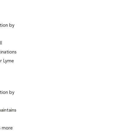
ntion by
ll
inations
or Lyme
ntion by
maintains
is more