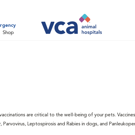
ergency
Shop
accinations are critical to the well-being of your pets. Vaccine
r, Parvovirus, Leptospirosis and Rabies in dogs, and Panleukopen