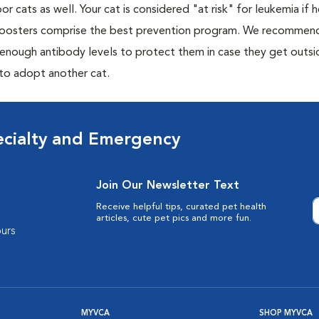
or cats as well. Your cat is considered "at risk" for leukemia if
 boosters comprise the best prevention program. We recommen
h enough antibody levels to protect them in case they get outsi
 to adopt another cat.
ecialty and Emergency
Join Our Newsletter Text
Receive helpful tips, curated pet health
articles, cute pet pics and more fun.
urs
MYVCA
SHOP MYVCA