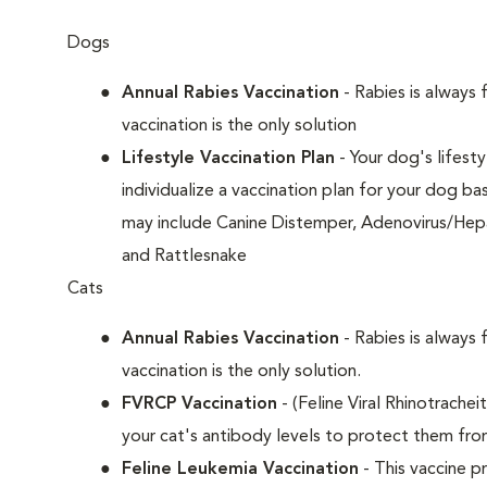
Dogs
Annual Rabies Vaccination
- Rabies is always 
vaccination is the only solution
Lifestyle Vaccination Plan
- Your dog's lifesty
individualize a vaccination plan for your dog b
may include Canine Distemper, Adenovirus/Hepat
and Rattlesnake
Cats
Annual Rabies Vaccination
- Rabies is always 
vaccination is the only solution.
FVRCP Vaccination
- (Feline Viral Rhinotrachei
your cat's antibody levels to protect them fr
Feline Leukemia Vaccination
- This vaccine pr