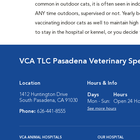
common in outdoor cats, it is often seen in indo
ANY time outdoors, supervised or not. Yearly
vaccinating indoor cats as well to maintain hig
to stay in the hospital or kennel, or you decide
VCA TLC Pasadena Veterinary Sp
Location
Hours & Info
1412 Huntington Drive
Days
Hours
South Pasadena, CA 91030
Mon - Sun:
Open 24 Ho
See more hours
Phone:
626-441-8555
VCA ANIMAL HOSPITALS
OUR HOSPITAL