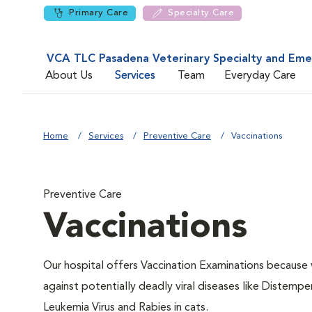
Primary Care
Specialty Care
VCA TLC Pasadena Veterinary Specialty and Em
About Us
Services
Team
Everyday Care
Home
Services
Preventive Care
Vaccinations
Preventive Care
Vaccinations
Our hospital offers Vaccination Examinations because v
against potentially deadly viral diseases like Distempe
Leukemia Virus and Rabies in cats.