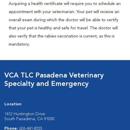
Acquiring a health certificate will require you to schedule an
appointment with your veterinarian. Your pet will receive an
overall exam during which the doctor will be able to certify
that your pet is healthy and safe for travel. The doctor will
also verify that the rabies vaccination is current, as this is
mandatory.
VCA TLC Pasadena Veterinary
Specialty and Emergency
Location
1412 Huntington Drive
South Pasadena, CA 91030
Phone:
626-441-8555