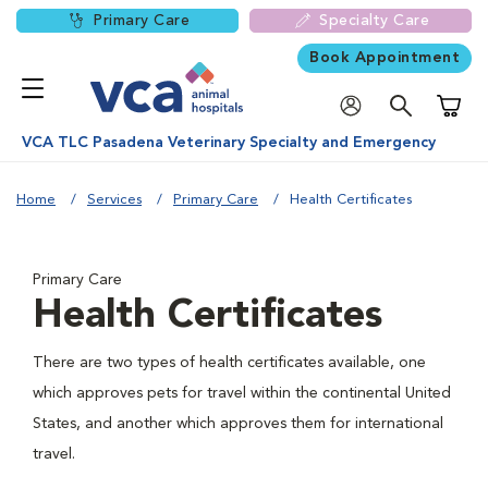
Primary Care
Specialty Care
Book Appointment
Shoppi
VCA TLC Pasadena Veterinary Specialty and Emergency
Home
Services
Primary Care
Health Certificates
Primary Care
Health Certificates
There are two types of health certificates available, one
which approves pets for travel within the continental United
States, and another which approves them for international
travel.