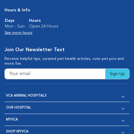
Hours & Info
Days
Hours
Mon - Sun:
Open 24 Hours
See more hours
Join Our Newsletter Text
Receive helpful tips, curated pet health articles, cute pet pics and
more fun.
Sign Up
VCA ANIMAL HOSPITALS
OUR HOSPITAL
MYVCA
SHOP MYVCA