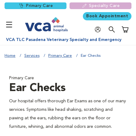
Primary Care
Specialty Care
Book Appointment
Shoppi
VCA TLC Pasadena Veterinary Specialty and Emergency
Home
Services
Primary Care
Ear Checks
Primary Care
Ear Checks
Our hospital offers thorough Ear Exams as one of our many
services. Symptoms like head shaking, scratching and
pawing at the ears, rubbing the ears on the floor or
furniture, whining, and abnormal odors are common.