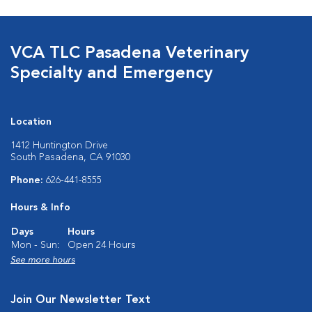
VCA TLC Pasadena Veterinary
Specialty and Emergency
Location
1412 Huntington Drive
South Pasadena, CA 91030
Phone:
626-441-8555
Hours & Info
Days
Hours
Mon - Sun:
Open 24 Hours
See more hours
Join Our Newsletter Text