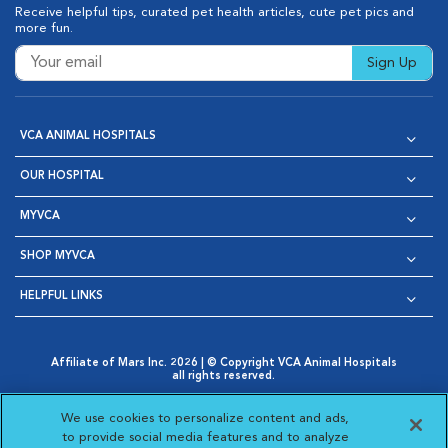
Receive helpful tips, curated pet health articles, cute pet pics and
more fun.
Sign Up
VCA ANIMAL HOSPITALS
OUR HOSPITAL
MYVCA
SHOP MYVCA
HELPFUL LINKS
Affiliate of Mars Inc. 2026 | © Copyright VCA Animal Hospitals
all rights reserved.
Privacy Policy
|
Terms & Conditions
|
Web Accessibility
|
Opens in New Window
AdChoices
|
Cookie Notice
|
Cookies Settings
|
We use cookies to personalize content and ads,
Opens in New Window
Opens in New Window
Your Privacy Choices
to provide social media features and to analyze
Opens in New Window