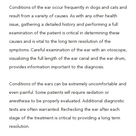
Conditions of the ear occur frequently in dogs and cats and
result from a variety of causes. As with any other health
issue, gathering a detailed history and performing a full
examination of the patient is critical in determining these
causes and is vital to the long term resolution of the
symptoms. Careful examination of the ear with an otoscope,
visualizing the full length of the ear canal and the ear drum,
provides information important to the diagnosis.
Conditions of the ears can be extremely uncomfortable and
even painful. Some patients will require sedation or
anesthesia to be properly evaluated. Additional diagnostic
tests are often warranted. Rechecking the ear after each
stage of the treatment is critical to providing a long term
resolution.