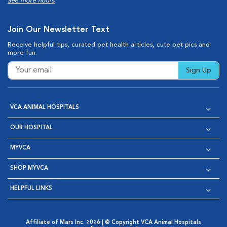
See more hours
Join Our Newsletter Text
Receive helpful tips, curated pet health articles, cute pet pics and
more fun.
Sign Up
VCA ANIMAL HOSPITALS
OUR HOSPITAL
MYVCA
SHOP MYVCA
HELPFUL LINKS
Affiliate of Mars Inc. 2026 | © Copyright VCA Animal Hospitals