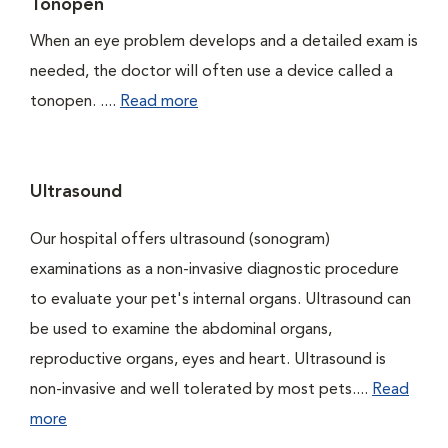
Tonopen
When an eye problem develops and a detailed exam is
needed, the doctor will often use a device called a
tonopen. ....
Read more
Ultrasound
Our hospital offers ultrasound (sonogram)
examinations as a non-invasive diagnostic procedure
to evaluate your pet's internal organs. Ultrasound can
be used to examine the abdominal organs,
reproductive organs, eyes and heart. Ultrasound is
non-invasive and well tolerated by most pets....
Read
more