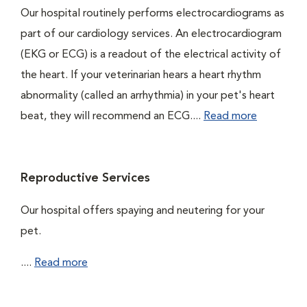
Our hospital routinely performs electrocardiograms as
part of our cardiology services. An electrocardiogram
(EKG or ECG) is a readout of the electrical activity of
the heart. If your veterinarian hears a heart rhythm
abnormality (called an arrhythmia) in your pet's heart
beat, they will recommend an ECG....
Read more
Reproductive Services
Our hospital offers spaying and neutering for your
pet.
....
Read more