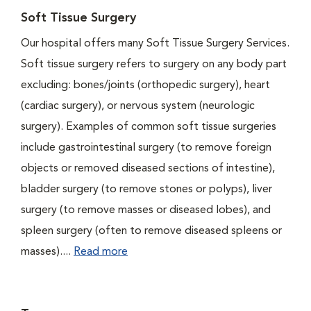
Soft Tissue Surgery
Our hospital offers many Soft Tissue Surgery Services.
Soft tissue surgery refers to surgery on any body part
excluding: bones/joints (orthopedic surgery), heart
(cardiac surgery), or nervous system (neurologic
surgery). Examples of common soft tissue surgeries
include gastrointestinal surgery (to remove foreign
objects or removed diseased sections of intestine),
bladder surgery (to remove stones or polyps), liver
surgery (to remove masses or diseased lobes), and
spleen surgery (often to remove diseased spleens or
masses)....
Read more