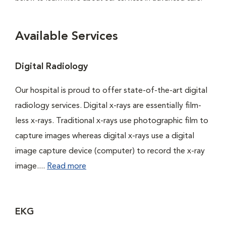
Available Services
Digital Radiology
Our hospital is proud to offer state-of-the-art digital
radiology services. Digital x-rays are essentially film-
less x-rays. Traditional x-rays use photographic film to
capture images whereas digital x-rays use a digital
image capture device (computer) to record the x-ray
image....
Read more
EKG