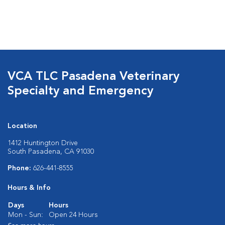
VCA TLC Pasadena Veterinary
Specialty and Emergency
Location
1412 Huntington Drive
South Pasadena, CA 91030
Phone:
626-441-8555
Hours & Info
Days
Hours
Mon - Sun:
Open 24 Hours