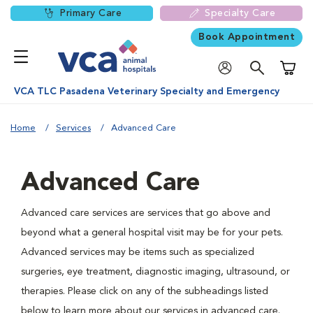
Primary Care
Specialty Care
Book Appointment
Shoppi
VCA TLC Pasadena Veterinary Specialty and Emergency
Home
Services
Advanced Care
Advanced Care
Advanced care services are services that go above and
beyond what a general hospital visit may be for your pets.
Advanced services may be items such as specialized
surgeries, eye treatment, diagnostic imaging, ultrasound, or
therapies. Please click on any of the subheadings listed
below to learn more about our services in advanced care.