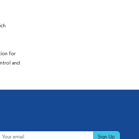
ich
tion for
ontrol and
Sign Up