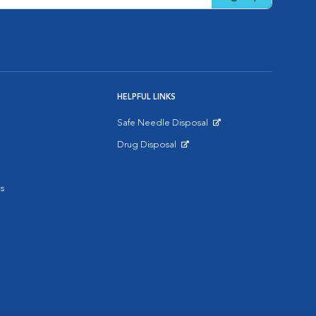
HELPFUL LINKS
Safe Needle Disposal
Opens in New Window
Drug Disposal
Opens in New Window
s