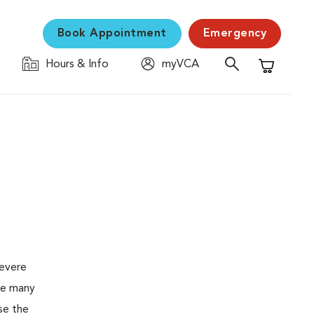
Book Appointment
Emergency
Hours & Info
myVCA
Shopping C
severe
the many
se the