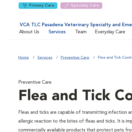
Primary Care
Specialty Care
VCA TLC Pasadena Veterinary Specialty and Em
About Us
Services
Team
Everyday Care
Home
Services
Preventive Care
Flea and Tick Contr
Preventive Care
Flea and Tick Co
Fleas and ticks are capable of transmitting infection 
allergic reaction to the bites of fleas and ticks. It i
commercially available products that protect pets from