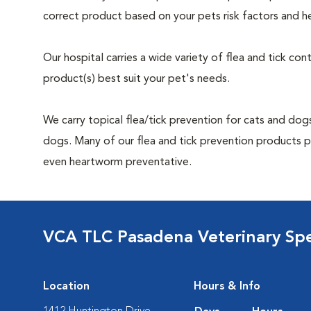
correct product based on your pets risk factors and he
Our hospital carries a wide variety of flea and tick co
product(s) best suit your pet's needs.
We carry topical flea/tick prevention for cats and dogs
dogs. Many of our flea and tick prevention products pro
even heartworm preventative.
VCA TLC Pasadena Veterinary Sp
Location
Hours & Info