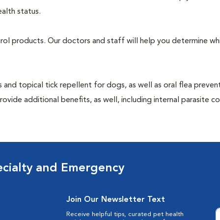
alth status.
ntrol products. Our doctors and staff will help you determine wh
 and topical tick repellent for dogs, as well as oral flea preven
vide additional benefits, as well, including internal parasite c
ecialty and Emergency
Join Our Newsletter Text
Receive helpful tips, curated pet health