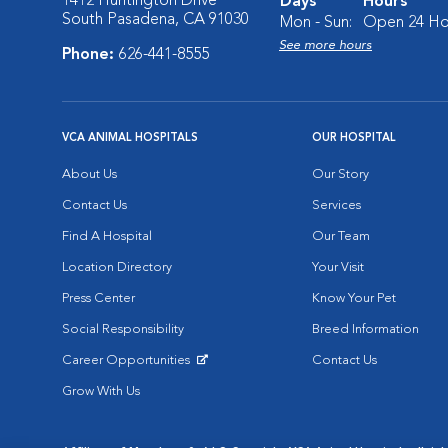
1412 Huntington Drive
Days
Hours
South Pasadena, CA 91030
Mon - Sun:
Open 24 Ho
See more hours
Phone:
626-441-8555
VCA ANIMAL HOSPITALS
OUR HOSPITAL
About Us
Our Story
Contact Us
Services
Find A Hospital
Our Team
Location Directory
Your Visit
Press Center
Know Your Pet
Social Responsibility
Breed Information
Career Opportunities
Contact Us
Opens in New Window
Grow With Us