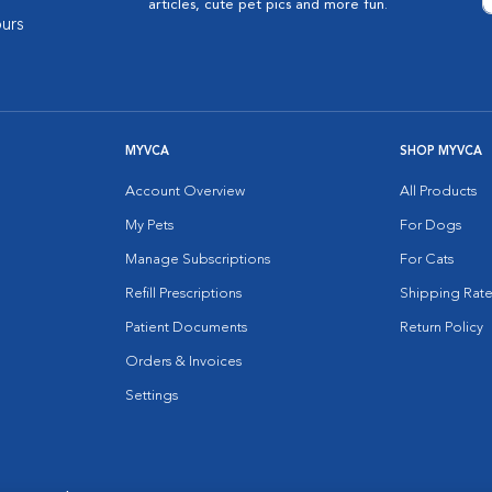
articles, cute pet pics and more fun.
urs
MYVCA
SHOP MYVCA
Account Overview
All Products
My Pets
For Dogs
Manage Subscriptions
For Cats
Refill Prescriptions
Shipping Rate
Patient Documents
Return Policy
Orders & Invoices
Settings