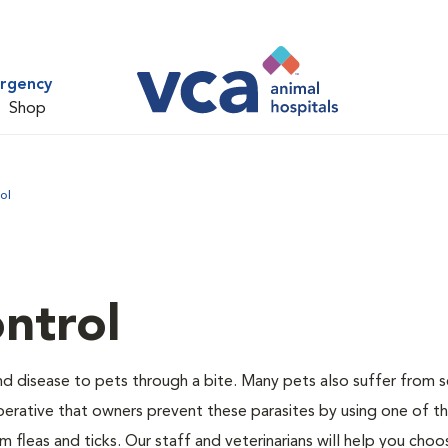
ergency
Shop
ol
ntrol
and disease to pets through a bite. Many pets also suffer from 
s imperative that owners prevent these parasites by using one of 
 fleas and ticks. Our staff and veterinarians will help you choo