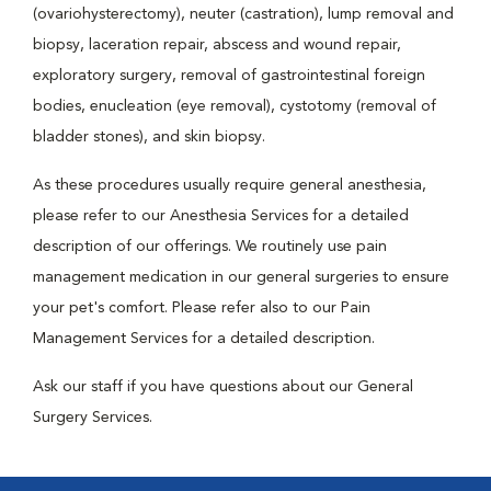
(ovariohysterectomy), neuter (castration), lump removal and
biopsy, laceration repair, abscess and wound repair,
exploratory surgery, removal of gastrointestinal foreign
bodies, enucleation (eye removal), cystotomy (removal of
bladder stones), and skin biopsy.
As these procedures usually require general anesthesia,
please refer to our Anesthesia Services for a detailed
description of our offerings. We routinely use pain
management medication in our general surgeries to ensure
your pet's comfort. Please refer also to our Pain
Management Services for a detailed description.
Ask our staff if you have questions about our General
Surgery Services.