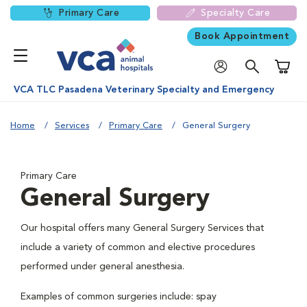
Primary Care
Specialty Care
Book Appointment
Shoppi
VCA TLC Pasadena Veterinary Specialty and Emergency
Home
Services
Primary Care
General Surgery
Primary Care
General Surgery
Our hospital offers many General Surgery Services that
include a variety of common and elective procedures
performed under general anesthesia.
Examples of common surgeries include: spay