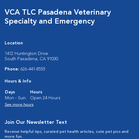
VCA TLC Pasadena Veterinary
Specialty and Emergency
Location
1412 Huntington Drive
South Pasadena, CA 91030
Phone:
626-441-8555
Hours & Info
Days
Hours
Mon - Sun:
Open 24 Hours
See more hours
Join Our Newsletter Text
Receive helpful tips, curated pet health articles, cute pet pics and
more fun.