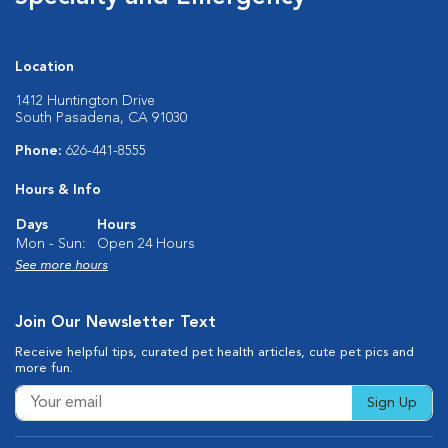
Location
1412 Huntington Drive
South Pasadena, CA 91030
Phone:
626-441-8555
Hours & Info
Days
Hours
Mon - Sun:
Open 24 Hours
See more hours
Join Our Newsletter Text
Receive helpful tips, curated pet health articles, cute pet pics and
more fun.
Sign Up