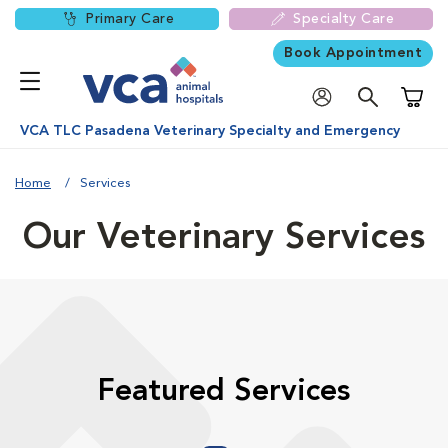
Primary Care
Specialty Care
Book Appointment
Shoppi
VCA TLC Pasadena Veterinary Specialty and Emergency
Home
Services
Our Veterinary Services
Featured Services