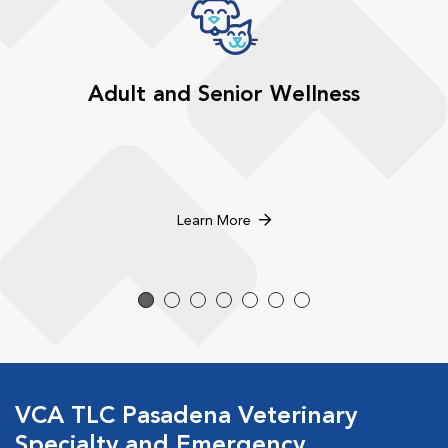
Adult and Senior Wellness
Learn More
VCA TLC Pasadena Veterinary
Specialty and Emergency