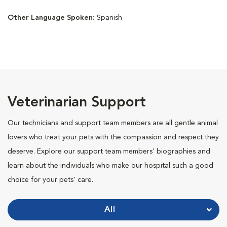
Other Language Spoken:
Spanish
Veterinarian Support
Our technicians and support team members are all gentle animal
lovers who treat your pets with the compassion and respect they
deserve. Explore our support team members' biographies and
learn about the individuals who make our hospital such a good
choice for your pets' care.
All