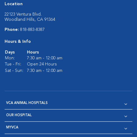
Location
22123 Ventura Blvd.
Woodland Hills, CA 91364
Phone:
818-883-8387
Hours & Info
Days
Hours
Mon:
7:30 am - 12:00 am
Tue - Fri:
Open 24 Hours
Sat - Sun:
7:30 am - 12:00 am
VCA ANIMAL HOSPITALS
OUR HOSPITAL
MYVCA