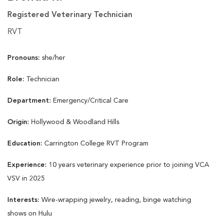
Registered Veterinary Technician
RVT
Pronouns:
she/her
Role:
Technician
Department:
Emergency/Critical Care
Origin:
Hollywood & Woodland Hills
Education:
Carrington College RVT Program
Experience:
10 years veterinary experience prior to joining VCA
VSV in 2025
Interests:
Wire-wrapping jewelry, reading, binge watching
shows on Hulu