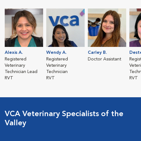
Alexis A.
Wendy A.
Carley B.
Deste
Registered
Registered
Doctor Assistant
Regis
Veterinary
Veterinary
Veter
Technician Lead
Technician
Techn
RVT
RVT
RVT
VCA Veterinary Specialists of the
Valley