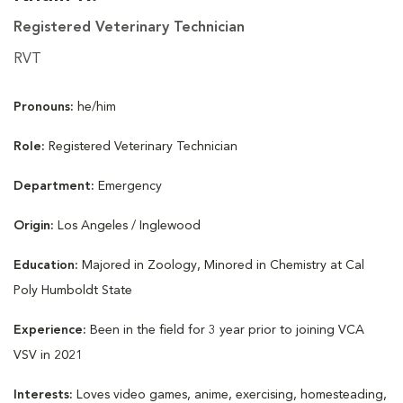
Registered Veterinary Technician
RVT
Pronouns:
he/him
Role:
Registered Veterinary Technician
Department:
Emergency
Origin:
Los Angeles / Inglewood
Education:
Majored in Zoology, Minored in Chemistry at Cal
Poly Humboldt State
Experience:
Been in the field for 3 year prior to joining VCA
VSV in 2021
Interests:
Loves video games, anime, exercising, homesteading,