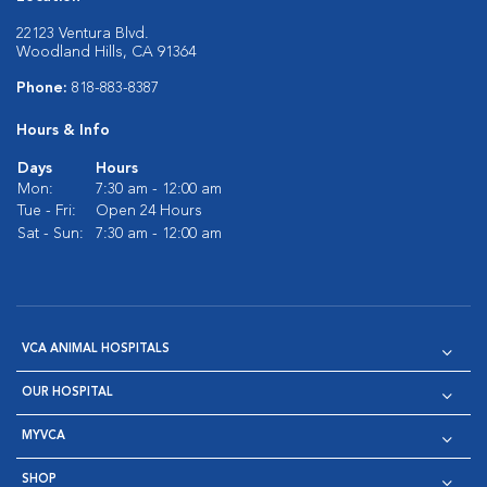
22123 Ventura Blvd.
Woodland Hills, CA 91364
Phone:
818-883-8387
Hours & Info
Days
Hours
Mon:
7:30 am - 12:00 am
Tue - Fri:
Open 24 Hours
Sat - Sun:
7:30 am - 12:00 am
VCA ANIMAL HOSPITALS
OUR HOSPITAL
MYVCA
SHOP