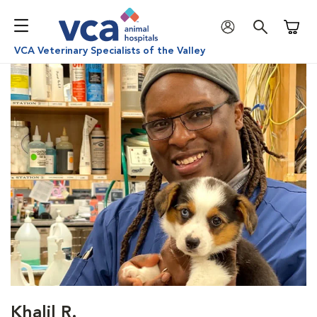
Shoppi
VCA Veterinary Specialists of the Valley
Khalil R.