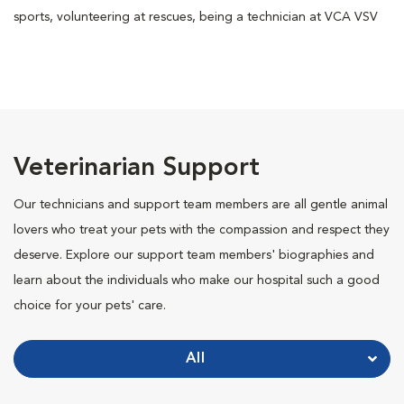
sports, volunteering at rescues, being a technician at VCA VSV
Veterinarian Support
Our technicians and support team members are all gentle animal
lovers who treat your pets with the compassion and respect they
deserve. Explore our support team members' biographies and
learn about the individuals who make our hospital such a good
choice for your pets' care.
All