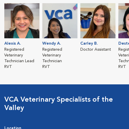
Alexis A.
Wendy A.
Carley B.
Deste
Registered
Registered
Doctor Assistant
Regis
Veterinary
Veterinary
Veter
Technician Lead
Technician
Techn
RVT
RVT
RVT
VCA Veterinary Specialists of the
Valley
Location