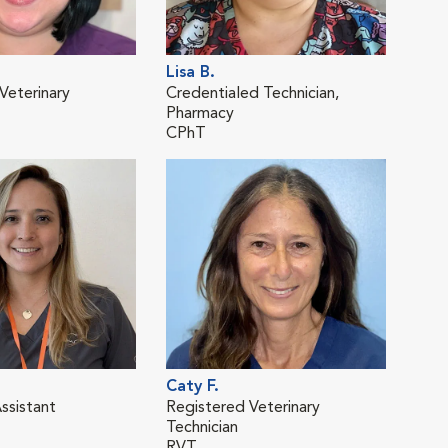
Lisa B.
Elys
Veterinary
Credentialed Technician,
Regi
Pharmacy
Tech
CPhT
RVT
Caty F.
Sar
ssistant
Registered Veterinary
Cert
Technician