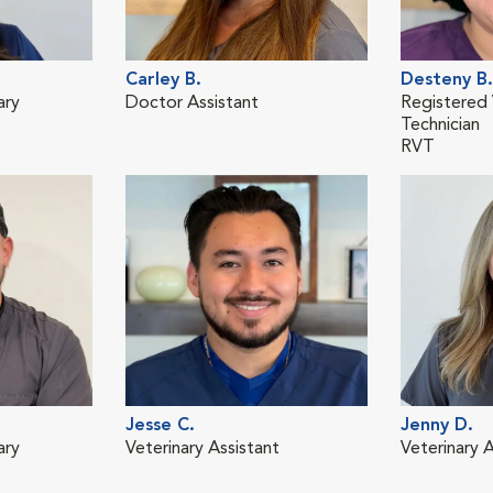
Carley B.
Desteny B.
ary
Doctor Assistant
Registered 
Technician
RVT
Jesse C.
Jenny D.
ary
Veterinary Assistant
Veterinary A