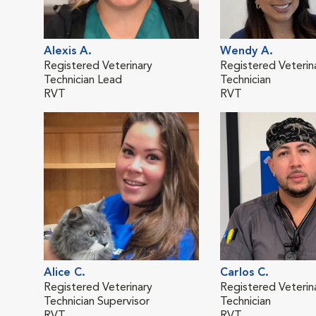
Alexis A.
Wendy A.
Registered Veterinary
Registered Veterin
Technician Lead
Technician
RVT
RVT
Alice C.
Carlos C.
Registered Veterinary
Registered Veterin
Technician Supervisor
Technician