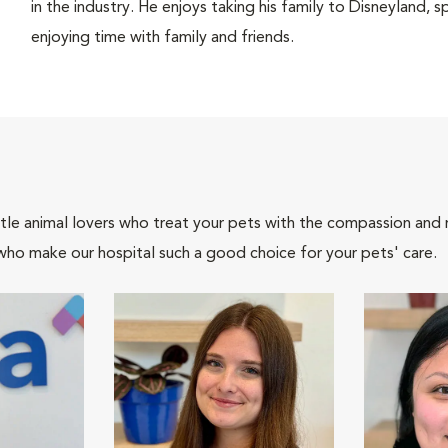
in the industry. He enjoys taking his family to Disneyland,
enjoying time with family and friends.
tle animal lovers who treat your pets with the compassion and
who make our hospital such a good choice for your pets' care.