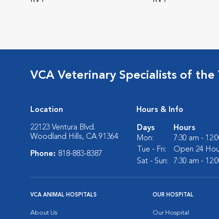
RVT
RVT
VCA Veterinary Specialists of the 
Location
Hours & Info
22123 Ventura Blvd.
Days
Hours
Woodland Hills, CA 91364
Mon:
7:30 am - 12:
Tue - Fri:
Open 24 Hou
Phone:
818-883-8387
Sat - Sun:
7:30 am - 12:
VCA ANIMAL HOSPITALS
OUR HOSPITAL
About Us
Our Hospital