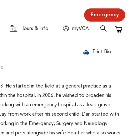
Emergency
Hours & Info
myVCA
Shopping C
Print Bio
nt
3. He started in the field at a general practice as a
hin the hospital. In 2006, he wished to broaden his
working with an emergency hospital as a lead grave-
away from work after his second child, Dan started with
 working in the Emergency, Surgery and Neurology
dren and pets alongside his wife Heather who also works