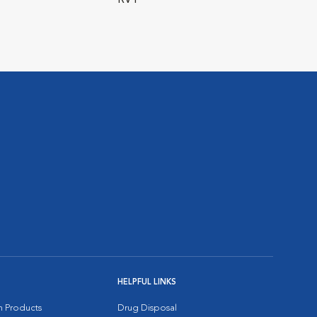
RVT
HELPFUL LINKS
on Products
Drug Disposal