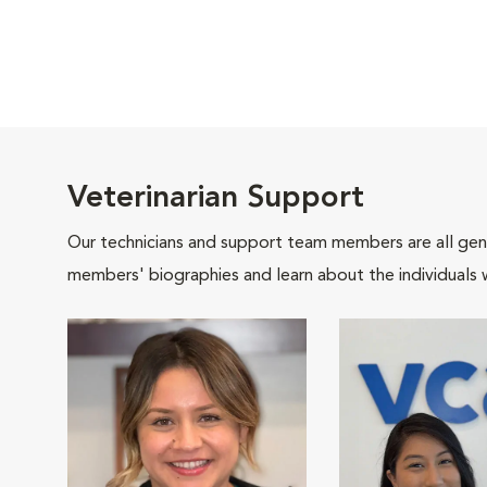
Veterinarian Support
Our technicians and support team members are all gen
members' biographies and learn about the individuals 