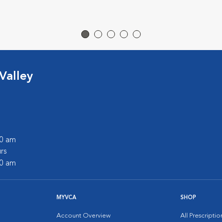
Valley
00 am
rs
00 am
MYVCA
SHOP
Account Overview
All Prescripti