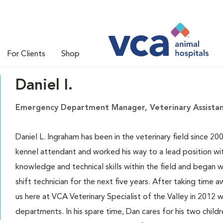
For Clients
Shop
Daniel I.
Emergency Department Manager, Veterinary Assista
Daniel L. Ingraham has been in the veterinary field since 200
kennel attendant and worked his way to a lead position wit
knowledge and technical skills within the field and began 
shift technician for the next five years. After taking time 
us here at VCA Veterinary Specialist of the Valley in 2012
departments. In his spare time, Dan cares for his two chil