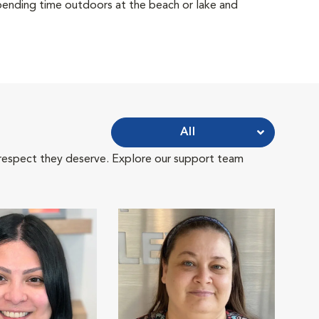
 spending time outdoors at the beach or lake and
All
 respect they deserve. Explore our support team