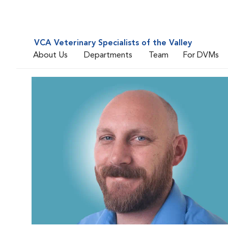
VCA Veterinary Specialists of the Valley
About Us
Departments
Team
For DVMs