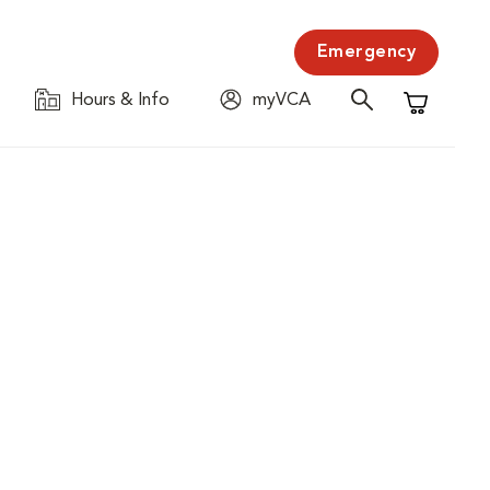
Emergency
Hours & Info
myVCA
Shopping C