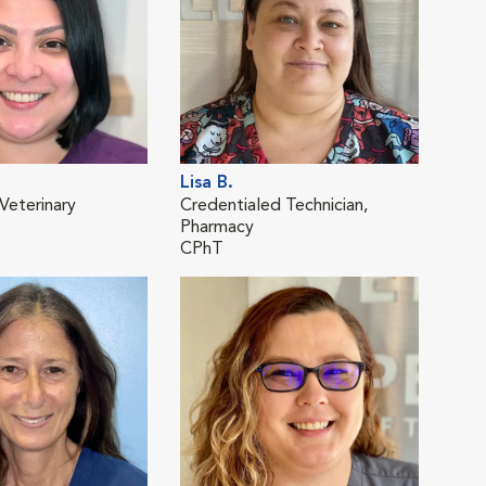
Lisa B.
Dul
Veterinary
Credentialed Technician,
Regi
Pharmacy
Tech
CPhT
RVT