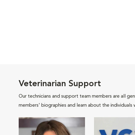
Veterinarian Support
Our technicians and support team members are all gen
members' biographies and learn about the individuals 