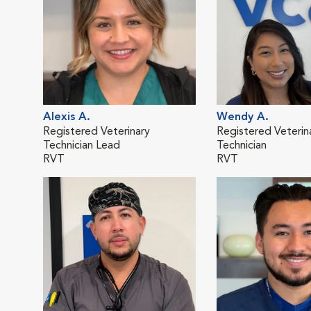
Alexis A.
Wendy A.
Registered Veterinary
Registered Veterin
Technician Lead
Technician
RVT
RVT