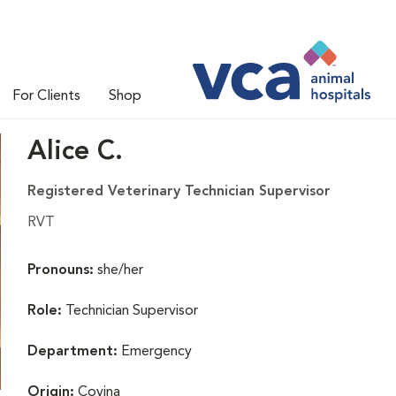
For Clients
Shop
Alice C.
Registered Veterinary Technician Supervisor
RVT
Pronouns:
she/her
Role:
Technician Supervisor
Department:
Emergency
Origin:
Covina