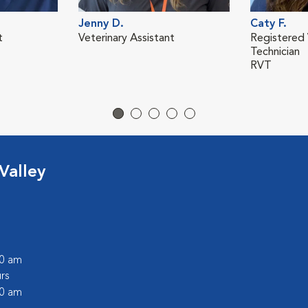
Jenny D.
Caty F.
t
Veterinary Assistant
Registered 
Technician
RVT
Valley
00 am
rs
00 am