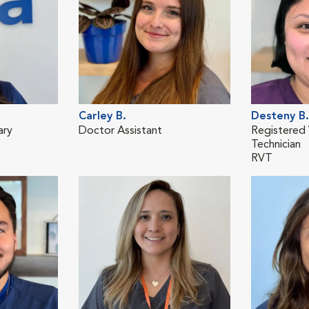
Carley B.
Desteny B.
ary
Doctor Assistant
Registered 
Technician
RVT