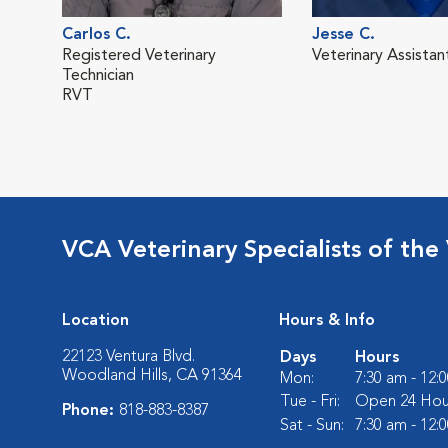
Carlos C.
Jesse C.
Registered Veterinary
Veterinary Assistan
Technician
RVT
VCA Veterinary Specialists of the 
Location
Hours & Info
22123 Ventura Blvd.
Days
Hours
Woodland Hills, CA 91364
Mon:
7:30 am - 12:
Tue - Fri:
Open 24 Hou
Phone:
818-883-8387
Sat - Sun:
7:30 am - 12: