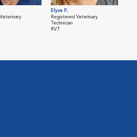
Elyse F.
Dani
Veterinary
Registered Veterinary
Eme
Technician
Mana
RVT