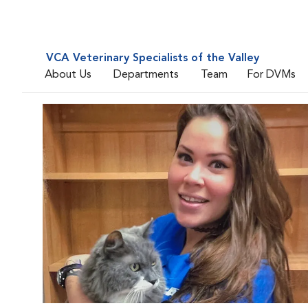
VCA Veterinary Specialists of the Valley
About Us
Departments
Team
For DVMs