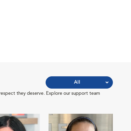
All
 respect they deserve. Explore our support team