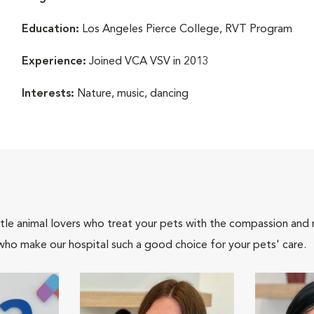
Education:
Los Angeles Pierce College, RVT Program
Experience:
Joined VCA VSV in 2013
Interests:
Nature, music, dancing
tle animal lovers who treat your pets with the compassion and
who make our hospital such a good choice for your pets' care.