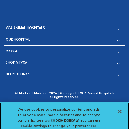
VCA ANIMAL HOSPITALS
OUR HOSPITAL
MYVCA
SHOP MYVCA
HELPFUL LINKS
Affiliate of Mars Inc. 2026 | © Copyright VCA Animal Hospitals
all rights reserved.
Privacy Policy
|
Terms & Conditions
|
Web Accessibility
|
Opens in New Window
AdChoices
|
Cookie Notice
|
Cookies Settings
|
We use cookies to personalize content and ads,
Opens in New Window
Opens in New Window
Your Privacy Choices
to provide social media features and to analyze
Opens in New Window
our traffic. See our
cookie policy
(opens in a new
. You can use
Visit VCA Animal Hospitals on
Visit VCA Animal Hospita
Visit VCA Animal H
Visit VCA Ani
cookie settings to change your preferences.
tab)