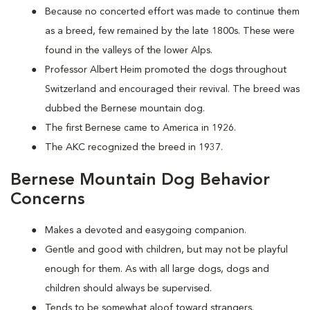
Because no concerted effort was made to continue them
as a breed, few remained by the late 1800s. These were
found in the valleys of the lower Alps.
Professor Albert Heim promoted the dogs throughout
Switzerland and encouraged their revival. The breed was
dubbed the Bernese mountain dog.
The first Bernese came to America in 1926.
The AKC recognized the breed in 1937.
Bernese Mountain Dog Behavior
Concerns
Makes a devoted and easygoing companion.
Gentle and good with children, but may not be playful
enough for them. As with all large dogs, dogs and
children should always be supervised.
Tends to be somewhat aloof toward strangers.