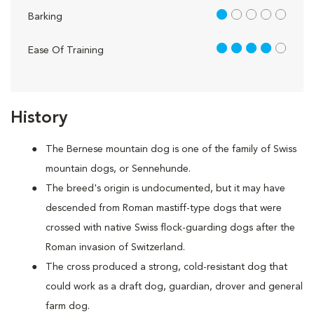
1 out of 5
Barking
4 out of 5
Ease Of Training
History
The Bernese mountain dog is one of the family of Swiss
mountain dogs, or Sennehunde.
The breed's origin is undocumented, but it may have
descended from Roman mastiff-type dogs that were
crossed with native Swiss flock-guarding dogs after the
Roman invasion of Switzerland.
The cross produced a strong, cold-resistant dog that
could work as a draft dog, guardian, drover and general
farm dog.