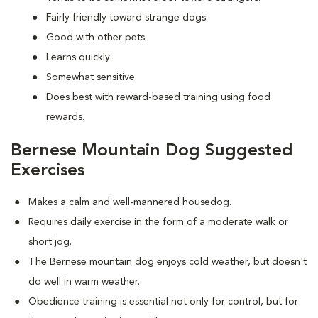
Fairly friendly toward strange dogs.
Good with other pets.
Learns quickly.
Somewhat sensitive.
Does best with reward-based training using food
rewards.
Bernese Mountain Dog Suggested
Exercises
Makes a calm and well-mannered housedog.
Requires daily exercise in the form of a moderate walk or
short jog.
The Bernese mountain dog enjoys cold weather, but doesn't
do well in warm weather.
Obedience training is essential not only for control, but for