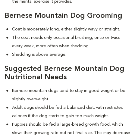
the mental exercise it provides.
Bernese Mountain Dog Grooming
Coat is moderately long, either slightly wavy or straight.
The coat needs only occasional brushing, once or twice
every week, more often when shedding.
Shedding is above average.
Suggested Bernese Mountain Dog
Nutritional Needs
Bernese mountain dogs tend to stay in good weight or be
slightly overweight.
Adult dogs should be fed a balanced diet, with restricted
calories if the dog starts to gain too much weight.
Puppies should be fed a large-breed growth food, which
slows their growing rate but not final size. This may decrease