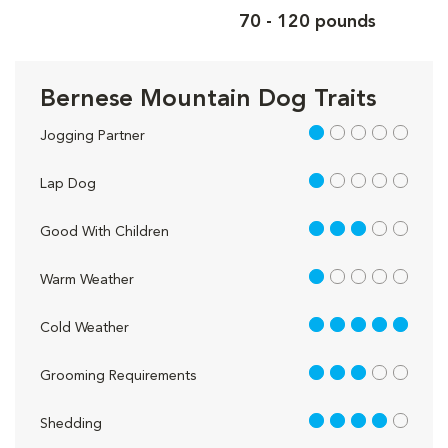
70 - 120 pounds
Bernese Mountain Dog Traits
1 out of 5
Jogging Partner
1 out of 5
Lap Dog
3 out of 5
Good With Children
1 out of 5
Warm Weather
5 out of 5
Cold Weather
3 out of 5
Grooming Requirements
4 out of 5
Shedding