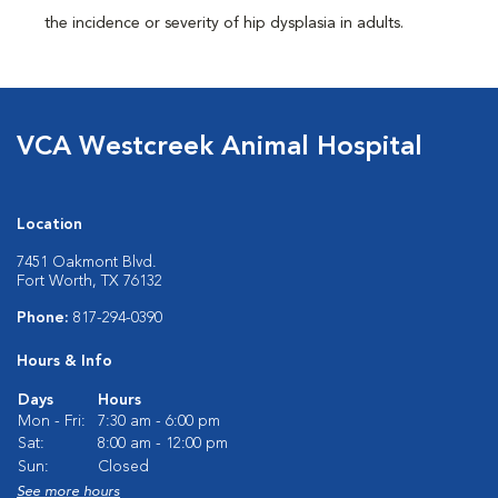
the incidence or severity of hip dysplasia in adults.
VCA Westcreek Animal Hospital
Location
7451 Oakmont Blvd.
Fort Worth, TX 76132
Phone:
817-294-0390
Hours & Info
Days
Hours
Mon - Fri:
7:30 am - 6:00 pm
Sat:
8:00 am - 12:00 pm
Sun:
Closed
See more hours