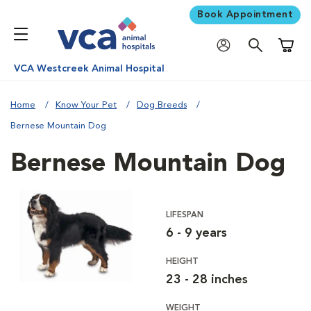
Book Appointment
Shoppi
VCA Westcreek Animal Hospital
Home
Know Your Pet
Dog Breeds
Bernese Mountain Dog
Bernese Mountain Dog
LIFESPAN
6 - 9 years
HEIGHT
23 - 28 inches
WEIGHT