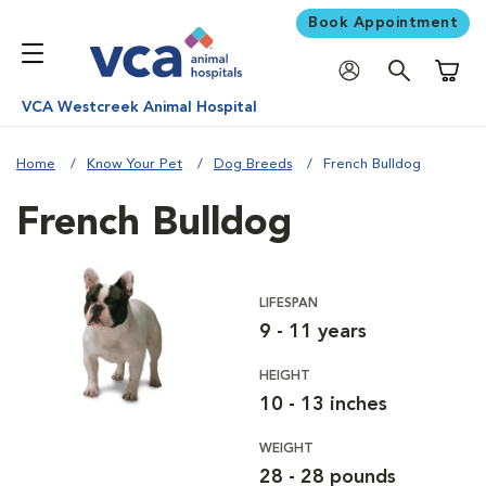
Book Appointment
Shoppi
VCA Westcreek Animal Hospital
Home
Know Your Pet
Dog Breeds
French Bulldog
French Bulldog
LIFESPAN
9 - 11 years
HEIGHT
10 - 13 inches
WEIGHT
28 - 28 pounds