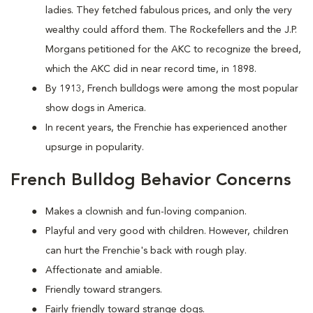
ladies. They fetched fabulous prices, and only the very
wealthy could afford them. The Rockefellers and the J.P.
Morgans petitioned for the AKC to recognize the breed,
which the AKC did in near record time, in 1898.
By 1913, French bulldogs were among the most popular
show dogs in America.
In recent years, the Frenchie has experienced another
upsurge in popularity.
French Bulldog Behavior Concerns
Makes a clownish and fun-loving companion.
Playful and very good with children. However, children
can hurt the Frenchie's back with rough play.
Affectionate and amiable.
Friendly toward strangers.
Fairly friendly toward strange dogs.