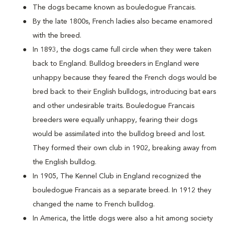
The dogs became known as bouledogue Francais.
By the late 1800s, French ladies also became enamored
with the breed.
In 1893, the dogs came full circle when they were taken
back to England. Bulldog breeders in England were
unhappy because they feared the French dogs would be
bred back to their English bulldogs, introducing bat ears
and other undesirable traits. Bouledogue Francais
breeders were equally unhappy, fearing their dogs
would be assimilated into the bulldog breed and lost.
They formed their own club in 1902, breaking away from
the English bulldog.
In 1905, The Kennel Club in England recognized the
bouledogue Francais as a separate breed. In 1912 they
changed the name to French bulldog.
In America, the little dogs were also a hit among society