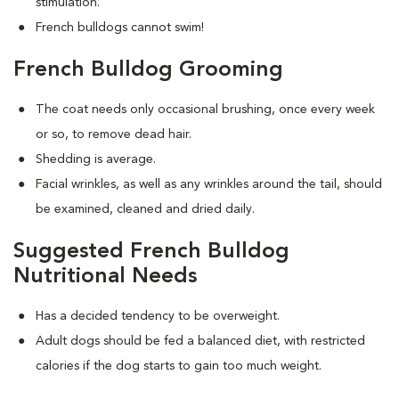
stimulation.
French bulldogs cannot swim!
French Bulldog Grooming
The coat needs only occasional brushing, once every week
or so, to remove dead hair.
Shedding is average.
Facial wrinkles, as well as any wrinkles around the tail, should
be examined, cleaned and dried daily.
Suggested French Bulldog
Nutritional Needs
Has a decided tendency to be overweight.
Adult dogs should be fed a balanced diet, with restricted
calories if the dog starts to gain too much weight.