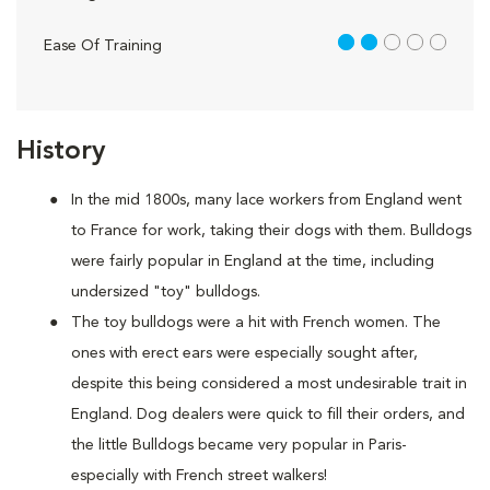
2 out of 5
Ease Of Training
History
In the mid 1800s, many lace workers from England went
to France for work, taking their dogs with them. Bulldogs
were fairly popular in England at the time, including
undersized "toy" bulldogs.
The toy bulldogs were a hit with French women. The
ones with erect ears were especially sought after,
despite this being considered a most undesirable trait in
England. Dog dealers were quick to fill their orders, and
the little Bulldogs became very popular in Paris-
especially with French street walkers!