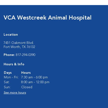
VCA Westcreek Animal Hospital
Location
7451 Oakmont Blvd.
Fort Worth, TX 76132
Phone:
817-294-0390
Hours & Info
Days
Hours
Mon - Fri:
7:30 am - 6:00 pm
Sat:
8:00 am - 12:00 pm
Sun:
Closed
See more hours