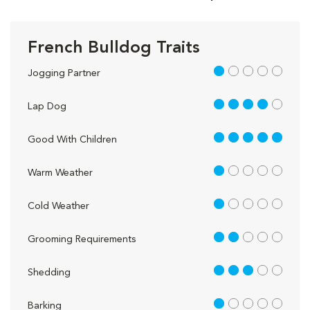
French Bulldog Traits
1 out of 5
Jogging Partner
4 out of 5
Lap Dog
5 out of 5
Good With Children
1 out of 5
Warm Weather
1 out of 5
Cold Weather
2 out of 5
Grooming Requirements
3 out of 5
Shedding
1 out of 5
Barking