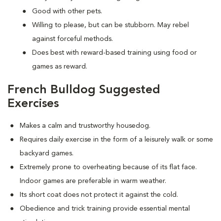
Good with other pets.
Willing to please, but can be stubborn. May rebel
against forceful methods.
Does best with reward-based training using food or
games as reward.
French Bulldog Suggested
Exercises
Makes a calm and trustworthy housedog.
Requires daily exercise in the form of a leisurely walk or some
backyard games.
Extremely prone to overheating because of its flat face.
Indoor games are preferable in warm weather.
Its short coat does not protect it against the cold.
Obedience and trick training provide essential mental