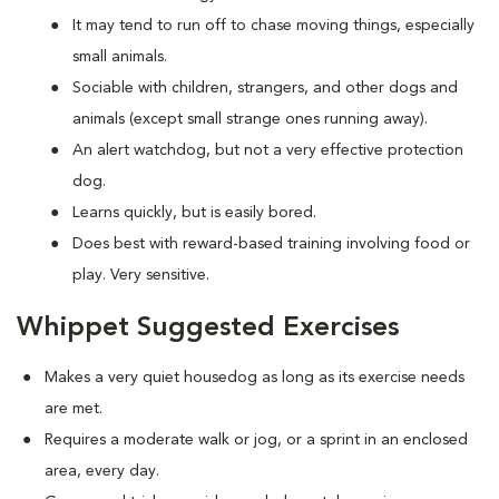
It may tend to run off to chase moving things, especially
small animals.
Sociable with children, strangers, and other dogs and
animals (except small strange ones running away).
An alert watchdog, but not a very effective protection
dog.
Learns quickly, but is easily bored.
Does best with reward-based training involving food or
play. Very sensitive.
Whippet Suggested Exercises
Makes a very quiet housedog as long as its exercise needs
are met.
Requires a moderate walk or jog, or a sprint in an enclosed
area, every day.