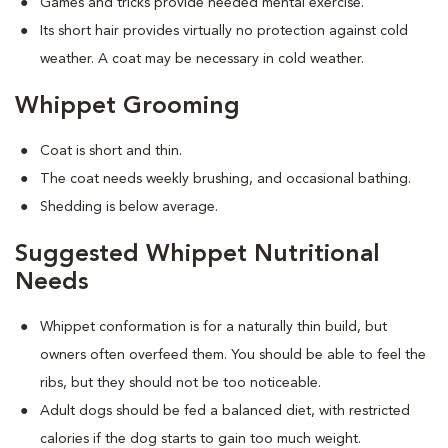
Games and tricks provide needed mental exercise.
Its short hair provides virtually no protection against cold
weather. A coat may be necessary in cold weather.
Whippet Grooming
Coat is short and thin.
The coat needs weekly brushing, and occasional bathing.
Shedding is below average.
Suggested Whippet Nutritional
Needs
Whippet conformation is for a naturally thin build, but
owners often overfeed them. You should be able to feel the
ribs, but they should not be too noticeable.
Adult dogs should be fed a balanced diet, with restricted
calories if the dog starts to gain too much weight.