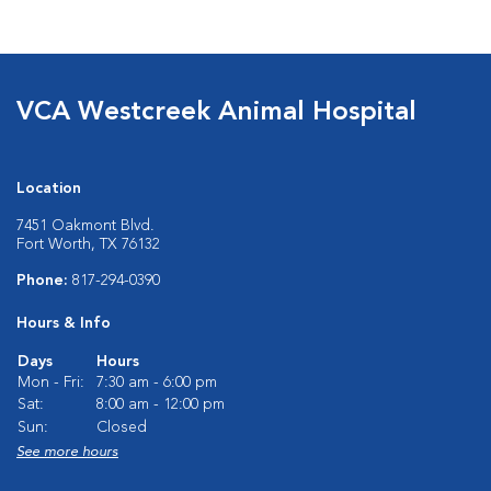
VCA Westcreek Animal Hospital
Location
7451 Oakmont Blvd.
Fort Worth, TX 76132
Phone:
817-294-0390
Hours & Info
Days
Hours
Mon - Fri:
7:30 am - 6:00 pm
Sat:
8:00 am - 12:00 pm
Sun:
Closed
See more hours