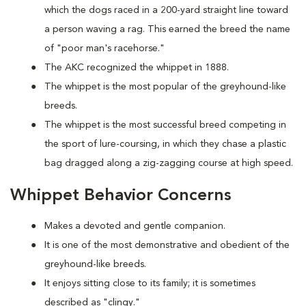
which the dogs raced in a 200-yard straight line toward
a person waving a rag. This earned the breed the name
of "poor man's racehorse."
The AKC recognized the whippet in 1888.
The whippet is the most popular of the greyhound-like
breeds.
The whippet is the most successful breed competing in
the sport of lure-coursing, in which they chase a plastic
bag dragged along a zig-zagging course at high speed.
Whippet Behavior Concerns
Makes a devoted and gentle companion.
It is one of the most demonstrative and obedient of the
greyhound-like breeds.
It enjoys sitting close to its family; it is sometimes
described as "clingy."