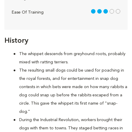
3 out of 5
Ease Of Training
History
The whippet descends from greyhound roots, probably
mixed with ratting terriers.
The resulting small dogs could be used for poaching in
the royal forests, and for entertainment in snap dog
contests in which bets were made on how many rabbits a
dog could snap up before the rabbits escaped from a
circle. This gave the whippet its first name of "snap-
dog."
During the Industrial Revolution, workers brought their
dogs with them to towns. They staged betting races in