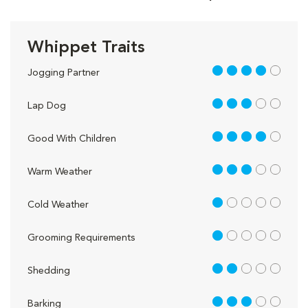
Whippet Traits
4 out of 5
Jogging Partner
3 out of 5
Lap Dog
4 out of 5
Good With Children
3 out of 5
Warm Weather
1 out of 5
Cold Weather
1 out of 5
Grooming Requirements
2 out of 5
Shedding
3 out of 5
Barking