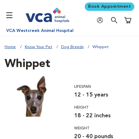
Book Appointment
Shoppi
VCA Westcreek Animal Hospital
Home
Know Your Pet
Dog Breeds
Whippet
Whippet
LIFESPAN
12 - 15 years
HEIGHT
18 - 22 inches
WEIGHT
20 - 40 pounds