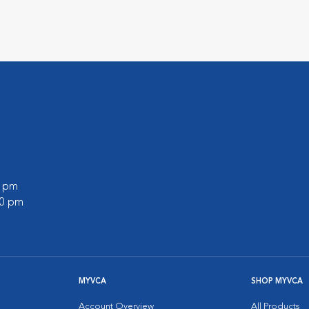
0 pm
00 pm
MYVCA
SHOP MYVCA
Account Overview
All Products