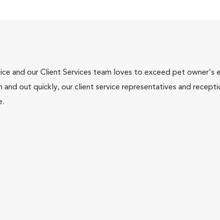
ce and our Client Services team loves to exceed pet owner's ex
and out quickly, our client service representatives and recepti
e.