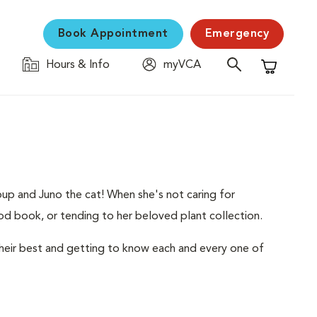
Book Appointment
Emergency
Hours & Info
myVCA
Shopping C
up and Juno the cat! When she's not caring for
ood book, or tending to her beloved plant collection.
heir best and getting to know each and every one of