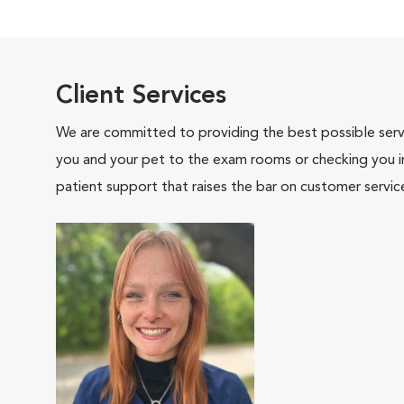
Client Services
We are committed to providing the best possible servi
you and your pet to the exam rooms or checking you in 
patient support that raises the bar on customer servic