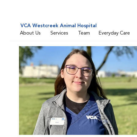
VCA Westcreek Animal Hospital
About Us
Services
Team
Everyday Care