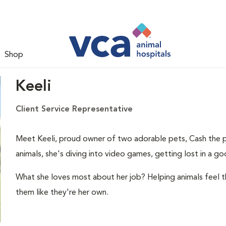
Shop
Keeli
Client Service Representative
Meet Keeli, proud owner of two adorable pets, Cash the p
animals, she's diving into video games, getting lost in a g
What she loves most about her job? Helping animals feel t
them like they're her own.