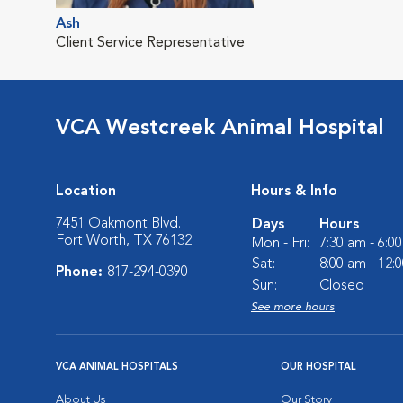
Ash
Client Service Representative
VCA Westcreek Animal Hospital
Location
Hours & Info
7451 Oakmont Blvd.
Days
Hours
Fort Worth, TX 76132
Mon - Fri:
7:30 am - 6:0
Sat:
8:00 am - 12:
Phone:
817-294-0390
Sun:
Closed
See more hours
VCA ANIMAL HOSPITALS
OUR HOSPITAL
About Us
Our Story