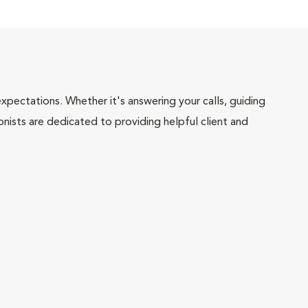
pectations. Whether it's answering your calls, guiding
onists are dedicated to providing helpful client and