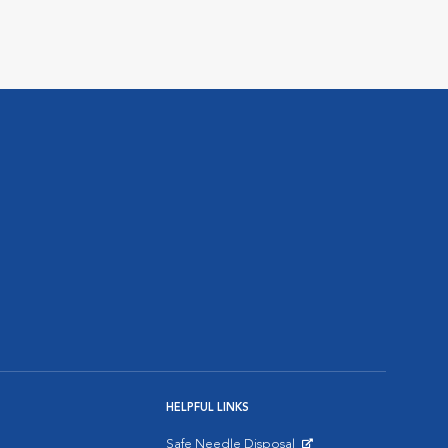
HELPFUL LINKS
Safe Needle Disposal