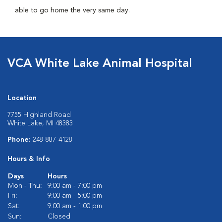
able to go home the very same day.
VCA White Lake Animal Hospital
Location
7755 Highland Road
White Lake, MI 48383
Phone:
248-887-4128
Hours & Info
Days
Hours
Mon - Thu:
9:00 am - 7:00 pm
Fri:
9:00 am - 5:00 pm
Sat:
9:00 am - 1:00 pm
Sun:
Closed