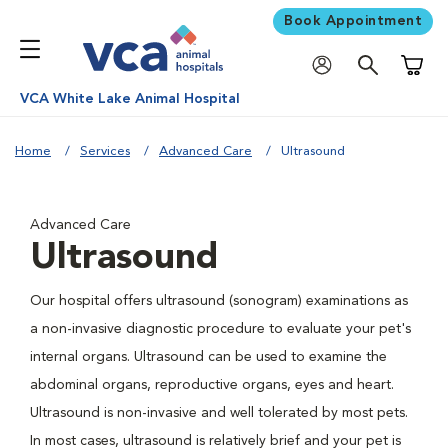
Book Appointment
Shoppi
VCA White Lake Animal Hospital
Home
Services
Advanced Care
Ultrasound
Advanced Care
Ultrasound
Our hospital offers ultrasound (sonogram) examinations as
a non-invasive diagnostic procedure to evaluate your pet's
internal organs. Ultrasound can be used to examine the
abdominal organs, reproductive organs, eyes and heart.
Ultrasound is non-invasive and well tolerated by most pets.
In most cases, ultrasound is relatively brief and your pet is