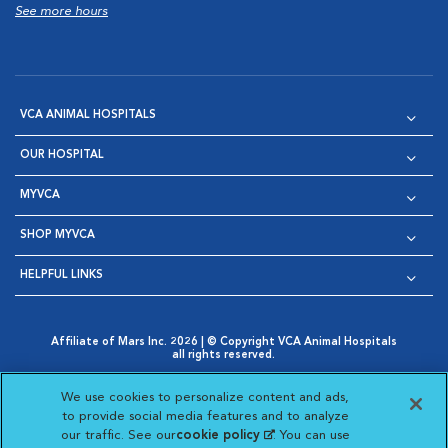
See more hours
VCA ANIMAL HOSPITALS
OUR HOSPITAL
MYVCA
SHOP MYVCA
HELPFUL LINKS
Affiliate of Mars Inc. 2026 | © Copyright VCA Animal Hospitals
all rights reserved.
Privacy Policy
|
Terms & Conditions
|
Web Accessibility
|
Opens in New Window
AdChoices
|
Cookie Notice
|
Cookies Settings
|
We use cookies to personalize content and ads,
Opens in New Window
Opens in New Window
Your Privacy Choices
to provide social media features and to analyze
Opens in New Window
our traffic. See our
cookie policy
(opens in a new
. You can use