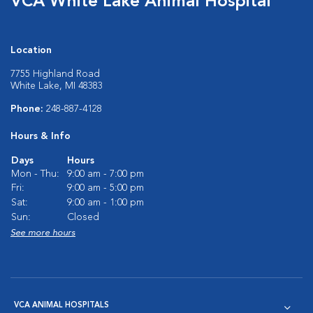
VCA White Lake Animal Hospital
Location
7755 Highland Road
White Lake, MI 48383
Phone:
248-887-4128
Hours & Info
Days
Hours
Mon - Thu:
9:00 am - 7:00 pm
Fri:
9:00 am - 5:00 pm
Sat:
9:00 am - 1:00 pm
Sun:
Closed
See more hours
VCA ANIMAL HOSPITALS