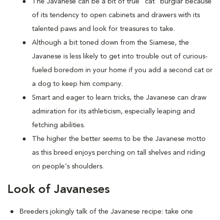
The Javanese can be a bit of true "cat" burglar because
of its tendency to open cabinets and drawers with its
talented paws and look for treasures to take.
Although a bit toned down from the Siamese, the
Javanese is less likely to get into trouble out of curious-
fueled boredom in your home if you add a second cat or
a dog to keep him company.
Smart and eager to learn tricks, the Javanese can draw
admiration for its athleticism, especially leaping and
fetching abilities.
The higher the better seems to be the Javanese motto
as this breed enjoys perching on tall shelves and riding
on people's shoulders.
Look of Javaneses
Breeders jokingly talk of the Javanese recipe: take one