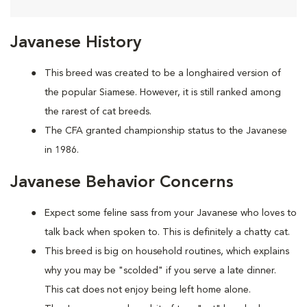
Javanese History
This breed was created to be a longhaired version of
the popular Siamese. However, it is still ranked among
the rarest of cat breeds.
The CFA granted championship status to the Javanese
in 1986.
Javanese Behavior Concerns
Expect some feline sass from your Javanese who loves to
talk back when spoken to. This is definitely a chatty cat.
This breed is big on household routines, which explains
why you may be "scolded" if you serve a late dinner.
This cat does not enjoy being left home alone.