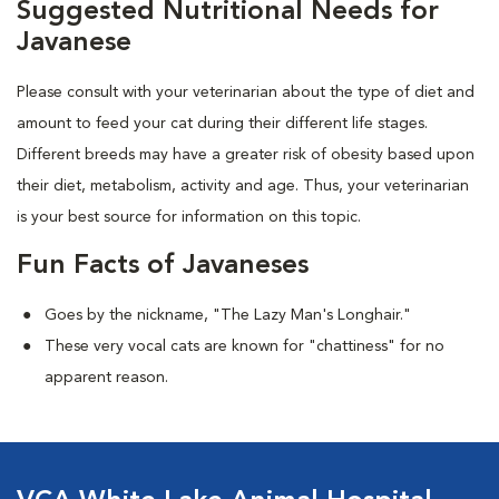
Suggested Nutritional Needs for
Javanese
Please consult with your veterinarian about the type of diet and
amount to feed your cat during their different life stages.
Different breeds may have a greater risk of obesity based upon
their diet, metabolism, activity and age. Thus, your veterinarian
is your best source for information on this topic.
Fun Facts of Javaneses
Goes by the nickname, "The Lazy Man's Longhair."
These very vocal cats are known for "chattiness" for no
apparent reason.