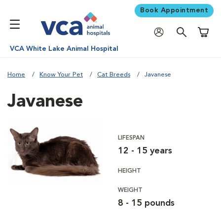
Book Appointment
Shoppi
VCA White Lake Animal Hospital
Home
Know Your Pet
Cat Breeds
Javanese
Javanese
LIFESPAN
12 - 15 years
HEIGHT
WEIGHT
8 - 15 pounds