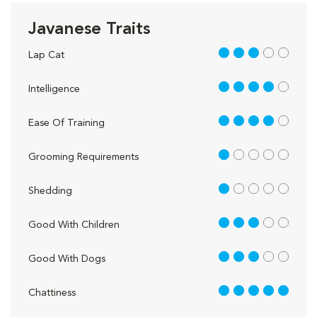
Javanese Traits
3 out of 5
Lap Cat
4 out of 5
Intelligence
4 out of 5
Ease Of Training
1 out of 5
Grooming Requirements
1 out of 5
Shedding
3 out of 5
Good With Children
3 out of 5
Good With Dogs
5 out of 5
Chattiness