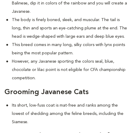
Balinese, dip it in colors of the rainbow and you will create a
Javanese.
The body is finely boned, sleek, and muscular. The tail is
long, thin and sports an eye-catching plume at the end. The
head is wedge-shaped with large ears and deep blue eyes.
This breed comes in many long, silky colors with lynx points
being the most popular pattern.
However, any Javanese sporting the colors seal, blue,
chocolate or lilac point is not eligible for CFA championship
competition.
Grooming Javanese Cats
Its short, low-fuss coat is mat-free and ranks among the
lowest of shedding among the feline breeds, including the
Siamese.