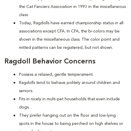
the Cat Fanciers Association in 1993 in the miscellaneous
class.
Today, Ragdolls have earned championship status in all
associations except CFA. In CFA, the bi-colors may be
shown in the miscellaneous class. The color point and
mitted patterns can be registered, but not shown.
Ragdoll Behavior Concerns
Possess a relaxed, gentle temperament.
Ragdolls tend to behave politely around children and
seniors.
Fits in nicely in multi-pet households that even include
dogs.
They prefer hanging out on the floor and low-lying
spots in the house to being perched on high shelves or