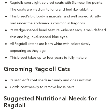
Ragdolls sport light-colored coats with Siamese-like points.
The coats are medium to long and feel like rabbit fur.
This breed's big body is muscular and well boned. A fatty
pad under the abdomen is common in Ragdolls.
Its wedge-shaped head feature wide-set ears, a well-defined
chin and big, oval-shaped blue eyes.
All Ragdoll kittens are born white with colors slowly
appearing as they age.
This breed takes up to four years to fully mature.
Grooming Ragdoll Cats
Its satin-soft coat sheds minimally and does not mat
.
Comb coat weekly to remove loose hairs.
Suggested Nutritional Needs for
Ragdoll