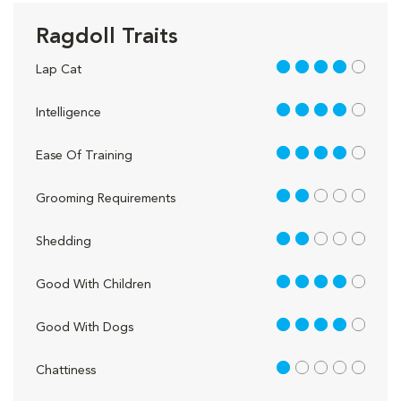
Ragdoll Traits
4 out of 5
Lap Cat
4 out of 5
Intelligence
4 out of 5
Ease Of Training
2 out of 5
Grooming Requirements
2 out of 5
Shedding
4 out of 5
Good With Children
4 out of 5
Good With Dogs
1 out of 5
Chattiness