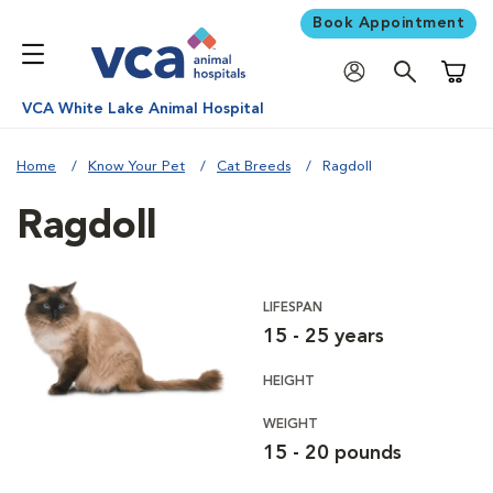
Book Appointment
Shoppi
VCA White Lake Animal Hospital
Home
Know Your Pet
Cat Breeds
Ragdoll
Ragdoll
LIFESPAN
15 - 25 years
HEIGHT
WEIGHT
15 - 20 pounds