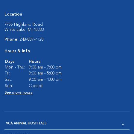
Location
7755 Highland Road
White Lake, MI 48383
Phone:
248-887-4128
Hours & Info
Days
Hours
Mon - Thu:
9:00 am - 7:00 pm
Fri:
9:00 am - 5:00 pm
Sat:
9:00 am - 1:00 pm
Sun:
Closed
See more hours
VCA ANIMAL HOSPITALS