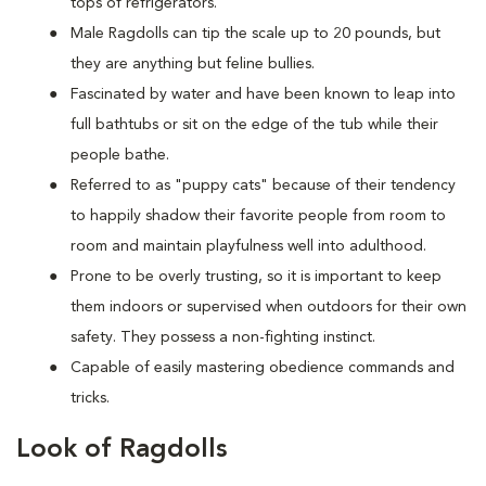
tops of refrigerators.
M
ale Ragdolls can tip the scale up to 20 pounds, but
they are anything but feline bullies.
Fascinated by water and have been known to leap into
full bathtubs or sit on the edge of the tub while their
people bathe.
Referred to as "puppy cats" because of their tendency
to happily shadow their favorite people from room to
room and maintain playfulness well into adulthood.
Prone to be overly trusting, so it is important to keep
them indoors or supervised when outdoors for their own
safety. They possess a non-fighting instinct.
Capable of easily mastering obedience commands and
tricks.
Look of Ragdolls