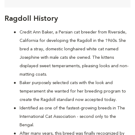
Ragdoll History
Credit Ann Baker, a Persian cat breeder from Riverside,
California for developing the Ragdoll in the 1960s. She
bred a stray, domestic longhaired white cat named
Josephine with male cats she owned. The kittens
displayed sweet temperaments, pleasing looks and non-
matting coats.
Baker purposely selected cats with the look and
temperament she wanted for her breeding program to
create the Ragdoll standard now accepted today.
Identified as one of the fastest-growing breeds in The
International Cat Association - second only to the
Bengal.
After many years, this breed was finally recognized by