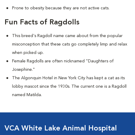
Prone to obesity because they are not active cats.
Fun Facts of Ragdolls
This breed's Ragdoll name came about from the popular
misconception that these cats go completely limp and relax
when picked up.
Female Ragdolls are often nicknamed "Daughters of
Josephine."
The Algonquin Hotel in New York City has kept a cat as its
lobby mascot since the 1930s. The current one is a Ragdoll
named Matilda.
VCA White Lake Animal Hospital