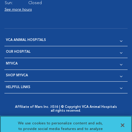
Sun:
Closed
See more hours
VCA ANIMAL HOSPITALS
OUR HOSPITAL
MYVCA
SHOP MYVCA
HELPFUL LINKS
Affiliate of Mars Inc. 2026 | © Copyright VCA Animal Hospitals
all rights reserved.
Privacy Policy
|
Terms & Conditions
|
Web Accessibility
|
Opens in New Window
AdChoices
|
Cookie Notice
|
Cookies Settings
|
We use cookies to personalize content and ads,
Opens in New Window
Opens in New Window
Your Privacy Choices
to provide social media features and to analyze
Opens in New Window