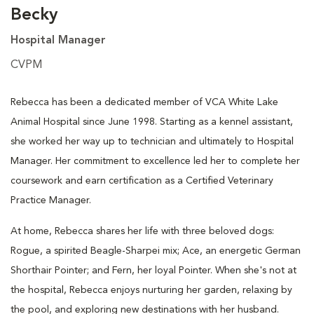
Becky
Hospital Manager
CVPM
Rebecca has been a dedicated member of VCA White Lake
Animal Hospital since June 1998. Starting as a kennel assistant,
she worked her way up to technician and ultimately to Hospital
Manager. Her commitment to excellence led her to complete her
coursework and earn certification as a Certified Veterinary
Practice Manager.
At home, Rebecca shares her life with three beloved dogs:
Rogue, a spirited Beagle-Sharpei mix; Ace, an energetic German
Shorthair Pointer; and Fern, her loyal Pointer. When she's not at
the hospital, Rebecca enjoys nurturing her garden, relaxing by
the pool, and exploring new destinations with her husband.