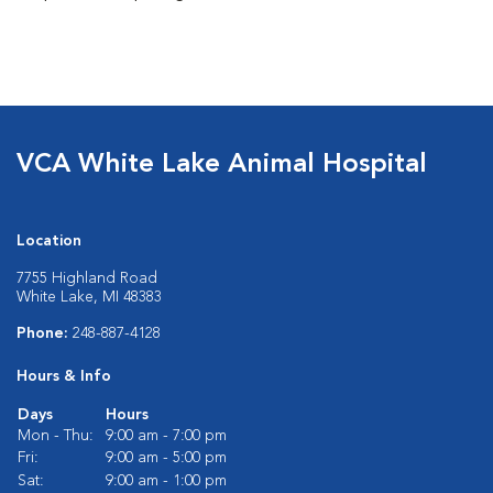
VCA White Lake Animal Hospital
Location
7755 Highland Road
White Lake, MI 48383
Phone:
248-887-4128
Hours & Info
Days
Hours
Mon - Thu:
9:00 am - 7:00 pm
Fri:
9:00 am - 5:00 pm
Sat:
9:00 am - 1:00 pm