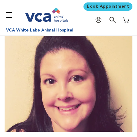
Book Appointment
Shoppi
VCA White Lake Animal Hospital