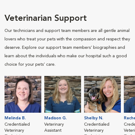
Veterinarian Support
Our technicians and support team members are all gentle animal
lovers who treat your pets with the compassion and respect they
deserve. Explore our support team members' biographies and
learn about the individuals who make our hospital such a good
choice for your pets' care.
Melinda B.
Madison G.
Shelby N.
Rache
Credentialed
Veterinary
Credentialed
Crede
Veterinary
Assistant
Veterinary
Veter