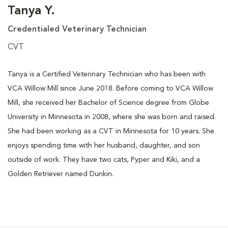
Tanya Y.
Credentialed Veterinary Technician
CVT
Tanya is a Certified Veterinary Technician who has been with
VCA Willow Mill since June 2018. Before coming to VCA Willow
Mill, she received her Bachelor of Science degree from Globe
University in Minnesota in 2008, where she was born and raised.
She had been working as a CVT in Minnesota for 10 years. She
enjoys spending time with her husband, daughter, and son
outside of work. They have two cats, Pyper and Kiki, and a
Golden Retriever named Dunkin.