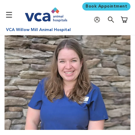
Book Appointment
Shoppi
VCA Willow Mill Animal Hospital