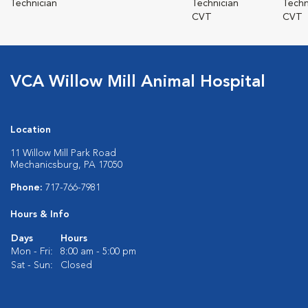
Technician
Technician
Techn
CVT
CVT
VCA Willow Mill Animal Hospital
Location
11 Willow Mill Park Road
Mechanicsburg, PA 17050
Phone:
717-766-7981
Hours & Info
Days
Hours
Mon - Fri:
8:00 am - 5:00 pm
Sat - Sun:
Closed