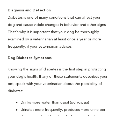
Diagnosis and Detection
Diabetes is one of many conditions that can affect your
dog and cause visible changes in behavior and other signs.
That's why it is important that your dog be thoroughly
examined by a veterinarian at least once a year or more
frequently, if your veterinarian advises.
Dog Diabetes Symptoms
Knowing the signs of diabetes is the first step in protecting
your dog's health. If any of these statements describes your
pet, speak with your veterinarian about the possibility of
diabetes:
Drinks more water than usual (polydipsia)
Urinates more frequently, produces more urine per