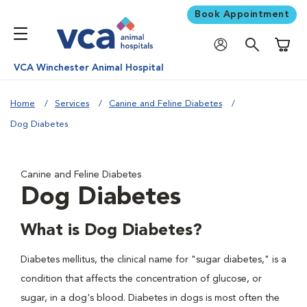
Book Appointment
Shoppi
VCA Winchester Animal Hospital
Home
Services
Canine and Feline Diabetes
Dog Diabetes
Canine and Feline Diabetes
Dog Diabetes
What is Dog Diabetes?
Diabetes mellitus, the clinical name for "sugar diabetes," is a
condition that affects the concentration of glucose, or
sugar, in a dog's blood. Diabetes in dogs is most often the