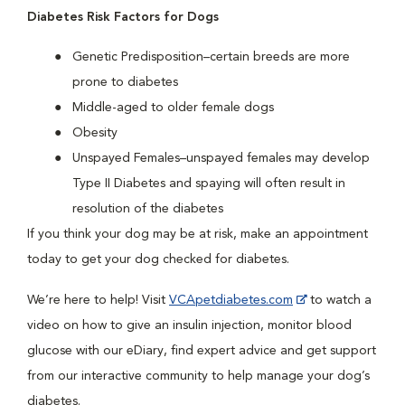
Diabetes Risk Factors for Dogs
Genetic Predisposition–certain breeds are more
prone to diabetes
Middle-aged to older female dogs
Obesity
Unspayed Females–unspayed females may develop
Type II Diabetes and spaying will often result in
resolution of the diabetes
If you think your dog may be at risk, make an appointment
today to get your dog checked for diabetes.
We’re here to help! Visit
VCApetdiabetes.com
to watch a
video on how to give an insulin injection, monitor blood
glucose with our eDiary, find expert advice and get support
from our interactive community to help manage your dog’s
diabetes.