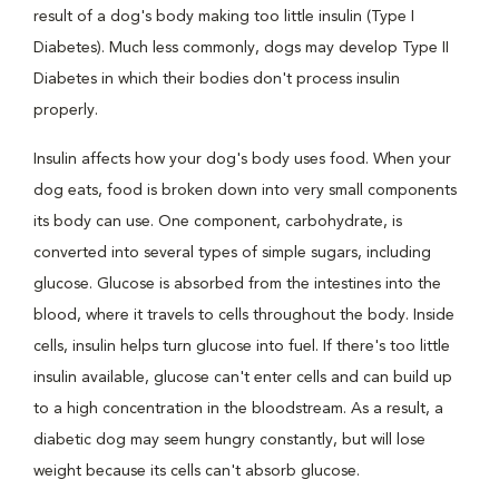
result of a dog's body making too little insulin (Type I
Diabetes). Much less commonly, dogs may develop Type II
Diabetes in which their bodies don't process insulin
properly.
Insulin affects how your dog's body uses food. When your
dog eats, food is broken down into very small components
its body can use. One component, carbohydrate, is
converted into several types of simple sugars, including
glucose. Glucose is absorbed from the intestines into the
blood, where it travels to cells throughout the body. Inside
cells, insulin helps turn glucose into fuel. If there's too little
insulin available, glucose can't enter cells and can build up
to a high concentration in the bloodstream. As a result, a
diabetic dog may seem hungry constantly, but will lose
weight because its cells can't absorb glucose.