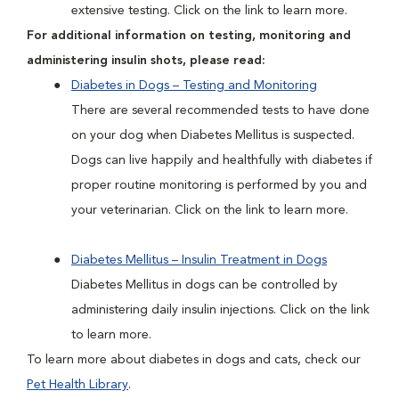
extensive testing. Click on the link to learn more.
For additional information on testing, monitoring and
administering insulin shots, please read:
Diabetes in Dogs – Testing and Monitoring
There are several recommended tests to have done
on your dog when Diabetes Mellitus is suspected.
Dogs can live happily and healthfully with diabetes if
proper routine monitoring is performed by you and
your veterinarian. Click on the link to learn more.
Diabetes Mellitus – Insulin Treatment in Dogs
Diabetes Mellitus in dogs can be controlled by
administering daily insulin injections. Click on the link
to learn more.
To learn more about diabetes in dogs and cats, check our
Pet Health Library
.