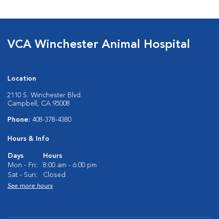
VCA Winchester Animal Hospital
Location
2110 S. Winchester Blvd.
Campbell, CA 95008
Phone:
408-378-4380
Hours & Info
Days
Hours
Mon - Fri:
8:00 am - 6:00 pm
Sat - Sun:
Closed
See more hours