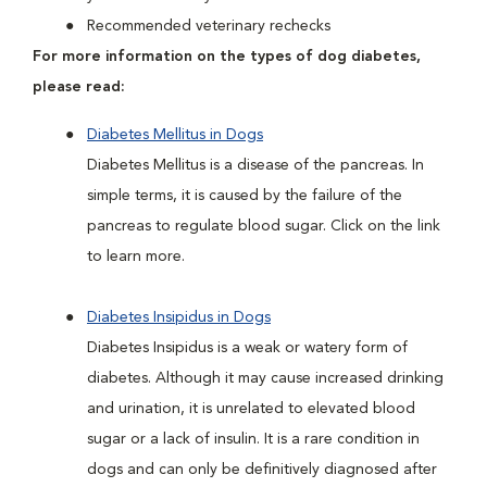
Recommended veterinary rechecks
For more information on the types of dog diabetes,
please read:
Diabetes Mellitus in Dogs
Diabetes Mellitus is a disease of the pancreas. In
simple terms, it is caused by the failure of the
pancreas to regulate blood sugar. Click on the link
to learn more.
Diabetes Insipidus in Dogs
Diabetes Insipidus is a weak or watery form of
diabetes. Although it may cause increased drinking
and urination, it is unrelated to elevated blood
sugar or a lack of insulin. It is a rare condition in
dogs and can only be definitively diagnosed after