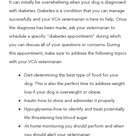
It can initially be overwhelming when your dog is diagnosed
with diabetes. Diabetes is a condition that you can manage
successfully and your VCA veterinarian is here to help. Once
the diagnosis has been made, ask your veterinarian to
schedule a specific "diabetes appointment" during which
you can discuss all of your questions or concerns. During
this appointment, make sure to address the following topics
with your VCA veterinarian:
Diet–determining the best type of food for your
dog. This is also the perfect time to address weight
loss if your dog is overweight or obese
Insulin–how to store and administer it properly
Hypoglycemia–how to identify and treat potentially
life-threatening low blood sugar
At-home monitoring you should perform and when
you should alert your veterinarian