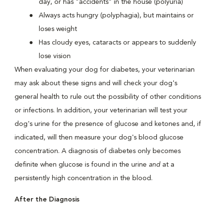
day, or has "accidents" in the house (polyuria)
Always acts hungry (polyphagia), but maintains or
loses weight
Has cloudy eyes, cataracts or appears to suddenly
lose vision
When evaluating your dog for diabetes, your veterinarian
may ask about these signs and will check your dog's
general health to rule out the possibility of other conditions
or infections. In addition, your veterinarian will test your
dog's urine for the presence of glucose and ketones and, if
indicated, will then measure your dog's blood glucose
concentration. A diagnosis of diabetes only becomes
definite when glucose is found in the urine
and
at a
persistently high concentration in the blood.
After the Diagnosis