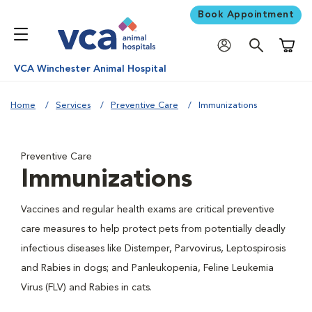
Book Appointment
Shoppi
VCA Winchester Animal Hospital
Home
Services
Preventive Care
Immunizations
Preventive Care
Immunizations
Vaccines and regular health exams are critical preventive
care measures to help protect pets from potentially deadly
infectious diseases like Distemper, Parvovirus, Leptospirosis
and Rabies in dogs; and Panleukopenia, Feline Leukemia
Virus (FLV) and Rabies in cats.