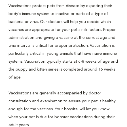
Vaccinations protect pets from disease by exposing their
body's immune system to inactive or parts of a type of
bacteria or virus. Our doctors will help you decide which
vaccines are appropriate for your pet's risk factors. Proper
administration and giving a vaccine at the correct age and
time interval is critical for proper protection. Vaccination is
particularly critical in young animals that have naive immune
systems. Vaccination typically starts at 6-8 weeks of age and
the puppy and kitten series is completed around 16 weeks
of age.
Vaccinations are generally accompanied by doctor
consultation and examination to ensure your pet is healthy
enough for the vaccines. Your hospital will let you know
when your pet is due for booster vaccinations during their
adult years.