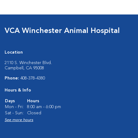
VCA Winchester Animal Hospital
Location
2110 S. Winchester Blvd.
Campbell, CA 95008
Phone:
408-378-4380
Hours & Info
Days
Hours
Mon - Fri:
8:00 am - 6:00 pm
Sat - Sun:
Closed
See more hours