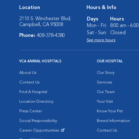
Location
Hours & Info
2110 S. Winchester Blvd.
Days
Hours
Campbell, CA 95008
Mon - Fri:
8:00 am - 6:0
Sat - Sun:
Closed
Phone:
408-378-4380
See more hours
VCA ANIMAL HOSPITALS
OUR HOSPITAL
About Us
Our Story
Contact Us
Services
Find A Hospital
Our Team
Location Directory
Your Visit
Press Center
Know Your Pet
Social Responsibility
Breed Information
Career Opportunities
Contact Us
Opens in New Window