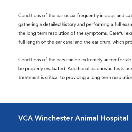
Conditions of the ear occur frequently in dogs and cats
gathering a detailed history and performing a full exami
the long term resolution of the symptoms. Careful exa
full length of the ear canal and the ear drum, which p
Conditions of the ears can be extremely uncomfortable
be properly evaluated. Additional diagnostic tests are
treatment is critical to providing a long term resolutio
VCA Winchester Animal Hospital