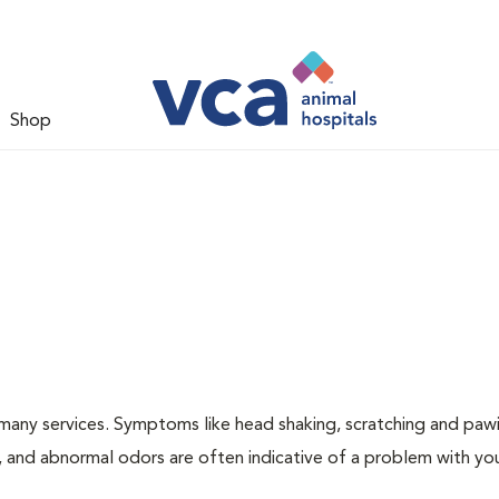
Shop
many services. Symptoms like head shaking, scratching and paw
ng, and abnormal odors are often indicative of a problem with yo