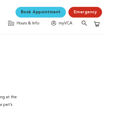
Book Appointment
Emergency
Hours & Info
myVCA
Shopping C
ing at the
ur pet’s