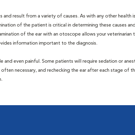
 and result from a variety of causes. As with any other health i
nation of the patient is critical in determining these causes and 
mination of the ear with an otoscope allows your veterinarian 
rovides information important to the diagnosis.
 and even painful. Some patients will require sedation or anes
 often necessary, and rechecking the ear after each stage of t
n.