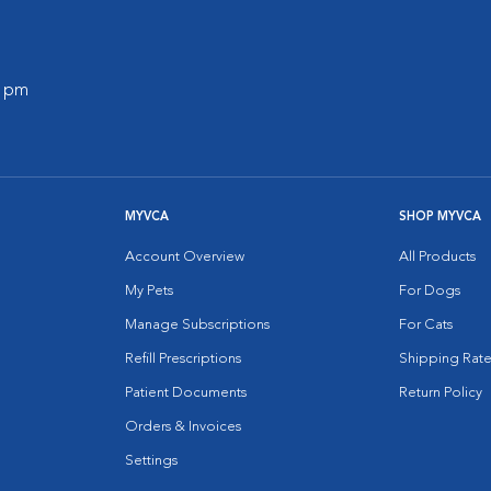
0 pm
MYVCA
SHOP MYVCA
Account Overview
All Products
My Pets
For Dogs
Manage Subscriptions
For Cats
Refill Prescriptions
Shipping Rate
Patient Documents
Return Policy
Orders & Invoices
Settings