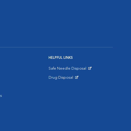
HELPFUL LINKS
Safe Needle Disposal
Opens in New Window
Drug Disposal
Opens in New Window
s