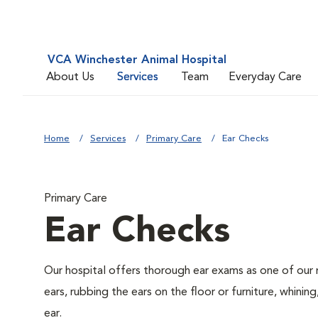
VCA Winchester Animal Hospital
About Us
Services
Team
Everyday Care
Home
Services
Primary Care
Ear Checks
Primary Care
Ear Checks
Our hospital offers thorough ear exams as one of our 
ears, rubbing the ears on the floor or furniture, whini
ear.