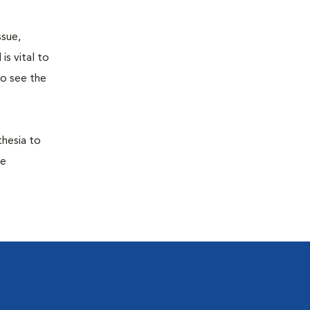
ssue,
is vital to
to see the
thesia to
he