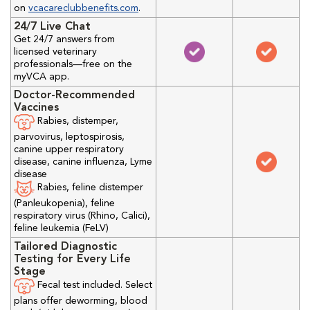
on
vcacareclubbenefits.com
.
24/7 Live Chat
Get 24/7 answers from
licensed veterinary
professionals—free on the
myVCA app.
Doctor-Recommended
Vaccines
Rabies, distemper,
parvovirus, leptospirosis,
canine upper respiratory
disease, canine influenza, Lyme
disease
Rabies, feline distemper
(Panleukopenia), feline
respiratory virus (Rhino, Calici),
feline leukemia (FeLV)
Tailored Diagnostic
Testing for Every Life
Stage
Fecal test included. Select
plans offer deworming, blood