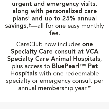
urgent and emergency visits,
along with personalized care
plans
and up to 25% annual
†
‡
savings,
—all for one easy monthly
fee.
CareClub now includes
one
Specialty Care consult at VCA
Specialty Care Animal Hospitals
,
plus access to
BluePearl™ Pet
Hospitals
with one redeemable
specialty or emergency consult per
annual membership year.*