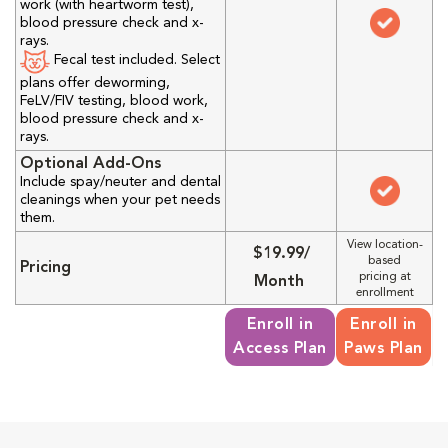
work (with heartworm test),
blood pressure check and x-
rays.
Fecal test included. Select
plans offer deworming,
FeLV/FIV testing, blood work,
blood pressure check and x-
rays.
Optional Add-Ons
Include spay/neuter and dental
cleanings when your pet needs
them.
View location-
$19.99/
based
Pricing
pricing at
Month
enrollment
Enroll in
Enroll in
Access Plan
Paws Plan