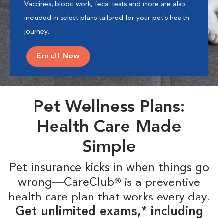
Vaccines, blood work, fecal tests and more are also
included in select plans tailored for your pet's health
journey.
Enroll Now
Pet Wellness Plans:
Health Care Made
Simple
Pet insurance kicks in when things go
wrong—CareClub
is a preventive
®
health care plan that works every day.
Get unlimited exams,* including