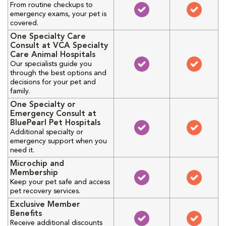
From routine checkups to
emergency exams, your pet is
covered.
One Specialty Care
Consult at VCA Specialty
Care Animal Hospitals
Our specialists guide you
through the best options and
decisions for your pet and
family.
One Specialty or
Emergency Consult at
BluePearl Pet Hospitals
Additional specialty or
emergency support when you
need it.
Microchip and
Membership
Keep your pet safe and access
pet recovery services.
Exclusive Member
Benefits
Receive additional discounts