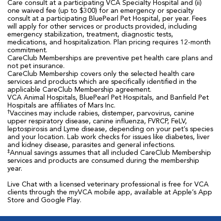
Care consult at a participating VCA Specialty Hospital and (ii)
one waived fee (up to $300) for an emergency or specialty
consult at a participating BluePearl Pet Hospital, per year. Fees
will apply for other services or products provided, including
emergency stabilization, treatment, diagnostic tests,
medications, and hospitalization. Plan pricing requires 12-month
commitment.
CareClub Memberships are preventive pet health care plans and
not pet insurance.
CareClub Membership covers only the selected health care
services and products which are specifically identified in the
applicable CareClub Membership agreement.
VCA Animal Hospitals, BluePearl Pet Hospitals, and Banfield Pet
Hospitals are affiliates of Mars Inc.
†
Vaccines may include rabies, distemper, parvovirus, canine
upper respiratory disease, canine influenza, FVRCP, FeLV,
leptospirosis and Lyme disease, depending on your pet’s species
and your location. Lab work checks for issues like diabetes, liver
and kidney disease, parasites and general infections.
‡
Annual savings assumes that all included CareClub Membership
services and products are consumed during the membership
year.
Live Chat with a licensed veterinary professional is free for VCA
clients through the myVCA mobile app, available at Apple’s App
Store and Google Play.