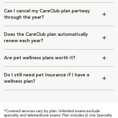
Can I cancel my CareClub plan partway
through the year?
Does the CareClub plan automatically
renew each year?
Are pet wellness plans worth it?
Do I still need pet insurance if I have a
wellness plan?
*Covered services vary by plan. Unlimited exams exclude
specialty and telemedicine exams. Plan includes (i) one Specialty