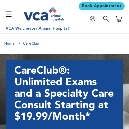
Book Appointment
Shoppi
VCA Winchester Animal Hospital
Home
CareClub
CareClub®:
Unlimited Exams
and a Specialty Care
Consult Starting at
$19.99/Month*