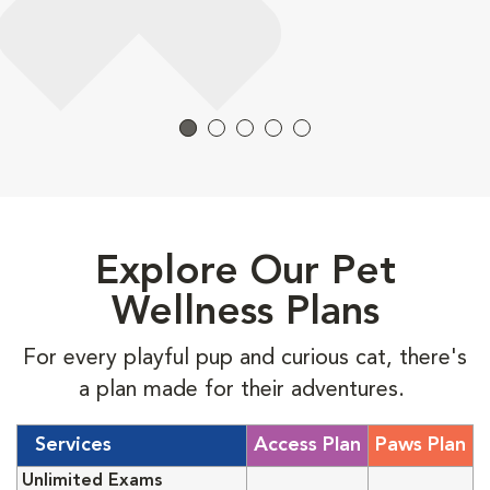
Explore Our Pet
Wellness Plans
For every playful pup and curious cat, there's
a plan made for their adventures.
Services
Access Plan
Paws Plan
Unlimited Exams