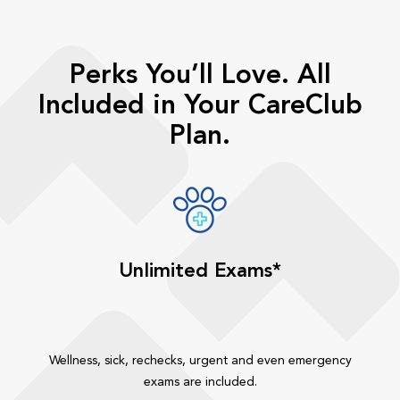
Perks You’ll Love. All
Included in Your CareClub
Plan.
Unlimited Exams*
Wellness, sick, rechecks, urgent and even emergency
exams are included.