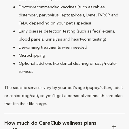
Doctor-recommended vaccines (such as rabies,
distemper, parvovirus, leptospirosis, Lyme, FVRCP and
FeLV, depending on your pet’s species)
Early disease detection testing (such as fecal exams,
blood panels, urinalysis and heartworm testing)
Deworming treatments when needed
Microchipping
Optional add-ons like dental cleaning or spay/neuter
services
The specific services vary by your pet’s age (puppy/kitten, adult
or senior dog/cat), so you’ll get a personalized health care plan
that fits their life stage.
How much do CareClub wellness plans