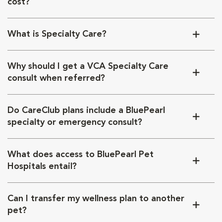
cost?
What is Specialty Care?
Why should I get a VCA Specialty Care
consult when referred?
Do CareClub plans include a BluePearl
specialty or emergency consult?
What does access to BluePearl Pet
Hospitals entail?
Can I transfer my wellness plan to another
pet?