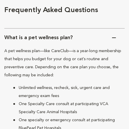
Frequently Asked Questions
What is a pet wellness plan?
A pet wellness plan—like CareClub—is a year-long membership
that helps you budget for your dog or cat’s routine and
preventive care. Depending on the care plan you choose, the
following may be included:
Unlimited wellness, recheck, sick, urgent care and
emergency exam fees
One Specialty Care consult at participating VCA
Specialty Care Animal Hospitals
One specialty or emergency consult at participating
BluePearl Pet Hospitals