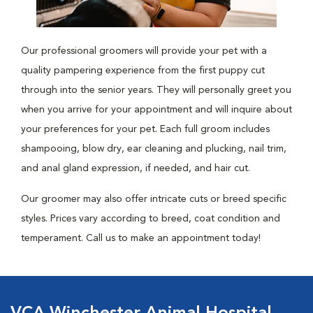
Our professional groomers will provide your pet with a
quality pampering experience from the first puppy cut
through into the senior years. They will personally greet you
when you arrive for your appointment and will inquire about
your preferences for your pet. Each full groom includes
shampooing, blow dry, ear cleaning and plucking, nail trim,
and anal gland expression, if needed, and hair cut.
Our groomer may also offer intricate cuts or breed specific
styles. Prices vary according to breed, coat condition and
temperament. Call us to make an appointment today!