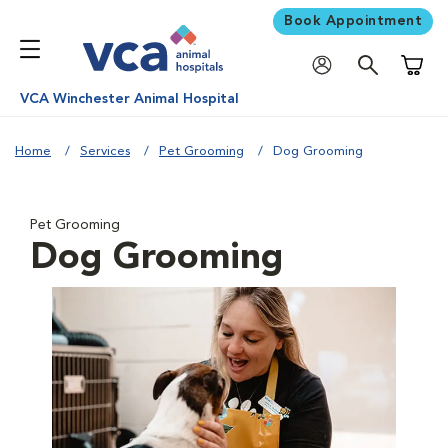
Book Appointment
Shoppi
VCA Winchester Animal Hospital
Home
Services
Pet Grooming
Dog Grooming
Pet Grooming
Dog Grooming