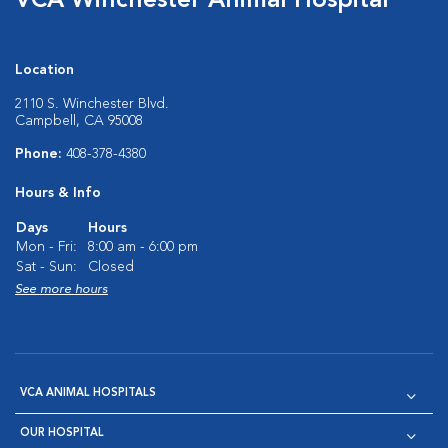
VCA Winchester Animal Hospital
Location
2110 S. Winchester Blvd.
Campbell, CA 95008
Phone:
408-378-4380
Hours & Info
Days
Hours
Mon - Fri:
8:00 am - 6:00 pm
Sat - Sun:
Closed
See more hours
VCA ANIMAL HOSPITALS
OUR HOSPITAL