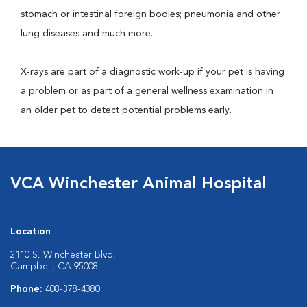
stomach or intestinal foreign bodies; pneumonia and other
lung diseases and much more.
X-rays are part of a diagnostic work-up if your pet is having
a problem or as part of a general wellness examination in
an older pet to detect potential problems early.
VCA Winchester Animal Hospital
Location
2110 S. Winchester Blvd.
Campbell, CA 95008
Phone:
408-378-4380