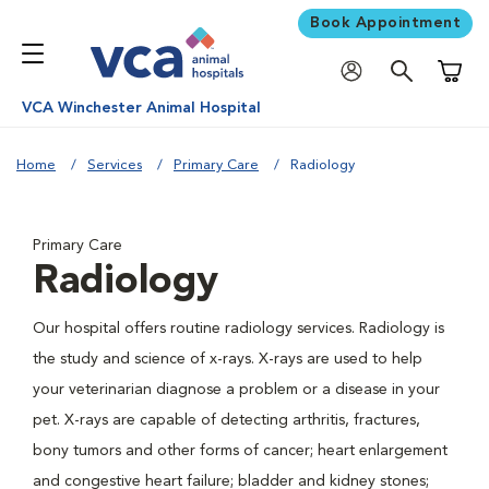
Book Appointment
Shoppi
VCA Winchester Animal Hospital
Home
Services
Primary Care
Radiology
Primary Care
Radiology
Our hospital offers routine radiology services. Radiology is
the study and science of x-rays. X-rays are used to help
your veterinarian diagnose a problem or a disease in your
pet. X-rays are capable of detecting arthritis, fractures,
bony tumors and other forms of cancer; heart enlargement
and congestive heart failure; bladder and kidney stones;