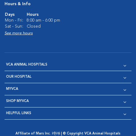
Hours & Info
Days
Hours
Mon - Fri:
8:00 am - 6:00 pm
Sat - Sun:
Closed
See more hours
VCA ANIMAL HOSPITALS
OUR HOSPITAL
MYVCA
SHOP MYVCA
HELPFUL LINKS
Affiliate of Mars Inc. 2026 | © Copyright VCA Animal Hospitals