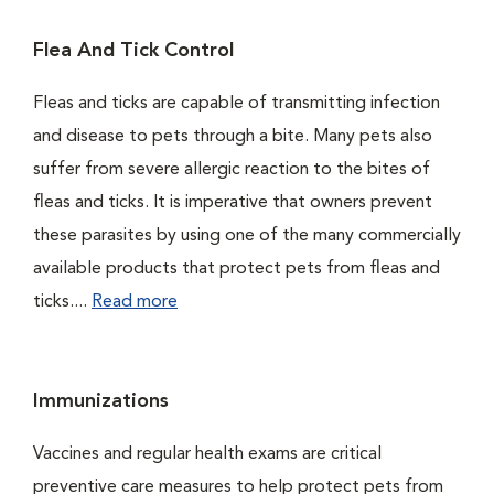
Flea And Tick Control
Fleas and ticks are capable of transmitting infection
and disease to pets through a bite. Many pets also
suffer from severe allergic reaction to the bites of
fleas and ticks. It is imperative that owners prevent
these parasites by using one of the many commercially
available products that protect pets from fleas and
ticks....
Read more
Immunizations
Vaccines and regular health exams are critical
preventive care measures to help protect pets from