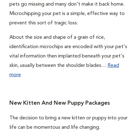
pets go missing and many don't make it back home.
Microchipping your pet is a simple, effective way to
prevent this sort of tragic loss.
About the size and shape of a grain of rice,
identification microchips are encoded with your pet's
vital information then implanted beneath your pet's
skin, usually between the shoulder blades....
Read
more
New Kitten And New Puppy Packages
The decision to bring a new kitten or puppy into your
life can be momentous and life changing.