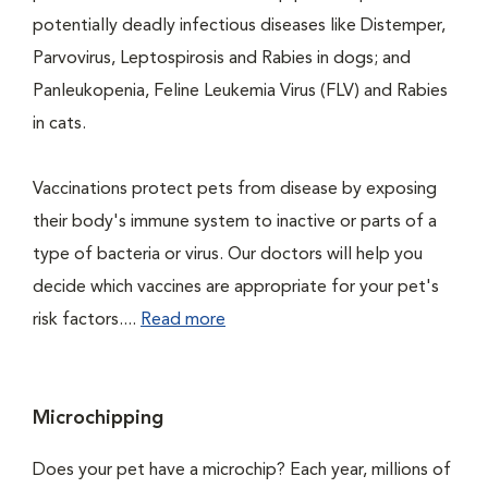
potentially deadly infectious diseases like Distemper,
Parvovirus, Leptospirosis and Rabies in dogs; and
Panleukopenia, Feline Leukemia Virus (FLV) and Rabies
in cats.
Vaccinations protect pets from disease by exposing
their body's immune system to inactive or parts of a
type of bacteria or virus. Our doctors will help you
decide which vaccines are appropriate for your pet's
risk factors....
Read more
Microchipping
Does your pet have a microchip? Each year, millions of