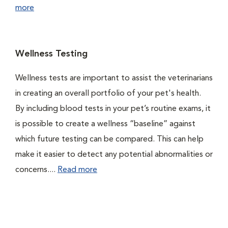
more
Wellness Testing
Wellness tests are important to assist the veterinarians
in creating an overall portfolio of your pet's health.
By including blood tests in your pet’s routine exams, it
is possible to create a wellness “baseline” against
which future testing can be compared. This can help
make it easier to detect any potential abnormalities or
concerns....
Read more