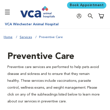
Book Appointment
Shoppi
VCA Winchester Animal Hospital
Home
Services
Preventive Care
Preventive Care
Preventive care services are performed to help pets avoid
disease and sickness and to ensure that they remain
healthy. These services include vaccinations, parasite
control, wellness exams, and weight management. Please
click on any of the subheadings listed below to learn more
about our services in preventive care.