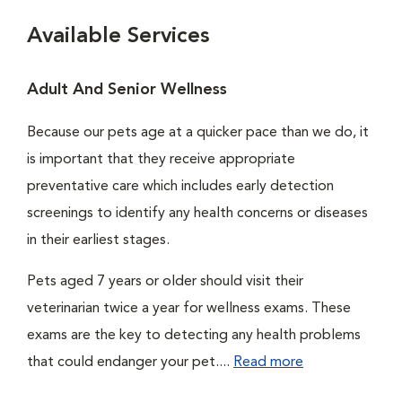
Available Services
Adult And Senior Wellness
Because our pets age at a quicker pace than we do, it
is important that they receive appropriate
preventative care which includes early detection
screenings to identify any health concerns or diseases
in their earliest stages.
Pets aged 7 years or older should visit their
veterinarian twice a year for wellness exams. These
exams are the key to detecting any health problems
that could endanger your pet....
Read more