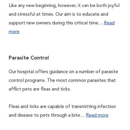
Like any new beginning, however, it can be both joyful
and stressful at times. Our aim is to educate and
support new owners during this critical time....
Read
more
Parasite Control
Our hospital offers guidance on a number of parasite
control programs. The most common parasites that
afflict pets are fleas and ticks.
Fleas and ticks are capable of transmitting infection
and disease to pets through a bite....
Read more