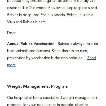
because they protect against potentially deadly viral
diseases like Distemper, Parvovirus, Leptospirosis and
Rabies in dogs, and Panleukopenia, Feline Leukemia
Virus and Rabies in cats.
Dogs
Annual Rabies Vaccination
- Rabies is always fatal (in
both animals and humans). Since there is no cure,
prevention by vaccination is the only solution....
Read
more
Weight Management Program
Our hospital offers a specialized weight management
program for your pet. Just as in people, obesity