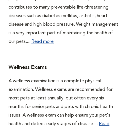
contributes to many preventable life-threatening
diseases such as diabetes mellitus, arthritis, heart
disease and high blood pressure. Weight management
is a very important part of maintaining the health of
our pets....
Read more
Wellness Exams
A wellness examination is a complete physical
examination. Wellness exams are recommended for
most pets at least annually, but often every six
months for senior pets and pets with chronic health
issues. A wellness exam can help ensure your pet's
health and detect early stages of disease....
Read