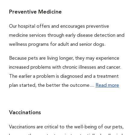
Preventive Medicine
Our hospital offers and encourages preventive
medicine services through early disease detection and
wellness programs for adult and senior dogs.
Because pets are living longer, they may experience
increased problems with chronic illnesses and cancer.
The earlier a problem is diagnosed and a treatment
plan started, the better the outcome....
Read more
Vaccinations
Vaccinations are critical to the well-being of our pets,