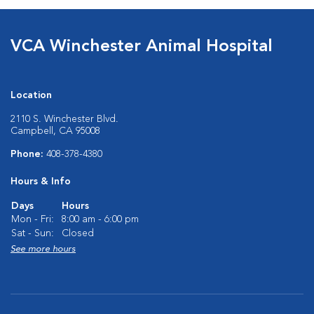
VCA Winchester Animal Hospital
Location
2110 S. Winchester Blvd.
Campbell, CA 95008
Phone:
408-378-4380
Hours & Info
Days
Hours
Mon - Fri:
8:00 am - 6:00 pm
Sat - Sun:
Closed
See more hours