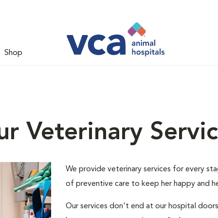
Shop
r Veterinary Servi
We provide veterinary services for every stage
of preventive care to keep her happy and he
Our services don't end at our hospital door