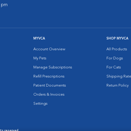
0 pm
MYVCA
SHOP MYVCA
Account Overview
All Products
My Pets
For Dogs
Manage Subscriptions
For Cats
Refill Prescriptions
Shipping Rate
Patient Documents
Return Policy
Orders & Invoices
Settings
hts reserved.