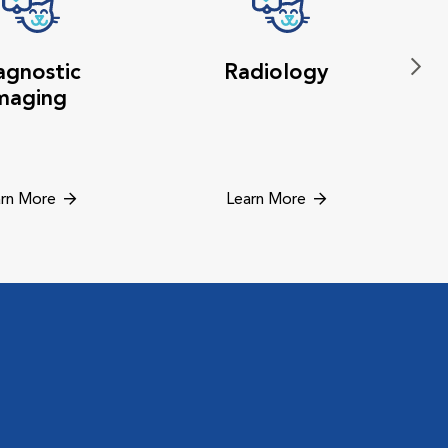
agnostic
Radiology
maging
rn More
Learn More