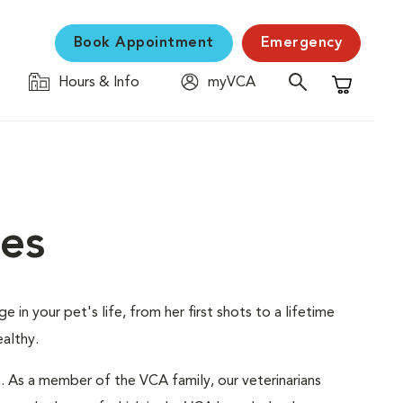
Book Appointment
Emergency
Hours & Info
myVCA
Shopping C
ces
 in your pet's life, from her first shots to a lifetime
althy.
s. As a member of the VCA family, our veterinarians