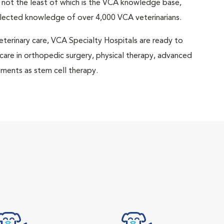
 not the least of which is the VCA knowledge base,
llected knowledge of over 4,000 VCA veterinarians.
eterinary care, VCA Specialty Hospitals are ready to
 care in orthopedic surgery, physical therapy, advanced
ments as stem cell therapy.