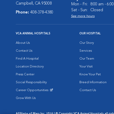
Campbell, CA 95008
Mon - Fri:
8:00 am - 6:0
Sat - Sun:
Closed
Phone:
408-378-4380
See more hours
VCA ANIMAL HOSPITALS
OUR HOSPITAL
About Us
Our Story
Contact Us
Services
Find A Hospital
Our Team
Location Directory
Your Visit
Press Center
Know Your Pet
Social Responsibility
Breed Information
Career Opportunities
Contact Us
Opens in New Window
Grow With Us
Affiliate of Mars Inc. 2026 | © Copyright VCA Animal Hospitals all rig