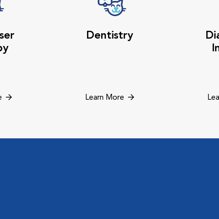
ser
Dentistry
Di
py
I
e
Learn More
Lea