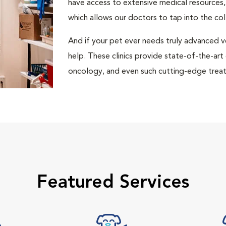
have access to extensive medical resources,
which allows our doctors to tap into the co
And if your pet ever needs truly advanced v
help. These clinics provide state-of-the-art
oncology, and even such cutting-edge treat
Featured Services