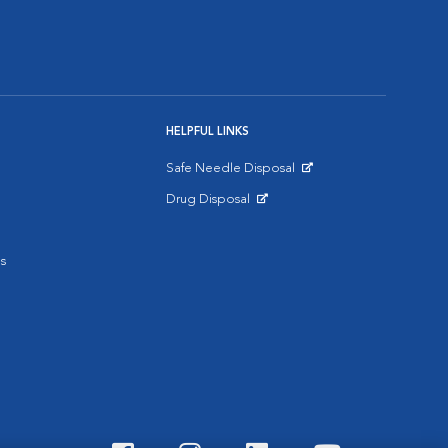
HELPFUL LINKS
Safe Needle Disposal
Opens in New Window
Drug Disposal
Opens in New Window
s