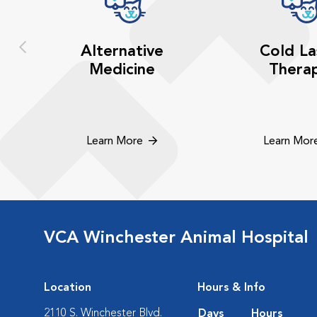
Alternative
Cold La
Medicine
Thera
Learn More
Learn Mor
VCA Winchester Animal Hospital
Location
Hours & Info
2110 S. Winchester Blvd.
Days
Hours