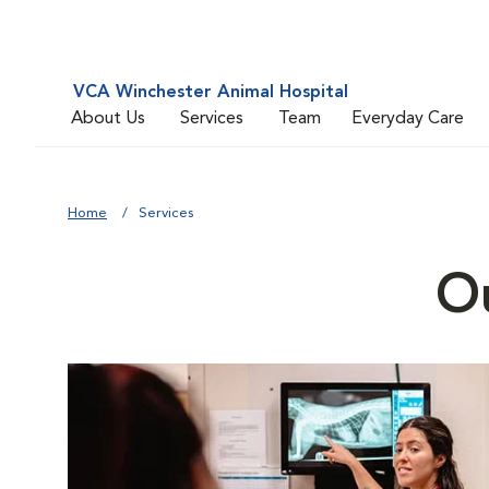
VCA Winchester Animal Hospital
About Us
Services
Team
Everyday Care
Home
Services
Ou