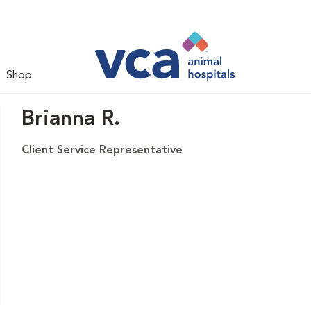
Shop
Brianna R.
Client Service Representative