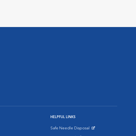
HELPFUL LINKS
Safe Needle Disposal
Opens in New Window