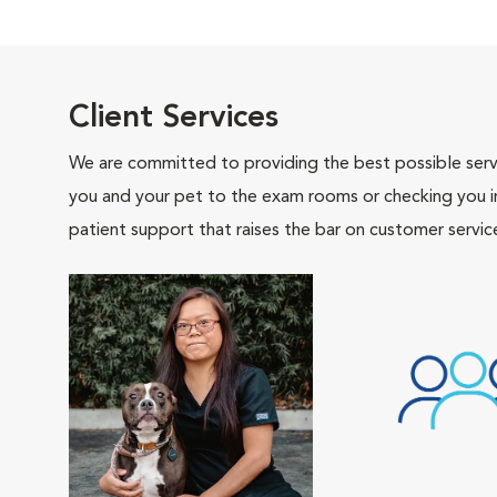
Client Services
We are committed to providing the best possible servi
you and your pet to the exam rooms or checking you in 
patient support that raises the bar on customer servic