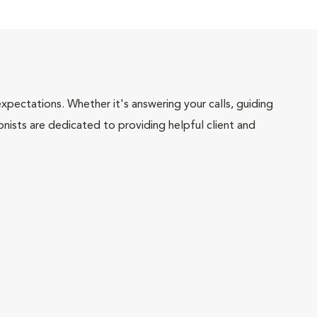
pectations. Whether it's answering your calls, guiding
onists are dedicated to providing helpful client and