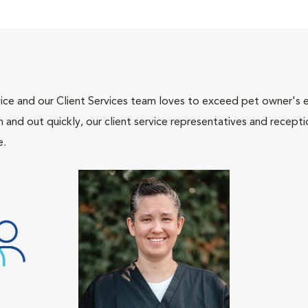
ce and our Client Services team loves to exceed pet owner's ex
and out quickly, our client service representatives and recepti
e.