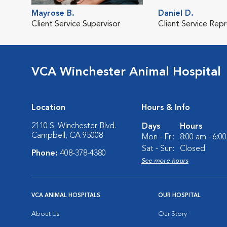
Mayrose B.
Daniel D.
Client Service Supervisor
Client Service Rep
VCA Winchester Animal Hospital
Location
Hours & Info
2110 S. Winchester Blvd.
Days
Hours
Campbell, CA 95008
Mon - Fri:
8:00 am - 6:0
Sat - Sun:
Closed
Phone:
408-378-4380
See more hours
VCA ANIMAL HOSPITALS
OUR HOSPITAL
About Us
Our Story