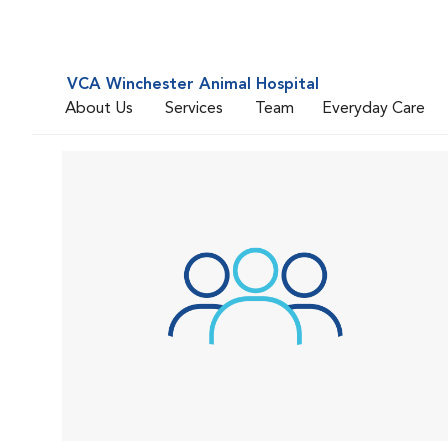
VCA Winchester Animal Hospital
About Us
Services
Team
Everyday Care