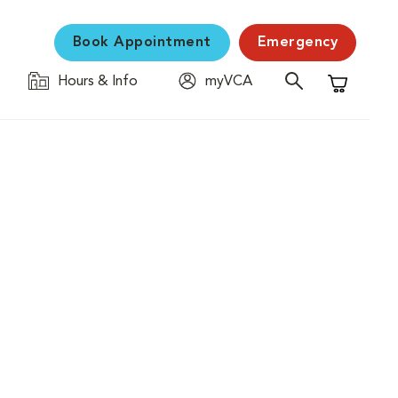
Book Appointment
Emergency
Hours & Info
myVCA
Shopping C