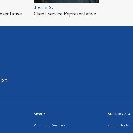
Jessie S.
resentative
Client Service Representative
0 pm
MYVCA
SHOP MYVCA
Account Overview
All Products